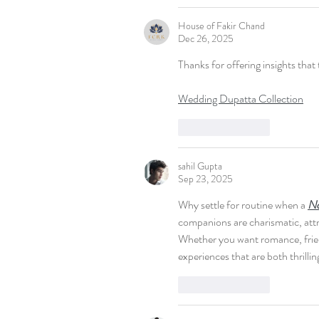
House of Fakir Chand
Dec 26, 2025
Thanks for offering insights that 
Wedding Dupatta Collection
Like
Reply
sahil Gupta
Sep 23, 2025
Why settle for routine when a 
No
companions are charismatic, attr
Whether you want romance, friends
experiences that are both thrillin
Like
Reply