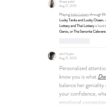
Anaya patel
Aug 21, 2025
Playing 
India Lottery
 through Khe
Lucky Tanks and Lucky Ocean
, 
Lottery and Thai Lottery
 is hard
Genio, or The Senorita Calavera
Like
Reply
sahil Gupta
Aug 21, 2025
Personalized attentio
know you is what 
Dwa
balance her geniality
your confidence, whe
emotional connection