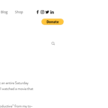
Blog
Shop
t an entire Saturday 
 I watched a movie that 
productive” from my to-