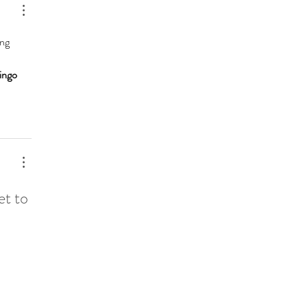
ng 
 
ingo 
et to 
 
 