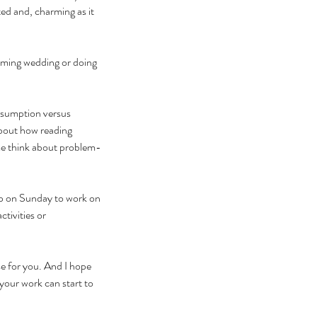
ed and, charming as it 
oming wedding or doing 
nsumption versus 
bout how reading 
me think about problem-
up on Sunday to work on 
tivities or 
e for you. And I hope 
 your work can start to 