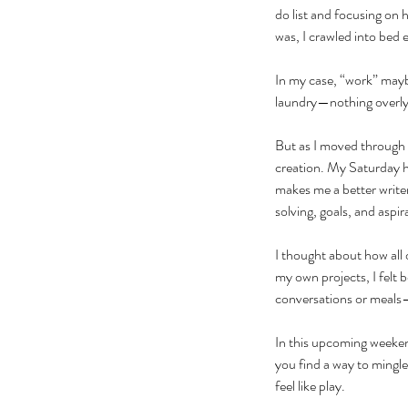
do list and focusing on 
was, I crawled into bed
In my case, “work” mayb
laundry—nothing overly t
But as I moved through 
creation. My Saturday h
makes me a better write
solving, goals, and aspir
I thought about how all
my own projects, I felt b
conversations or meals—
In this upcoming weeken
you find a way to mingle 
feel like play. 