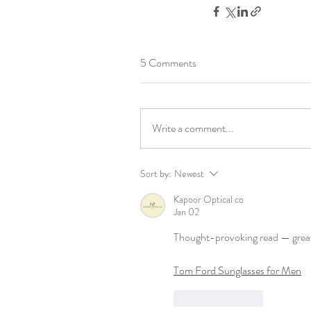
5 Comments
Write a comment...
Sort by:
Newest
Kapoor Optical co
Jan 02
Thought-provoking read — great 
Tom Ford Sunglasses for Men
Like
Reply