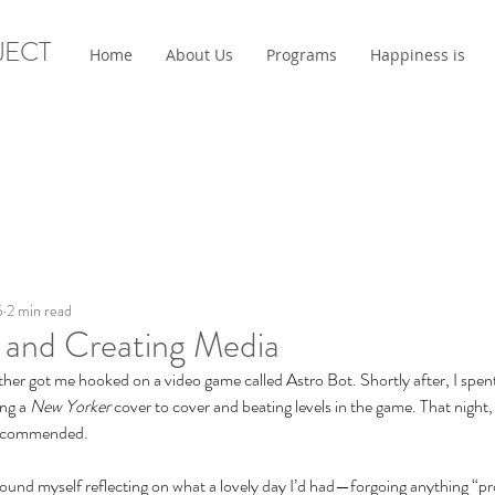
JECT
Home
About Us
Programs
Happiness is
5
2 min read
and Creating Media
other got me hooked on a video game called Astro Bot. Shortly after, I spen
ng a 
New Yorker 
cover to cover and beating levels in the game. That night,
recommended.
 found myself reflecting on what a lovely day I’d had—forgoing anything “