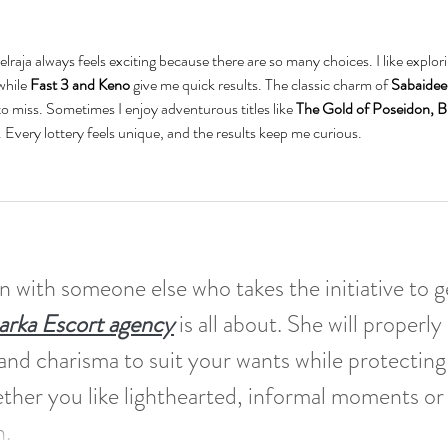
lraja always feels exciting because there are so many choices. I like explori
while 
Fast 3 and Keno
 give me quick results. The classic charm of 
Sabaidee
 to miss. Sometimes I enjoy adventurous titles like 
The Gold of Poseidon, B
. Every lottery feels unique, and the results keep me curious.
n with someone else who takes the initiative to g
rka Escort agency
 is all about. She will properly 
 and charisma to suit your wants while protecting
ther you like lighthearted, informal moments or
. 