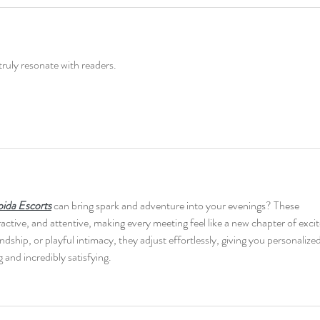
truly resonate with readers.
ida Escorts
 can bring spark and adventure into your evenings? These 
active, and attentive, making every meeting feel like a new chapter of exci
hip, or playful intimacy, they adjust effortlessly, giving you personalized
g and incredibly satisfying.