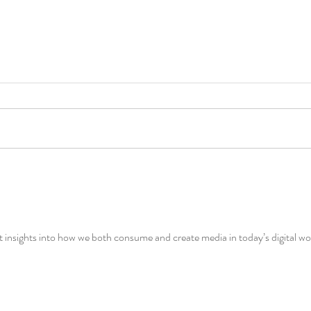
insights into how we both consume and create media in today’s digital wo