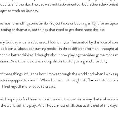
hobbies and the like. The day was not task-oriented, but rather relax-orient
 eager to work on Sunday.
e meant handling some Smile Project tasks or booking a flight for an upc
axing or dramatic, but things that need to get done none the less. 
my Sunday with relative ease, I found myself fascinated by this idea of co
ad been all about consuming media (in three different forms). I thought a
r and a better thinker. I thought about how playing the video game made 
ations. And the movie was a deep dive into storytelling and creativity. 
 of these things influence how I move through the world and when I woke 
etter equipped to dive in. When I consume the right stuff—be it stories or ac
I find myself more ready to create. 
d, I hope you find time to consume and to create in a way that makes sens
the work with the play. And I hope, most of all, that at the end of the day,