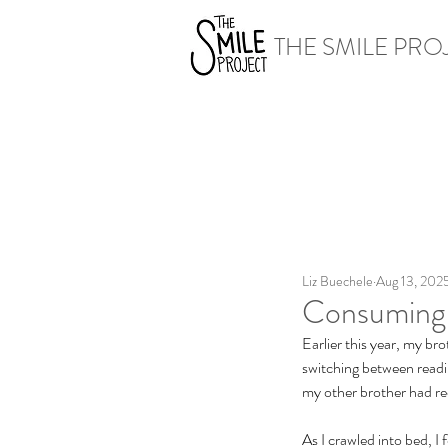
THE SMILE PRO
Liz Buechele
Aug 13, 202
Consuming 
Earlier this year, my br
switching between readi
my other brother had 
As I crawled into bed, I