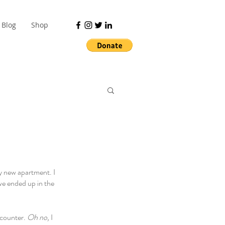
Blog
Shop
y new apartment. I 
 we ended up in the 
counter. 
Oh no, 
I 