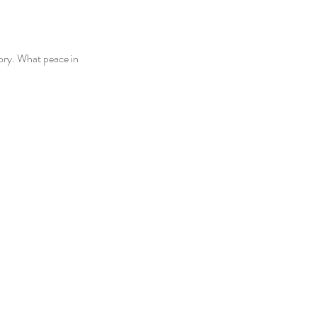
ory. What peace in 