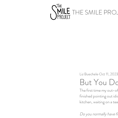
THE SMILE PRO
Liz Buechele
Oct 11, 202
But You Don
The first time my out-of
finished pointing out idi
kitchen, waiting on a tea 
Do you normally have f