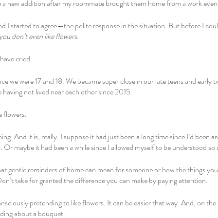
e a new addition after my roommate brought them home from a work event t
nd I started to agree—the polite response in the situation. But before I co
you don’t even like flowers. 
have cried. 
ince we were 17 and 18. We became super close in our late teens and early t
 having not lived near each other since 2015.
e flowers. 
hing. And it is, really. I suppose it had just been a long time since I’d bee
rs. Or maybe it had been a while since I allowed myself to be understood so s
at gentle reminders of home can mean for someone or how the things yo
on’t take for granted the difference you can make by paying attention. 
sciously pretending to like flowers. It can be easier that way. And, on the 
ding about a bouquet. 