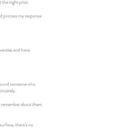
he night prior. 
uld process my response 
wenties and have 
n around someone who 
incerely. 
u remember about them 
surface, there’s no 