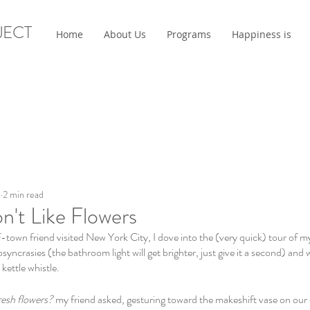
JECT
Home
About Us
Programs
Happiness is
3
2 min read
't Like Flowers
-town friend visited New York City, I dove into the (very quick) tour of m
osyncrasies (the bathroom light will get brighter, just give it a second) and
kettle whistle. 
resh flowers?
 my friend asked, gesturing toward the makeshift vase on our 