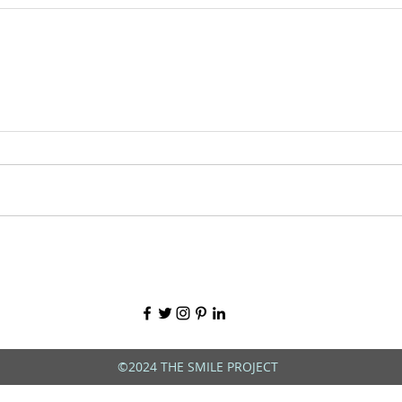
©2024 THE SMILE PROJECT