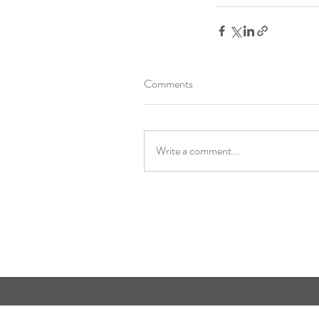
Comments
Write a comment...