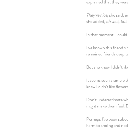
explained that they wer
They’re nice, 
she said, a
she added, 
oh wait, but 
In that moment, I could 
I’ve known this friend s
remained friends despite
But she knew I didn’t lik
It seems such a simple t
knew I didn’t like flowe
Don’t underestimate wh
might make them feel. D
Perhaps I’ve been subcon
harm to smiling and nod