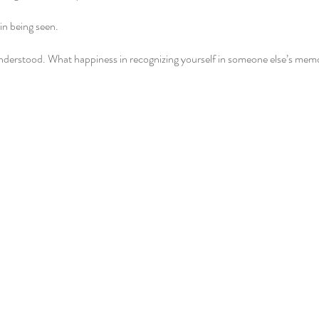
 in being seen.
nderstood. What happiness in recognizing yourself in someone else’s mem