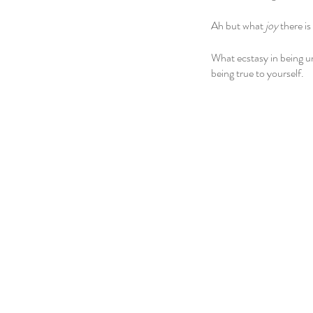
Ah but what 
joy
 there is
What ecstasy in being u
being true to yourself.