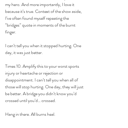
my hero. And more importantly, I love it 
because it’s true. Context of the show aside, 
I’ve often found myself repeating the 
“bridges” quote in moments of the burnt 
finger. 
I can’t tell you when it stopped hurting. One 
day, it was just better. 
Times 10. Amplify this to your worst sports 
injury or heartache or rejection or 
disappointment. I can’t tell you when all of 
those will stop hurting. One day, they will just 
be better. A bridge you didn’t know you’d 
crossed until you’d… crossed. 
Hang in there. All burns heal.