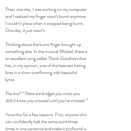
Then, one day, I was working on my computer 
and I realized my finger wasn’t burnt anymore. 
I couldn’t place when it stopped being burnt. 
One day, it just wasn’t. 
Thinking about the burnt finger brought up 
something else. In the musical 
Wicked, 
there is 
an excellent song called 
Thank Goodness 
that 
has, in my opinion, one of the heaviest hitting 
lines in a show overflowing with beautiful 
lyrics. 
The line? “
There are bridges you cross you 
didn’t know you crossed until you’ve crossed.”
I love this for a few reasons. First, anyone who 
can confidently belt the same word three 
times in one sentence and make it profound is 