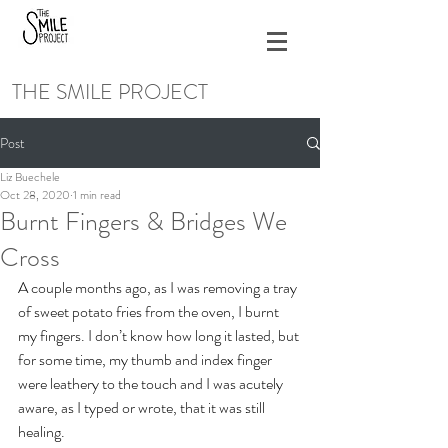
THE SMILE PROJECT
Post
Liz Buechele
Oct 28, 2020
1 min read
Burnt Fingers & Bridges We
Cross
A couple months ago, as I was removing a tray 
of sweet potato fries from the oven, I burnt 
my fingers. I don’t know how long it lasted, but 
for some time, my thumb and index finger 
were leathery to the touch and I was acutely 
aware, as I typed or wrote, that it was still 
healing.