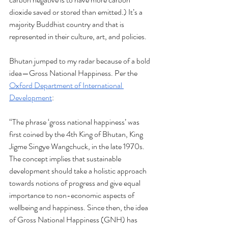
dioxide saved or stored than emitted.) It’s a 
majority Buddhist country and that is 
represented in their culture, art, and policies.
Bhutan jumped to my radar because of a bold 
idea—Gross National Happiness. Per the 
Oxford Department of International 
Development
:
“The phrase ‘gross national happiness’ was 
first coined by the 4th King of Bhutan, King 
Jigme Singye Wangchuck, in the late 1970s. 
The concept implies that sustainable 
development should take a holistic approach 
towards notions of progress and give equal 
importance to non-economic aspects of 
wellbeing and happiness. Since then, the idea 
of Gross National Happiness (GNH) has 