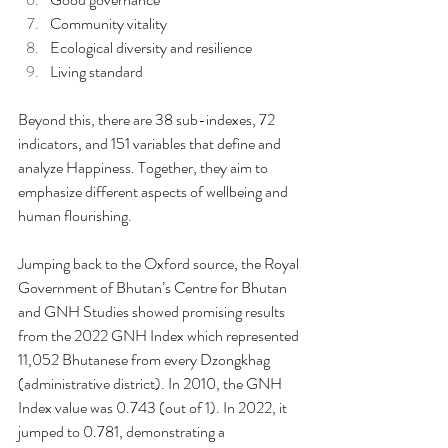
Community vitality
Ecological diversity and resilience
Living standard
Beyond this, there are 38 sub-indexes, 72 
indicators, and 151 variables that define and 
analyze Happiness. Together, they aim to 
emphasize different aspects of wellbeing and 
human flourishing.
Jumping back to the Oxford source, the Royal 
Government of Bhutan’s Centre for Bhutan 
and GNH Studies showed promising results 
from the 2022 GNH Index which represented 
11,052 Bhutanese from every Dzongkhag 
(administrative district). In 2010, the GNH 
Index value was 0.743 (out of 1). In 2022, it 
jumped to 0.781, demonstrating a 