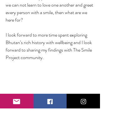
we can not learn to love one another and greet 
every person with a smile, then what are we 
here for? 
I look forward to more time spent exploring 
Bhutan’s rich history with wellbeing and I look 
forward to sharing my findings with The Smile 
Project community.