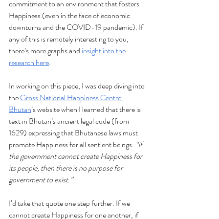
commitment to an environment that fosters 
Happiness (even in the face of economic 
downturns and the COVID-19 pandemic). If 
any of this is remotely interesting to you, 
there’s more graphs and 
insight into the 
research here
. 
In working on this piece, I was deep diving into 
the 
Gross National Happiness Centre 
Bhutan
’s website when I learned that there is 
text in Bhutan’s ancient legal code (from 
1629) expressing that Bhutanese laws must 
promote Happiness for all sentient beings:
 “if 
the government cannot create Happiness for 
its people, then there is no purpose for 
government to exist.” 
I’d take that quote one step further. If we 
cannot create Happiness for one another, if 