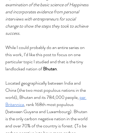
examination of the basic science of Happiness 
and incorporates evidence from personal 
interviews with entrepreneurs for social 
change to show the steps they took to achieve 
success. 
While I could probably do an entire series on 
this work, I’d like this post to focus on one 
particular topic I studied and that is the tiny 
landlocked nation of 
Bhutan
.
Located geographically between India and 
China (the two most populous nations in the 
world), Bhutan and its 784,000 people, 
per 
Britannica
, rank 168th most populous 
(between Guyana and Luxembourg). Bhutan 
is the only carbon negative nation in the world 
and over 70% of the country is forest. (To be 
carbon negative is to have more carbon 