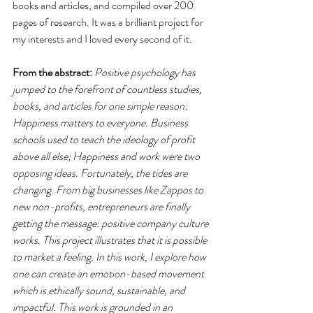
books and articles, and compiled over 200 
pages of research. It was a brilliant project for 
my interests and I loved every second of it.
From the abstract:
Positive psychology has 
jumped to the forefront of countless studies, 
books, and articles for one simple reason: 
Happiness matters to everyone. Business 
schools used to teach the ideology of profit 
above all else; Happiness and work were two 
opposing ideas. Fortunately, the tides are 
changing. From big businesses like Zappos to 
new non-profits, entrepreneurs are finally 
getting the message: positive company culture 
works. This project illustrates that it is possible 
to market a feeling. In this work, I explore how 
one can create an emotion-based movement 
which is ethically sound, sustainable, and 
impactful. This work is grounded in an 