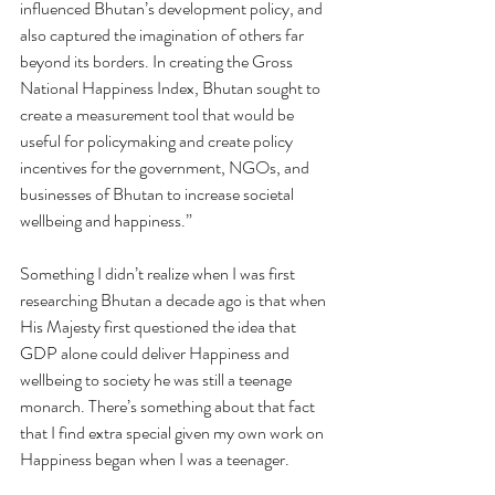
influenced Bhutan’s development policy, and 
also captured the imagination of others far 
beyond its borders. In creating the Gross 
National Happiness Index, Bhutan sought to 
create a measurement tool that would be 
useful for policymaking and create policy 
incentives for the government, NGOs, and 
businesses of Bhutan to increase societal 
wellbeing and happiness.”
Something I didn’t realize when I was first 
researching Bhutan a decade ago is that when 
His Majesty first questioned the idea that 
GDP alone could deliver Happiness and 
wellbeing to society he was still a teenage 
monarch. There’s something about that fact 
that I find extra special given my own work on 
Happiness began when I was a teenager.