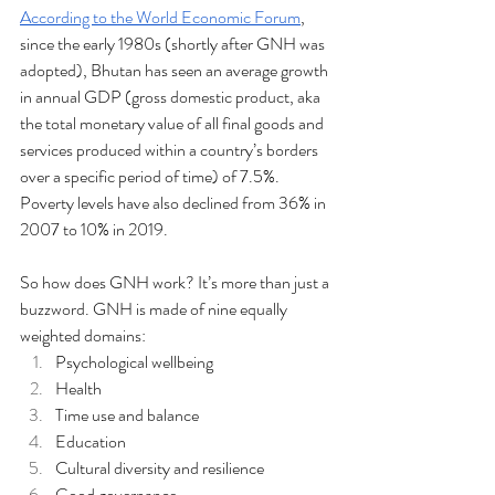
According to the World Economic Forum
, 
since the early 1980s (shortly after GNH was 
adopted), Bhutan has seen an average growth 
in annual GDP (gross domestic product, aka 
the total monetary value of all final goods and 
services produced within a country’s borders 
over a specific period of time) of 7.5%. 
Poverty levels have also declined from 36% in 
2007 to 10% in 2019.
So how does GNH work? It’s more than just a 
buzzword. GNH is made of nine equally 
weighted domains:
Psychological wellbeing
Health
Time use and balance
Education
Cultural diversity and resilience
Good governance