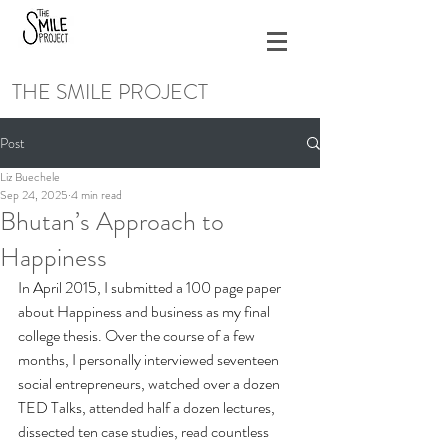
THE SMILE PROJECT
Post
Liz Buechele
Sep 24, 2025
4 min read
Bhutan’s Approach to
Happiness
In April 2015, I submitted a 100 page paper 
about Happiness and business as my final 
college thesis. Over the course of a few 
months, I personally interviewed seventeen 
social entrepreneurs, watched over a dozen 
TED Talks, attended half a dozen lectures, 
dissected ten case studies, read countless 