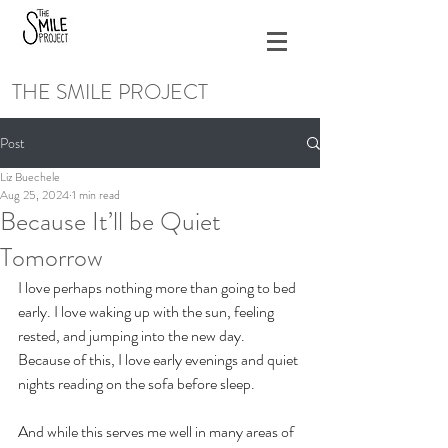
THE SMILE PROJECT
Post
Liz Buechele
Aug 25, 2024
1 min read
Because It’ll be Quiet
Tomorrow
I love perhaps nothing more than going to bed 
early. I love waking up with the sun, feeling 
rested, and jumping into the new day. 
Because of this, I love early evenings and quiet 
nights reading on the sofa before sleep. 
And while this serves me well in many areas of 