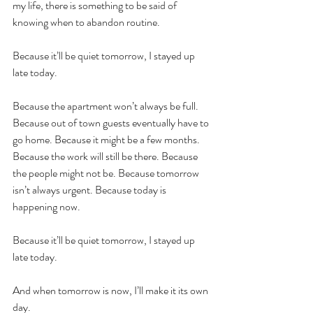
my life, there is something to be said of 
knowing when to abandon routine.
Because it’ll be quiet tomorrow, I stayed up 
late today. 
Because the apartment won’t always be full. 
Because out of town guests eventually have to 
go home. Because it might be a few months. 
Because the work will still be there. Because 
the people might not be. Because tomorrow 
isn’t always urgent. Because today is 
happening now.
Because it’ll be quiet tomorrow, I stayed up 
late today. 
And when tomorrow is now, I’ll make it its own 
day.