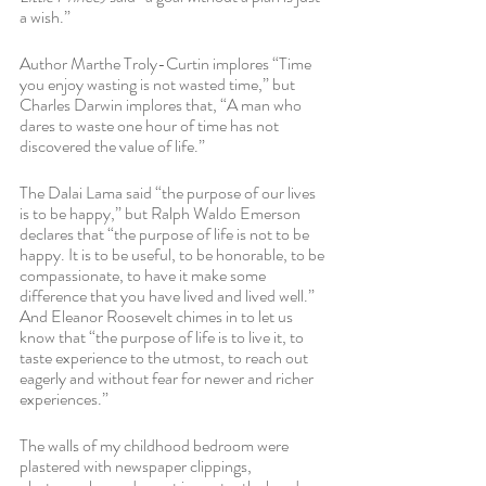
a wish.”
Author Marthe Troly-Curtin implores “Time 
you enjoy wasting is not wasted time,” but 
Charles Darwin implores that, “A man who 
dares to waste one hour of time has not 
discovered the value of life.”  
The Dalai Lama said “the purpose of our lives 
is to be happy,” but Ralph Waldo Emerson 
declares that “the purpose of life is not to be 
happy. It is to be useful, to be honorable, to be 
compassionate, to have it make some 
difference that you have lived and lived well.” 
And Eleanor Roosevelt chimes in to let us 
know that “the purpose of life is to live it, to 
taste experience to the utmost, to reach out 
eagerly and without fear for newer and richer 
experiences.” 
The walls of my childhood bedroom were 
plastered with newspaper clippings, 