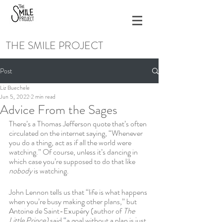
THE SMILE PROJECT
Post
Liz Buechele
Jun 5, 2022
2 min read
Advice From the Sages
There’s a Thomas Jefferson quote that’s often 
circulated on the internet saying, “Whenever 
you do a thing, act as if all the world were 
watching.” Of course, unless it’s dancing in 
which case you’re supposed to do that like 
nobody 
is watching.
John Lennon tells us that “life is what happens 
when you’re busy making other plans,” but 
Antoine de Saint-Exupéry (author of 
The 
Little Prince) 
said 
“
a goal without a plan is just 