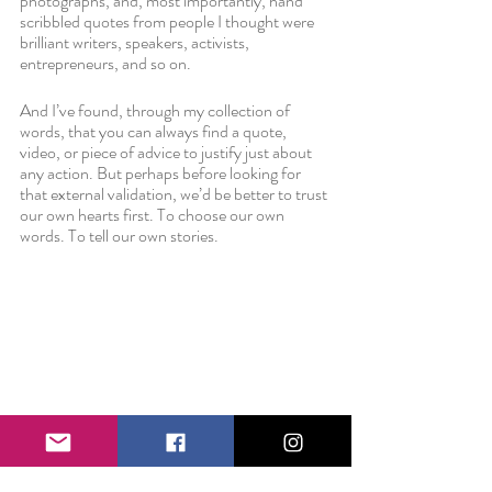
photographs, and, most importantly, hand 
scribbled quotes from people I thought were 
brilliant writers, speakers, activists, 
entrepreneurs, and so on.
And I’ve found, through my collection of 
words, that you can always find a quote, 
video, or piece of advice to justify just about 
any action. But perhaps before looking for 
that external validation, we’d be better to trust 
our own hearts first. To choose our own 
words. To tell our own stories. 