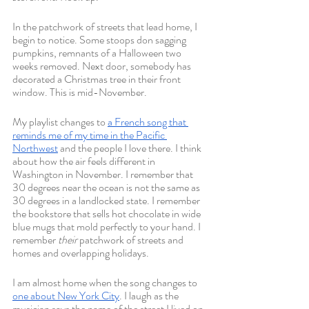
In the patchwork of streets that lead home, I 
begin to notice. Some stoops don sagging 
pumpkins, remnants of a Halloween two 
weeks removed. Next door, somebody has 
decorated a Christmas tree in their front 
window. This is mid-November.
My playlist changes to 
a French song that 
reminds me of my time in the Pacific 
Northwest
 and the people I love there. I think 
about how the air feels different in 
Washington in November. I remember that 
30 degrees near the ocean is not the same as 
30 degrees in a landlocked state. I remember 
the bookstore that sells hot chocolate in wide 
blue mugs that mold perfectly to your hand. I 
remember 
their
 patchwork of streets and 
homes and overlapping holidays. 
I am almost home when the song changes to 
one about New York City
. I laugh as the 
musician says the name of the street I lived on