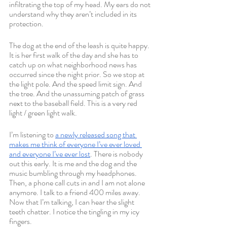
infiltrating the top of my head. My ears do not 
understand why they aren’t included in its 
protection.
The dog at the end of the leash is quite happy. 
It is her first walk of the day and she has to 
catch up on what neighborhood news has 
occurred since the night prior. So we stop at 
the light pole. And the speed limit sign. And 
the tree. And the unassuming patch of grass 
next to the baseball field. This is a very red 
light / green light walk.
I’m listening to 
a newly released song that 
makes me think of everyone I’ve ever loved 
and everyone I’ve ever lost
. There is nobody 
out this early. It is me and the dog and the 
music bumbling through my headphones. 
Then, a phone call cuts in and I am not alone 
anymore. I talk to a friend 400 miles away. 
Now that I’m talking, I can hear the slight 
teeth chatter. I notice the tingling in my icy 
fingers. 