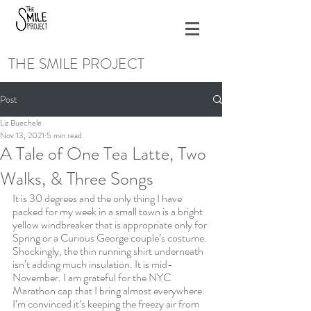
THE SMILE PROJECT
Post
Liz Buechele
Nov 13, 2021
5 min read
A Tale of One Tea Latte, Two
Walks, & Three Songs
It is 30 degrees and the only thing I have 
packed for my week in a small town is a bright 
yellow windbreaker that is appropriate only for 
Spring or a Curious George couple’s costume. 
Shockingly, the thin running shirt underneath 
isn’t adding much insulation. It is mid-
November. I am grateful for the NYC 
Marathon cap that I bring almost everywhere. 
I’m convinced it’s keeping the freezy air from 