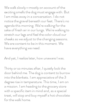
We walk slowly—mostly on account of the 
exciting smells the dog must engage with. But 
I am miles away in a conversation. I do not 
notice the gravel beneath our feet. There’s no 
agenda this morning. We’re walking for the 
sake of fresh air in our lungs. We’re walking to 
stretch our legs and feel the color cloud our 
cheeks as we adjust to the changing seasons. 
We are content to be in this moment. We 
have everything we need.
And yet, I realize later, how unaware I was. 
Thirty or so minutes after, I quietly lock the 
door behind me. The dog is content to burrow 
into the blankets. I am appreciative of the 3 
degree rise in temperature. This time, I am on 
a mission. I am heading to the grocery store 
with a specific item in mind and, as a special 
treat, will stop and buy myself a hot chocolate 
for the walk home.