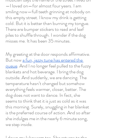
—I loved on—for almost four years. I am 
smiling now—full teeth grinning at nobody on 
this empty street. I know my drink is getting 
cold. But it is better than burning my tongue. 
There are bumper stickers to read and leaf 
piles to shuffle through. I wonder if the dog 
misses me. It has been 35 minutes. 
My greeting at the door responds affirmative. 
But now 
a fun, jazzy tune has entered the 
queue
. And I no longer feel pulled to the fuzzy 
blankets and hot beverage. I bring the dog 
outside. And suddenly, we are dancing. The 
temperature hasn’t changed but somehow 
everything feels warmer, closer, better. The 
dog does not want to dance. In fact, she 
seems to think that it is just as cold as it was 
this morning. Surely, snuggling in her blanket 
is the preferred course of action. And so after 
she indulges me in the nearly 6 minute song, 
we step inside. 
I down my lukewarm tea. She returns to the 