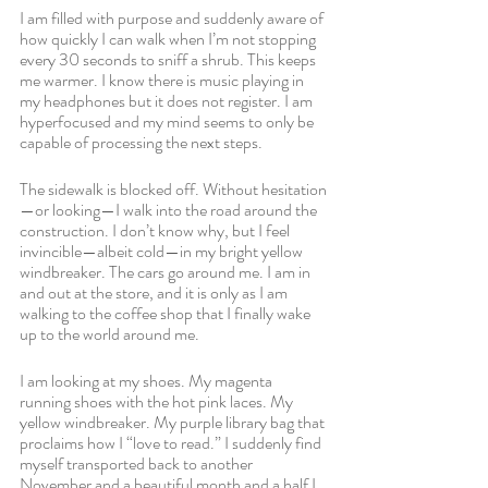
I am filled with purpose and suddenly aware of 
how quickly I can walk when I’m not stopping 
every 30 seconds to sniff a shrub. This keeps 
me warmer. I know there is music playing in 
my headphones but it does not register. I am 
hyperfocused and my mind seems to only be 
capable of processing the next steps.
The sidewalk is blocked off. Without hesitation
—or looking—I walk into the road around the 
construction. I don’t know why, but I feel 
invincible—albeit cold—in my bright yellow 
windbreaker. The cars go around me. I am in 
and out at the store, and it is only as I am 
walking to the coffee shop that I finally wake 
up to the world around me. 
I am looking at my shoes. My magenta 
running shoes with the hot pink laces. My 
yellow windbreaker. My purple library bag that 
proclaims how I “love to read.” I suddenly find 
myself transported back to another 
November and a beautiful month and a half I 