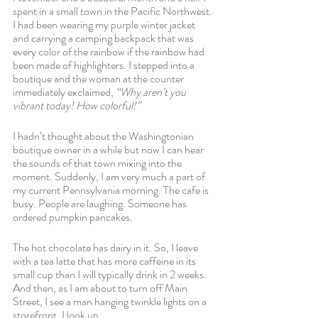
spent in a small town in the Pacific Northwest. 
I had been wearing my purple winter jacket 
and carrying a camping backpack that was 
every color of the rainbow if the rainbow had 
been made of highlighters. I stepped into a 
boutique and the woman at the counter 
immediately exclaimed, 
“Why aren’t you 
vibrant today! How colorful!”
I hadn’t thought about the Washingtonian 
boutique owner in a while but now I can hear 
the sounds of that town mixing into the 
moment. Suddenly, I am very much a part of 
my current Pennsylvania morning. The cafe is 
busy. People are laughing. Someone has 
ordered pumpkin pancakes.
The hot chocolate has dairy in it. So, I leave 
with a tea latte that has more caffeine in its 
small cup than I will typically drink in 2 weeks. 
And then, as I am about to turn off Main 
Street, I see a man hanging twinkle lights on a 
storefront. I look up.