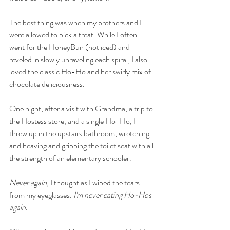
The best thing was when my brothers and I 
were allowed to pick a treat. While I often 
went for the HoneyBun (not iced) and 
reveled in slowly unraveling each spiral, I also 
loved the classic Ho-Ho and her swirly mix of 
chocolate deliciousness. 
One night, after a visit with Grandma, a trip to 
the Hostess store, and a single Ho-Ho, I 
threw up in the upstairs bathroom, wretching 
and heaving and gripping the toilet seat with all 
the strength of an elementary schooler. 
Never again, 
I thought as I wiped the tears 
from my eyeglasses. 
I'm never eating Ho-Hos 
again. 