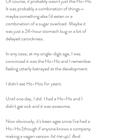
Of course, it probably wasn't just the Ho-Ho. 
It was probably a combination of things—
maybe something else I'd eaten or a 
combination of a sugar overload. Maybe it 
was just a 24-hour stomach bug or a bit of 
delayed carsickness. 
In any case, at my single-digit age, I was 
convinced it was the Ho-Ho and I remember 
feeling utterly betrayed at the development. 
I didn't eat Ho-Hos for 
years. 
Until one day, I did. I had a Ho-Ho and I 
didn't get sick and it was awesome. 
Now obviously, it's been ages since I've had a 
Ho-Ho (though if anyone knows a company 
making a vegan version 
hit me up). 
And 