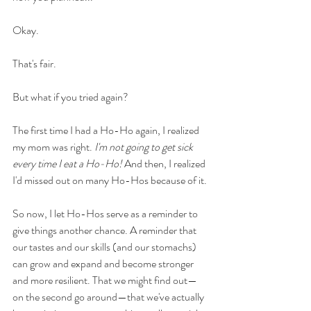
Okay. 
That's fair. 
But what if you tried again?
The first time I had a Ho-Ho again, I realized 
my mom was right. 
I'm not going to get sick 
every time I eat a Ho-Ho! 
And then, I realized 
I'd missed out on many Ho-Hos because of it. 
So now, I let Ho-Hos serve as a reminder to 
give things another chance. A reminder that 
our tastes and our skills (and our stomachs) 
can grow and expand and become stronger 
and more resilient. That we might find out—
on the second go around—that we've actually 