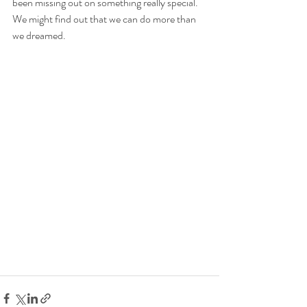
been missing out on something really special. 
We might find out that we can do more than 
we dreamed.