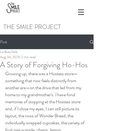
THE SMILE PROJECT
Post
Liz Buechele
Aug 24, 2025
2 min read
A Story of Forgiving Ho-Hos
Growing up, there was a Hostess store—
something that now feels distinctly from 
another era—on the drive that led from my 
home to my grandmother's. I have fond 
memories of stopping at the Hostess store 
and, if I close my eyes, I can still picture its 
layout, the rows of Wonder Bread, the 
individually wrapped cupcakes, the variety of 
fruit pies—apple, cherry, lemon. 