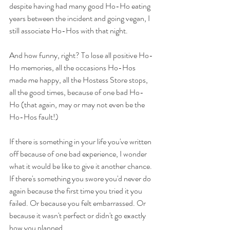
despite having had many good Ho-Ho eating 
years between the incident and going vegan, I 
still associate Ho-Hos with that night.
And how funny, right? To lose all positive Ho-
Ho memories, all the occasions Ho-Hos 
made me happy, all the Hostess Store stops, 
all the good times, because of one bad Ho-
Ho (that again, may or may not even be the 
Ho-Hos fault!)
If there is something in your life you've written 
off because of one bad experience, I wonder 
what it would be like to give it another chance. 
If there's something you swore you'd never do 
again because the first time you tried it you 
failed. Or because you felt embarrassed. Or 
because it wasn't perfect or didn't go exactly 
how you planned...