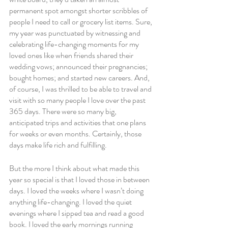
permanent spot amongst shorter scribbles of 
people I need to call or grocery list items. Sure, 
my year was punctuated by witnessing and 
celebrating life-changing moments for my 
loved ones like when friends shared their 
wedding vows; announced their pregnancies; 
bought homes; and started new careers. And, 
of course, I was thrilled to be able to travel and 
visit with so many people I love over the past 
365 days. There were so many big, 
anticipated trips and activities that one plans 
for weeks or even months. Certainly, those 
days make life rich and fulfilling.
But the more I think about what made this 
year so special is that I loved those in between 
days. I loved the weeks where I wasn’t doing 
anything life-changing. I loved the quiet 
evenings where I sipped tea and read a good 
book. I loved the early mornings running 