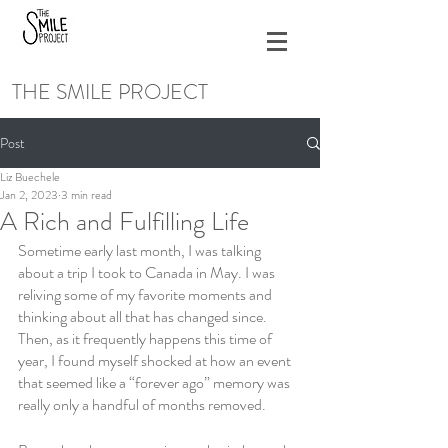
THE SMILE PROJECT
Post
Liz Buechele
Jan 2, 2023
3 min read
A Rich and Fulfilling Life
Sometime early last month, I was talking 
about a trip I took to Canada in May. I was 
reliving some of my favorite moments and 
thinking about all that has changed since. 
Then, as it frequently happens this time of 
year, I found myself shocked at how an event 
that seemed like a “forever ago” memory was 
really only a handful of months removed. 