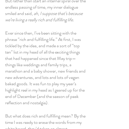
But rather than start an internal spiral over the 
endless passing of time, my inner dialogue 
smiled and said, 
ah, I suppose that’s because 
we’re living a really rich and fulfilling life. 
Ever since then, I’ve been sitting with the 
phrase “rich and fulfilling life.” At first, I was 
tickled by the idea, and made a sort of “top 
ten” list in my head of all the exciting things 
that had happened since that May trip—
things like weddings and family trips, a 
marathon and a baby shower, new friends and 
new adventures, and lots and lots of vegan 
baked goods. It was fun to play my year’s 
highlight reel in my head as I geared up for the 
end of December (and the season of peak 
reflection and nostalgia).
But what does rich and fulfilling mean? By the 
time I was ready to erase the words from my 
white board, they’d taken an almost 