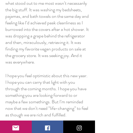
what stood out to me most wasn’t necessarily 
the big stuff. It was washing my bedsheets, 
pajamas, and bath towels on the same day and 
feeling like I’d achieved peak cleanliness as I 
burrowed into the covers after a hot shower. It 
was dropping a grape behind the refrigerator 
and then, miraculously, retrieving it. It was 
finding my favorite vegan products on sale at 
the grocery store. It was seeking joy. And it 
was everywhere. 
I hope you feel optimistic about this new year. 
I hope you can carry that light with you 
through the coming months. I hope you have 
something you are looking forward to or 
maybe a few somethings. But I’m reminded 
now that we don’t need “life-changing” to feel 
as though we are rich and fulfilled. 
Tonight, I feel fulfilled by a sink with no dirty 