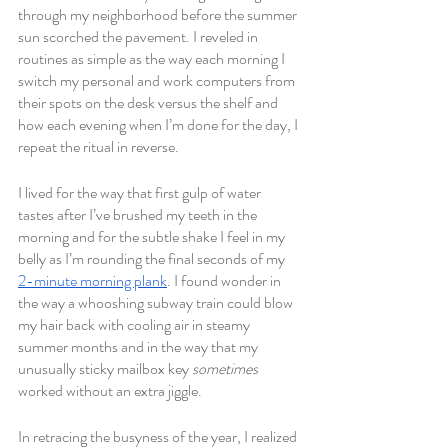
through my neighborhood before the summer 
sun scorched the pavement. I reveled in 
routines as simple as the way each morning I 
switch my personal and work computers from 
their spots on the desk versus the shelf and 
how each evening when I’m done for the day, I 
repeat the ritual in reverse.
I lived for the way that first gulp of water 
tastes after I’ve brushed my teeth in the 
morning and for the subtle shake I feel in my 
belly as I’m rounding the final seconds of my 
2-minute morning plank
. I found wonder in 
the way a whooshing subway train could blow 
my hair back with cooling air in steamy 
summer months and in the way that my 
unusually sticky mailbox key 
sometimes 
worked without an extra jiggle. 
In retracing the busyness of the year, I realized 