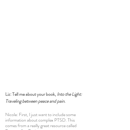
Liz: Tell me about your book, 
Into the Light: 
Traveling between peace and pain
.
Nicole: First, I just want to include some 
information about complex PTSD. This 
comes from a really great resource called 