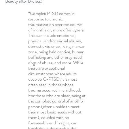
Beauty after Bruises
:
“Complex PTSD comes in 
response to chronic 
traumatization over the course 
of months or, more often, years. 
This can include emotional, 
physical, and/or sexual abuses, 
domestic violence, living in a war 
zone, being held captive, human 
trafficking and other organized 
rings of abuse, and more. While 
there are exceptional 
circumstances where adults 
develop C-PTSD, it is most 
often seen in those whose 
trauma occurred in childhood. 
For those who are older, being at 
the complete control of another 
person (often unable to meet 
their most basic needs without 
them), coupled with no 
foreseeable end in sight, can 
break down the psyche, the 