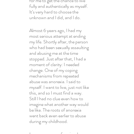
for me to get the chance to live 
fully and authentically as myself. 
It’s very hard to choose the 
unknown and I did, and I do.
Almost 6 years ago, I had my 
most serious attempt at ending 
my life. Shortly after, the person 
who had been sexually assaulting 
and abusing me at the time 
stopped. Just after that, I had a 
moment of clarity: I needed 
change. One of my coping 
mechanisms from repeated 
abuse was anorexia. I said to 
myself: I want to live, just not like 
this, and so I must find a way. 
Still I had no clue even how to 
imagine what another way would 
be like. The roots of anorexia 
went back even earlier to abuse 
during my childhood.