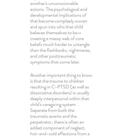
another's unconscionable 
actions. The psychological and 
developmental implications of 
that become complexly woven 
and spun into who that child 
believes themselves to be—
creating a messy web of core 
beliefs much harder to untangle 
than the flashbacks, nightmares, 
and other posttraumatic 
symptoms that come later.
Another important thing to know 
is that the trauma to children 
resulting in C-PTSD (as well as 
dissociative disorders) is usually 
deeply interpersonal within that 
child's caregiving system. 
Separate from both the 
traumatic events and the 
perpetrator, there is often an 
added component of neglect, 
hot-and-cold affections from a 