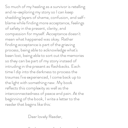
So much of my healing as a survivor is retelling 
and re-exploring my story so I can keep 
shedding layers of shame, confusion, and self-
blame while finding more acceptance, feelings 
of safety in the present, clarity, and 
compassion for myself. Acceptance doesn't 
mean what happened was okay. Rather 
finding acceptance is part of the grieving 
process, being able to acknowledge what's 
been lost, being able to sort out the memories 
so they can be part of my story instead of 
intruding in the present as flashbacks. Each 
time I dip into the darkness to process the 
traumas I've experienced, I come back up to 
the light with something new. My book 
reflects this complexity as well as the 
interconnectedness of peace and pain. At the 
beginning of the book, I write a letter to the 
reader that begins like this: 
Dear lovely Reader,   