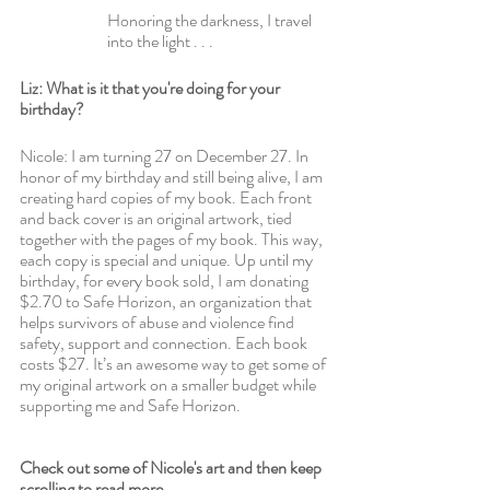
Honoring the darkness, I travel 
into the light . . .
Liz: What is it that you're doing for your 
birthday?
Nicole: I am turning 27 on December 27. In 
honor of my birthday and still being alive, I am 
creating hard copies of my book. Each front 
and back cover is an original artwork, tied 
together with the pages of my book. This way, 
each copy is special and unique. Up until my 
birthday, for every book sold, I am donating 
$2.70 to Safe Horizon, an organization that 
helps survivors of abuse and violence find 
safety, support and connection. Each book 
costs $27. It’s an awesome way to get some of 
my original artwork on a smaller budget while 
supporting me and Safe Horizon.
Check out some of Nicole's art and then keep 
scrolling to read more.