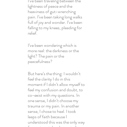
I’ve been traveling between the 
lightness of peace and the 
heaviness of gut-wrenching 
pain. I’ve been taking long walks 
full of joy and wonder. I’ve been 
falling to my knees, pleading for 
relief.
I’ve been wondering which is 
more real: the darkness or the 
light? The pain or the 
peacefulness?
But here’s the thing: I wouldn’t 
feel the clarity I do in this 
moment if I didn’t allow myself to 
feel my confusion and doubt, to 
co-exist with my questions. In 
one sense, I didn’t choose my 
trauma or my pain. In another 
sense, I chose to heal. I took 
leaps of faith because I 
understood this was the only way 