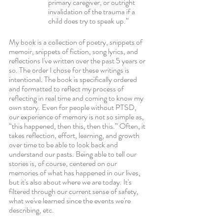
primary caregiver, or outright 
invalidation of the trauma if a 
child does try to speak up.” 
My book is a collection of poetry, snippets of 
memoir, snippets of fiction, song lyrics, and 
reflections I've written over the past 5 years or 
so. The order I chose for these writings is 
intentional. The book is specifically ordered 
and formatted to reflect my process of 
reflecting in real time and coming to know my 
own story. Even for people without PTSD, 
our experience of memory is not so simple as, 
“this happened, then this, then this.” Often, it 
takes reflection, effort, learning, and growth 
over time to be able to look back and 
understand our pasts. Being able to tell our 
stories is, of course, centered on our 
memories of what has happened in our lives, 
but it's also about where we are today. It's 
filtered through our current sense of safety, 
what we've learned since the events we're 
describing, etc. 