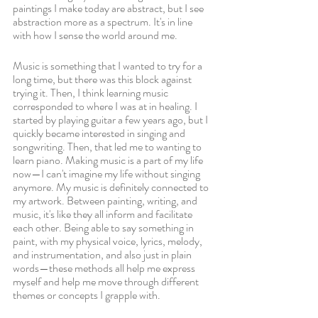
paintings I make today are abstract, but I see 
abstraction more as a spectrum. It's in line 
with how I sense the world around me. 
Music is something that I wanted to try for a 
long time, but there was this block against 
trying it. Then, I think learning music 
corresponded to where I was at in healing. I 
started by playing guitar a few years ago, but I 
quickly became interested in singing and 
songwriting. Then, that led me to wanting to 
learn piano. Making music is a part of my life 
now—I can't imagine my life without singing 
anymore. My music is definitely connected to 
my artwork. Between painting, writing, and 
music, it's like they all inform and facilitate 
each other. Being able to say something in 
paint, with my physical voice, lyrics, melody, 
and instrumentation, and also just in plain 
words—these methods all help me express 
myself and help me move through different 
themes or concepts I grapple with.