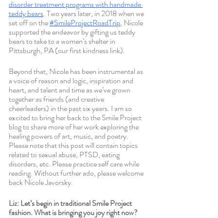
disorder treatment programs with handmade 
teddy bears
. Two years later, in 2018 when we 
set off on the 
#SmileProjectRoadTrip
, Nicole 
supported the endeavor by gifting us teddy 
bears to take to a women’s shelter in 
Pittsburgh, PA (our first kindness link). 
Beyond that, Nicole has been instrumental as 
a voice of reason and logic, inspiration and 
heart, and talent and time as we’ve grown 
together as friends (and creative 
cheerleaders) in the past six years. I am so 
excited to bring her back to the Smile Project 
blog to share more of her work exploring the 
healing powers of art, music, and poetry. 
Please note that this post will contain topics 
related to sexual abuse, PTSD, eating 
disorders, etc. Please practice self care while 
reading. Without further ado, please welcome 
back Nicole Javorsky. 
Liz: Let’s begin in traditional Smile Project 
fashion. What is bringing you joy right now?