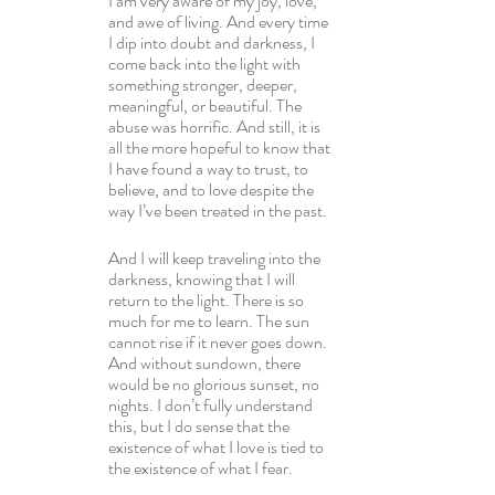
I am very aware of my joy, love, 
and awe of living. And every time 
I dip into doubt and darkness, I 
come back into the light with 
something stronger, deeper, 
meaningful, or beautiful. The 
abuse was horrific. And still, it is 
all the more hopeful to know that 
I have found a way to trust, to 
believe, and to love despite the 
way I’ve been treated in the past.
And I will keep traveling into the 
darkness, knowing that I will 
return to the light. There is so 
much for me to learn. The sun 
cannot rise if it never goes down. 
And without sundown, there 
would be no glorious sunset, no 
nights. I don’t fully understand 
this, but I do sense that the 
existence of what I love is tied to 
the existence of what I fear.