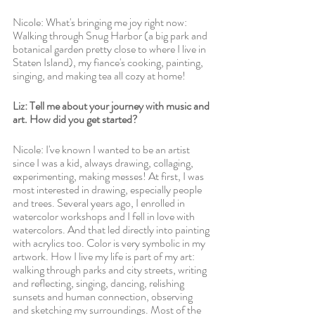
Nicole: What's bringing me joy right now: 
Walking through Snug Harbor (a big park and 
botanical garden pretty close to where I live in 
Staten Island), my fiance's cooking, painting, 
singing, and making tea all cozy at home!
Liz: Tell me about your journey with music and 
art. How did you get started? 
Nicole: I've known I wanted to be an artist 
since I was a kid, always drawing, collaging, 
experimenting, making messes! At first, I was 
most interested in drawing, especially people 
and trees. Several years ago, I enrolled in 
watercolor workshops and I fell in love with 
watercolors. And that led directly into painting 
with acrylics too. Color is very symbolic in my 
artwork. How I live my life is part of my art: 
walking through parks and city streets, writing 
and reflecting, singing, dancing, relishing 
sunsets and human connection, observing 
and sketching my surroundings. Most of the 