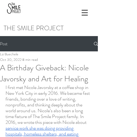
THE SMILE PROJECT
Post
Liz Buechele
Oct 30, 2022
8 min read
A Birthday Giveback: Nicole
Javorsky and Art for Healing
I first met Nicole Javorsky at a coffee shop in 
New York City in early 2016. We became fast 
friends, bonding over a love of writing, 
nonprofits, and thinking deeply about the 
world around us. Nicole’s also been a long 
time fixture of The Smile Project family. In 
2016, we wrote this piece with Nicole about 
service work she was doing providing 
hospitals, homeless shelters, and eating 