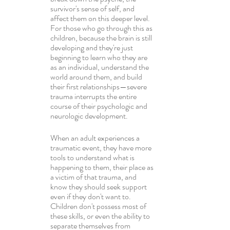
survivor's sense of self, and 
affect them on this deeper level. 
For those who go through this as 
children, because the brain is still 
developing and they're just 
beginning to learn who they are 
as an individual, understand the 
world around them, and build 
their first relationships—severe 
trauma interrupts the entire 
course of their psychologic and 
neurologic development.
When an adult experiences a 
traumatic event, they have more 
tools to understand what is 
happening to them, their place as 
a victim of that trauma, and 
know they should seek support 
even if they don't want to. 
Children don't possess most of 
these skills, or even the ability to 
separate themselves from 