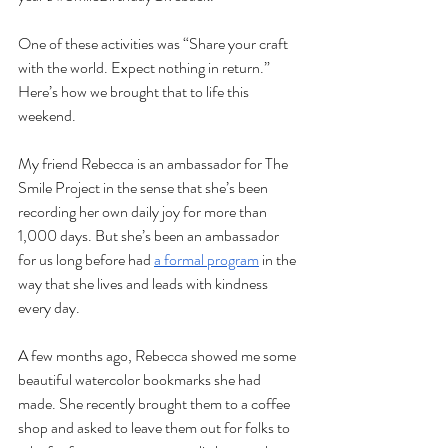
One of these activities was “Share your craft 
with the world. Expect nothing in return.” 
Here’s how we brought that to life this 
weekend.
My friend Rebecca is an ambassador for The 
Smile Project in the sense that she’s been 
recording her own daily joy for more than 
1,000 days. But she’s been an ambassador 
for us long before had 
a formal program
 in the 
way that she lives and leads with kindness 
every day.
A few months ago, Rebecca showed me some 
beautiful watercolor bookmarks she had 
made. She recently brought them to a coffee 
shop and asked to leave them out for folks to 