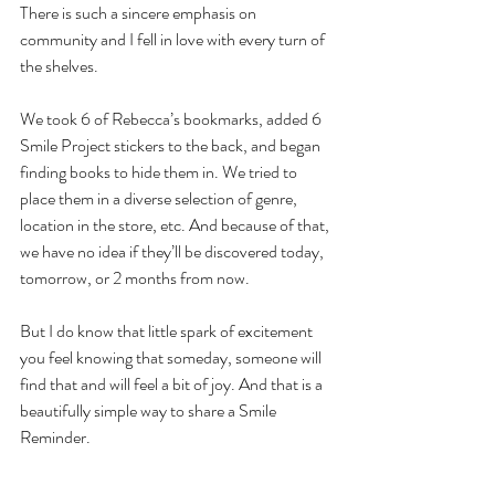
There is such a sincere emphasis on 
community and I fell in love with every turn of 
the shelves.
We took 6 of Rebecca’s bookmarks, added 6 
Smile Project stickers to the back, and began 
finding books to hide them in. We tried to 
place them in a diverse selection of genre, 
location in the store, etc. And because of that, 
we have no idea if they’ll be discovered today, 
tomorrow, or 2 months from now. 
But I do know that little spark of excitement 
you feel knowing that someday, someone will 
find that and will feel a bit of joy. And that is a 
beautifully simple way to share a Smile 
Reminder.