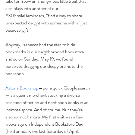
take for free—an anonymous little treat that 
also plays into another of our 
#30SmileReminders
, “find a way to share 
unexpected delight with someone with a ‘just 
because’ gift.”
Anyway, Rebecca had the idea to hide 
bookmarks in our neighborhood bookstore 
and so on Sunday, May 19, we found 
ourselves dragging our sleepy brains to the 
bookshop.
Astoria Bookshop
—per a quick Google search
—is 
a quaint merchant stocking a diverse 
selection of fiction and nonfiction books in an 
intimate space. And of course. But they’re 
also so much more. My first visit was a few 
weeks ago on Independent Bookstore Day 
(held annually the last Saturday of April). 