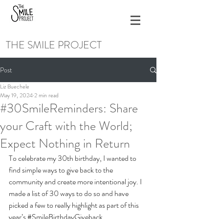
THE SMILE PROJECT
Post
Liz Buechele
May 19, 2024
2 min read
#30SmileReminders: Share
your Craft with the World;
Expect Nothing in Return
To celebrate my 30th birthday, I wanted to 
find simple ways to give back to the 
community and create more intentional joy. I 
made a list of 30 ways to do so and have 
picked a few to really highlight as part of this 
year’s 
#SmileBirthdayGiveback
.