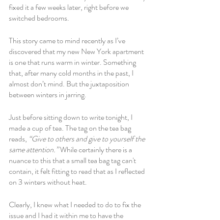
fixed it a few weeks later, right before we 
switched bedrooms. 
This story came to mind recently as I’ve 
discovered that my new New York apartment 
is one that runs warm in winter. Something 
that, after many cold months in the past, I 
almost don’t mind. But the juxtaposition 
between winters in jarring. 
Just before sitting down to write tonight, I 
made a cup of tea. The tag on the tea bag 
reads, 
“Give to others and give to yourself the 
same attention.” 
While certainly there is a 
nuance to this that a small tea bag tag can't 
contain, it felt fitting to read that as I reflected 
on 3 winters without heat.
Clearly, I knew what I needed to do to fix the 
issue and I had it within me to have the 