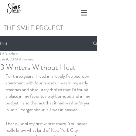
THE SMILE PROJECT
Post
Liz Buechele
Jan 8, 2023
3 min read
3 Winters Without Heat
For three years, I lived in a lovely five bedroom 
apartment with four friends. I was in my early 
twenties and absolutely thrilled that I’d found 
a place in my favorite neighborhood and in my 
budget… and the fact that it had washer/dryer 
in unit? Forget about it. I was in heaven. 
That is, until my first winter there. You never 
really know what kind of New York City 