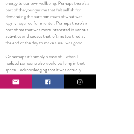
energy to our own wellbeing. Perhaps there’s a 
part of the younger me that felt selfish for 
demanding the bare minimum of what was 
legally required for a renter. Perhaps there’s a 
part of me that was more interested in various 
activities and causes that left me too tired at 
the end of the day to make sure I was good. 
Or perhaps it’s simply a case of—when I 
realized someone else would be living in that 
space—acknowledging that it was actually 
pretty miserable in the winter and wanting to 
do everything in my power to take care of 
them.
And it was, of course, within my power. 
So perhaps, then, it’s always a little bit within 
my power. If we can make time for a loved one 
in need, perhaps we can train ourselves to do 