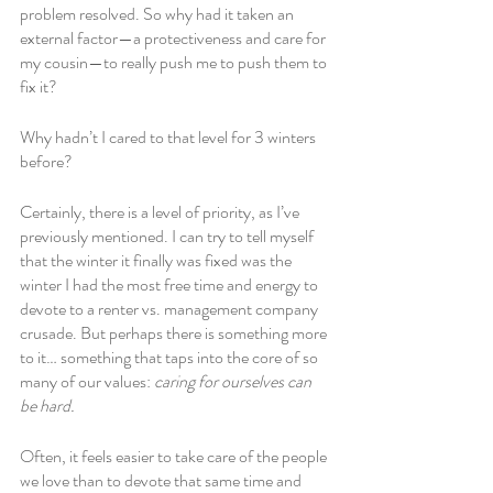
problem resolved. So why had it taken an 
external factor—a protectiveness and care for 
my cousin—to really push me to push them to 
fix it? 
Why hadn’t I cared to that level for 3 winters 
before?
Certainly, there is a level of priority, as I’ve 
previously mentioned. I can try to tell myself 
that the winter it finally was fixed was the 
winter I had the most free time and energy to 
devote to a renter vs. management company 
crusade. But perhaps there is something more 
to it… something that taps into the core of so 
many of our values: 
caring for ourselves can 
be hard.
Often, it feels easier to take care of the people 
we love than to devote that same time and 