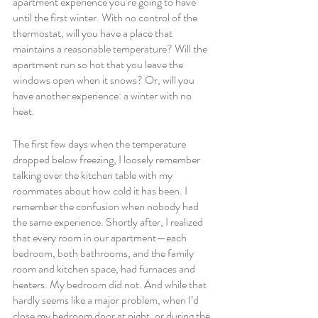
apartment experience you’re going to have 
until the first winter. With no control of the 
thermostat, will you have a place that 
maintains a reasonable temperature? Will the 
apartment run so hot that you leave the 
windows open when it snows? Or, will you 
have another experience: a winter with no 
heat.
The first few days when the temperature 
dropped below freezing, I loosely remember 
talking over the kitchen table with my 
roommates about how cold it has been. I 
remember the confusion when nobody had 
the same experience. Shortly after, I realized 
that every room in our apartment—each 
bedroom, both bathrooms, and the family 
room and kitchen space, had furnaces and 
heaters. My bedroom did not. And while that 
hardly seems like a major problem, when I’d 
close my bedroom door at night, or during the 