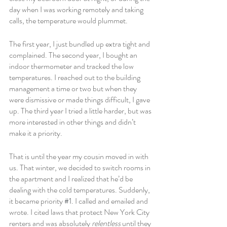
day when I was working remotely and taking 
calls, the temperature would plummet.
The first year, I just bundled up extra tight and 
complained. The second year, I bought an 
indoor thermometer and tracked the low 
temperatures. I reached out to the building 
management a time or two but when they 
were dismissive or made things difficult, I gave 
up. The third year I tried a little harder, but was 
more interested in other things and didn’t 
make it a priority. 
That is until the year my cousin moved in with 
us. That winter, we decided to switch rooms in 
the apartment and I realized that he’d be 
dealing with the cold temperatures. Suddenly, 
it became priority 
#1
. I called and emailed and 
wrote. I cited laws that protect New York City 
renters and was absolutely 
relentless 
until they 