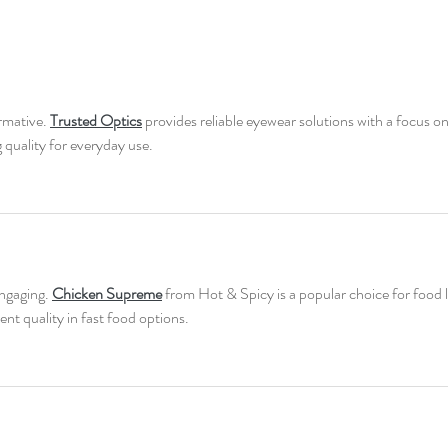
rmative. 
Trusted Optics
 provides reliable eyewear solutions with a focus on
g quality for everyday use.
ngaging. 
Chicken Supreme
 from Hot & Spicy is a popular choice for food 
ent quality in fast food options.