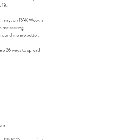
 it. 
f I may, on RAK Week is 
as me seeking 
around me are better. 
re 26 ways to spread 
hem
ing BINGO, or even just 