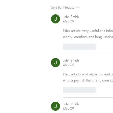
Sort by:
Newest
John Smith
May 09
Nice article, very useful and info
clarity, comfort, and long-lastin
Like
Reply
John Smith
May 09
Nice article, well explained and e
who enjoy rich flavor and consist
Like
Reply
John Smith
May 09