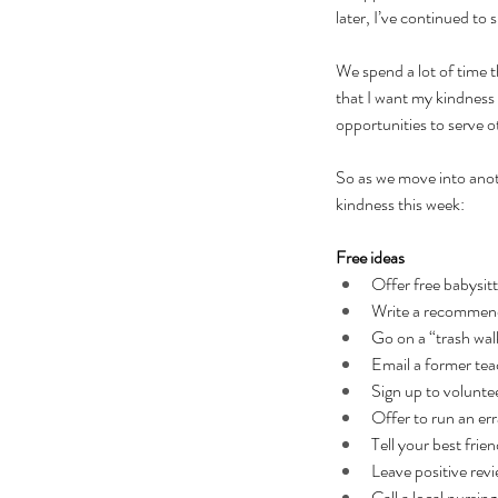
later, I’ve continued to 
We spend a lot of time t
that I want my kindness 
opportunities to serve o
So as we move into anot
kindness this week:
Free ideas
Offer free babysit
Write a recommend
Go on a “trash walk
Email a former tea
Sign up to volunt
Offer to run an er
Tell your best fri
Leave positive revi
Call a local nursi