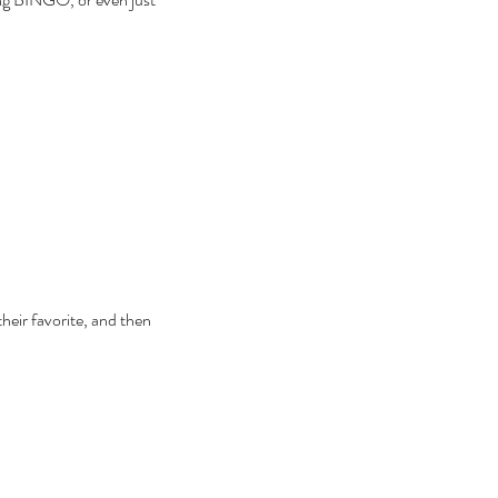
heir favorite, and then 