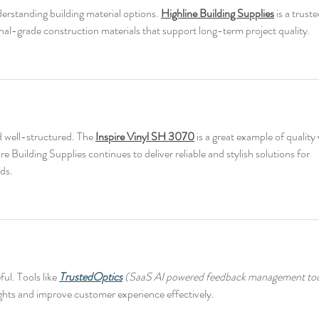
nderstanding building material options. 
Highline Building Supplies
 is a truste
nal-grade construction materials that support long-term project quality.
d well-structured. The 
Inspire Vinyl SH 3070
 is a great example of quality 
re Building Supplies continues to deliver reliable and stylish solutions for 
ds.
ul. Tools like 
TrustedOptics
 (SaaS AI powered feedback management too
sights and improve customer experience effectively.