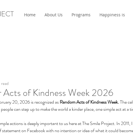
JECT
Home
About Us
Programs
Happiness is
 read
or Acts of Kindness Week 2026
ruary 20, 2026 is recognized as 
Random Acts of Kindness Week. 
The cel
ople can step up to make the world a kinder place, one simple act at a ti
mple actions is deeply important to us here at The Smile Project. In 2011, I
ff statement on Facebook with no intention or idea of what it could beco