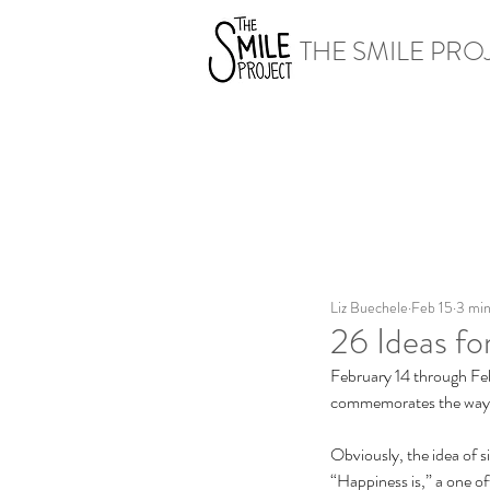
THE SMILE PRO
Liz Buechele
Feb 15
3 min
26 Ideas f
February 14 through Feb
commemorates the way pe
Obviously, the idea of si
“Happiness is,” a one o