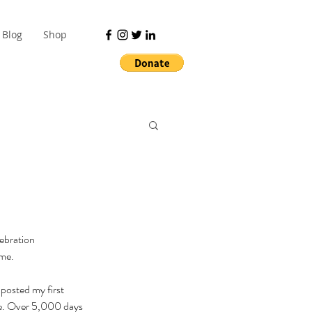
Blog
Shop
ebration 
me. 
 posted my first 
me. Over 5,000 days 