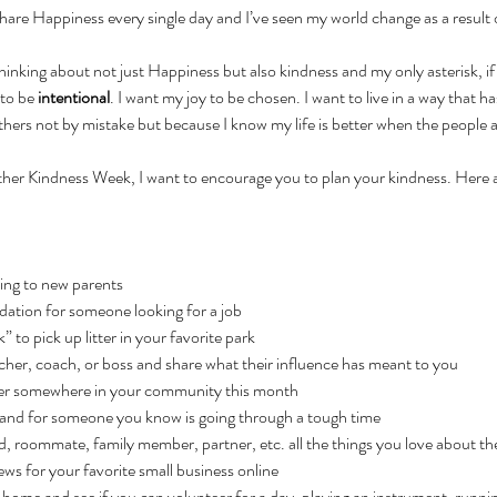
share Happiness every single day and I’ve seen my world change as a result of
hinking about not just Happiness but also kindness and my only asterisk, i
to be 
intentional
. I want my joy to be chosen. I want to live in a way that h
thers not by mistake but because I know my life is better when the people 
her Kindness Week, I want to encourage you to plan your kindness. Here a
ting to new parents
ation for someone looking for a job
” to pick up litter in your favorite park
cher, coach, or boss and share what their influence has meant to you
eer somewhere in your community this month
rand for someone you know is going through a tough time
end, roommate, family member, partner, etc. all the things you love about t
ews for your favorite small business online
ng home and see if you can volunteer for a day, playing an instrument, runn