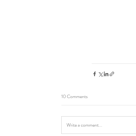
10 Comments
Write a comment...