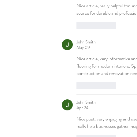
Nice article, really helpful for u
source for durable and professio
Like
Reply
John Smith
May 09
Nice article, very informative an
flooring for modern interiors. Spi
construction and renovation nee
Like
Reply
John Smith
Apr 24
Nice post, very engaging and usef
really help businesses gather in