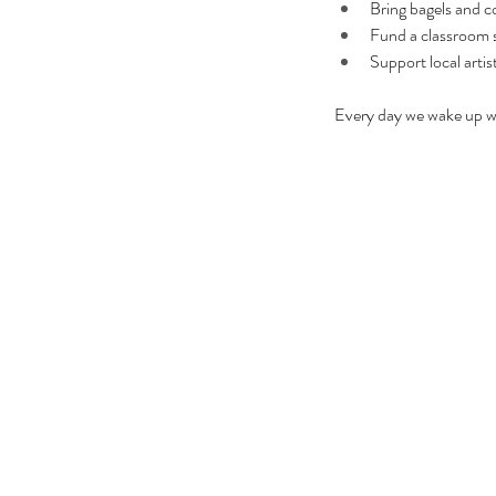
Bring bagels and cof
Fund a classroom s
Support local artis
Every day we wake up wi