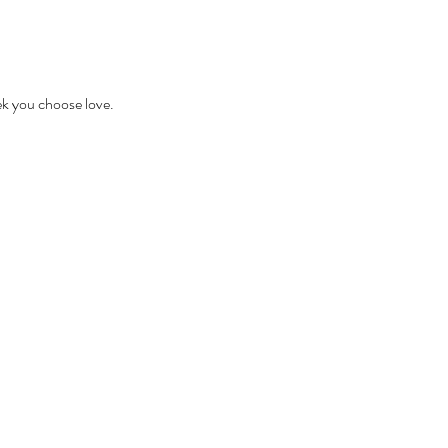
ek you choose love.