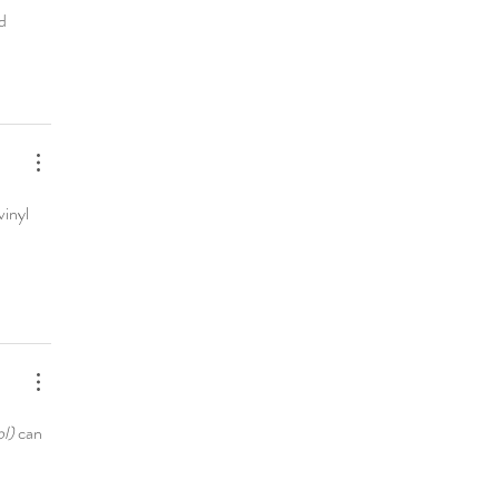
d 
vinyl 
l)
 can 