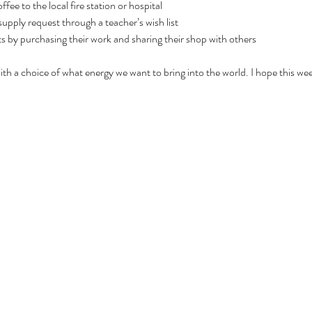
fee to the local fire station or hospital
upply request through a teacher’s wish list
ts by purchasing their work and sharing their shop with others
th a choice of what energy we want to bring into the world. I hope this we