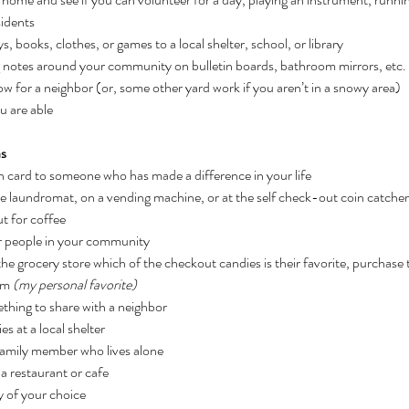
sidents
 books, clothes, or games to a local shelter, school, or library
 notes around your community on bulletin boards, bathroom mirrors, etc.
ow for a neighbor (or, some other yard work if you aren’t in a snowy area)
u are able
as
 card to someone who has made a difference in your life
e laundromat, on a vending machine, or at the self check-out coin catcher
t for coffee
or people in your community
the grocery store which of the checkout candies is their favorite, purchase t
em
 (my personal favorite)
hing to share with a neighbor
es at a local shelter
family member who lives alone
 a restaurant or cafe
y of your choice 