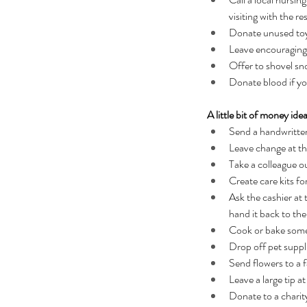
visiting with the re
Donate unused toys,
Leave encouraging
Offer to shovel sn
Donate blood if yo
A little bit of money ide
Send a handwritten
Leave change at th
Take a colleague ou
Create care kits f
Ask the cashier at 
hand it back to th
Cook or bake somet
Drop off pet suppli
Send flowers to a 
Leave a large tip at
Donate to a charit