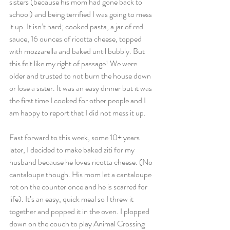
sisters (because his mom had gone back to 
school) and being terrified I was going to mess 
it up. It isn’t hard; cooked pasta, a jar of red 
sauce, 16 ounces of ricotta cheese, topped 
with mozzarella and baked until bubbly. But 
this felt like my right of passage! We were 
older and trusted to not burn the house down 
or lose a sister. It was an easy dinner but it was 
the first time I cooked for other people and I 
am happy to report that I did not mess it up.
Fast forward to this week, some 10+ years 
later, I decided to make baked ziti for my 
husband because he loves ricotta cheese. (No 
cantaloupe though. His mom let a cantaloupe 
rot on the counter once and he is scarred for 
life). It’s an easy, quick meal so I threw it 
together and popped it in the oven. I plopped 
down on the couch to play Animal Crossing 