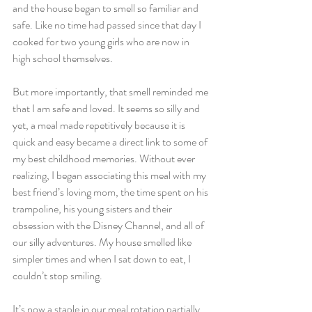
and the house began to smell so familiar and 
safe. Like no time had passed since that day I 
cooked for two young girls who are now in 
high school themselves. 
But more importantly, that smell reminded me 
that I am safe and loved. It seems so silly and 
yet, a meal made repetitively because it is 
quick and easy became a direct link to some of 
my best childhood memories. Without ever 
realizing, I began associating this meal with my 
best friend’s loving mom, the time spent on his 
trampoline, his young sisters and their 
obsession with the Disney Channel, and all of 
our silly adventures. My house smelled like 
simpler times and when I sat down to eat, I 
couldn’t stop smiling. 
It’s now a staple in our meal rotation partially 