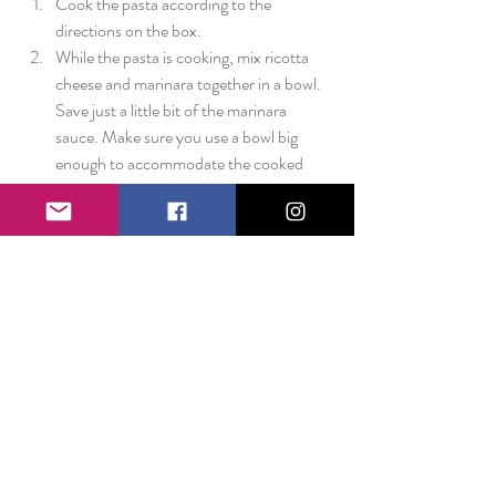
Cook the pasta according to the 
directions on the box.  
While the pasta is cooking, mix ricotta 
cheese and marinara together in a bowl. 
Save just a little bit of the marinara 
sauce. Make sure you use a bowl big 
enough to accommodate the cooked 
pasta!  
Preheat the oven to 350 degrees.   
When the pasta is done, strain and rinse. 
Fold into the ricotta/sauce mixture.  
Put half of the pasta into a 9x13 baking 
dish, top with mozzarella cheese, add the 
rest of the pasta, and top with the 
reserved marinara sauce and more 
mozzarella cheese.  
Bake until the cheese is melted and the 
edges begin to bubble (about 15 to 20 
minutes.) 