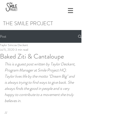
THE SMILE PROJECT
Post
Taylor Simcox Deckant
Jul 5, 2020
3 min read
Baked Ziti & Cantaloupe
This is a guest post written by Taylor Deckant, 
Program Manager at Smile Project HQ. 
Taylor lives life by the motto "Dream Big" and 
is always trying to find ways to give back. She 
always finds the good in people and is very 
happy to contribute to a movement she truly 
believes in.
//