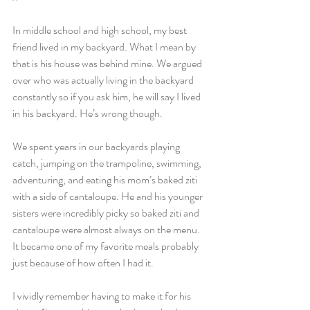
In middle school and high school, my best 
friend lived in my backyard. What I mean by 
that is his house was behind mine. We argued 
over who was actually living in the backyard 
constantly so if you ask him, he will say I lived 
in his backyard. He’s wrong though. 
We spent years in our backyards playing 
catch, jumping on the trampoline, swimming, 
adventuring, and eating his mom’s baked ziti 
with a side of cantaloupe. He and his younger 
sisters were incredibly picky so baked ziti and 
cantaloupe were almost always on the menu. 
It became one of my favorite meals probably 
just because of how often I had it. 
I vividly remember having to make it for his 