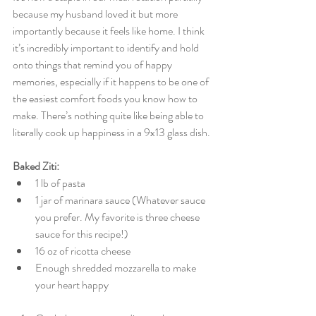
because my husband loved it but more 
importantly because it feels like home. I think 
it’s incredibly important to identify and hold 
onto things that remind you of happy 
memories, especially if it happens to be one of 
the easiest comfort foods you know how to 
make. There’s nothing quite like being able to 
literally cook up happiness in a 9x13 glass dish. 
Baked Ziti:
1 lb of pasta  
1 jar of marinara sauce (Whatever sauce 
you prefer. My favorite is three cheese 
sauce for this recipe!)  
16 oz of ricotta cheese  
Enough shredded mozzarella to make 
your heart happy 