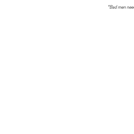
“Bad men need