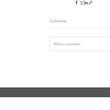
Comments
Write a comment...