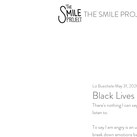
THE SMILE PRO
Liz Buechele
May 31, 202
Black Lives
There’s nothing I can sa
listen to. 
To say I am angry is an 
break down emotions bey