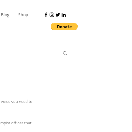
Blog
Shop
y voice you need to 
rapist offices that 