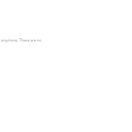
n anymore. There are no 