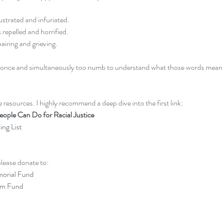
ustrated and infuriated.
 repelled and horrified.
airing and grieving. 
e at once and simultaneously too numb to understand what those words mea
 resources. I highly recommend a deep dive into the first link: 
ople Can Do for Racial Justice
ng List 
lease donate to: 
orial Fund
om Fund