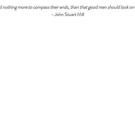
 nothing more to compass their ends, than that good men should look on 
- John Stuart Mill