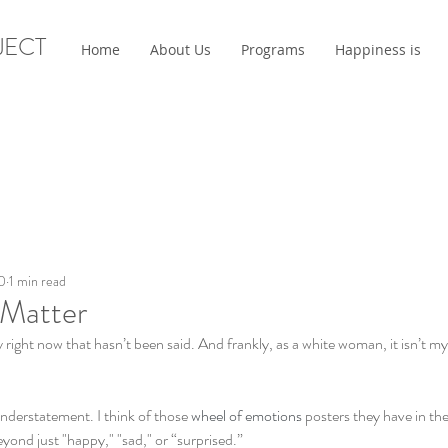
JECT
Home
About Us
Programs
Happiness is
0
1 min read
 Matter
y right now that hasn’t been said. And frankly, as a white woman, it isn’t m
understatement. I think of those 
wheel of emotions
 posters they have in the
ond just "happy," "sad," or “surprised.” 