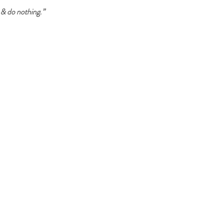
& do nothing.”