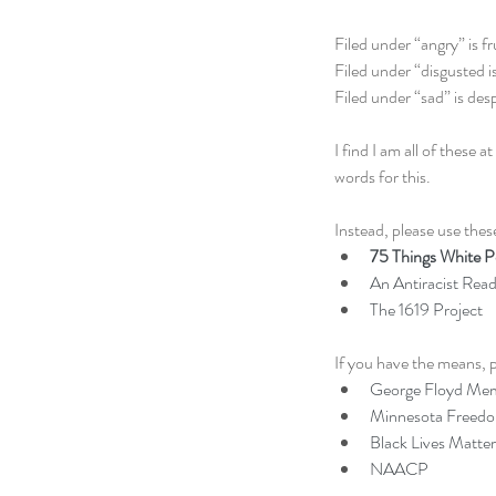
Filed under “angry” is fr
Filed under “disgusted is
Filed under “sad” is desp
I find I am all of thes
words for this. 
Instead, please use these
75 Things White Pe
An Antiracist Readi
The 1619 Project
If you have the means, p
George Floyd Mem
Minnesota Freed
Black Lives Matter
NAACP