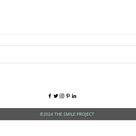
©2024 THE SMILE PROJECT