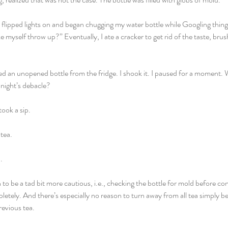
I flipped lights on and began chugging my water bottle while Googling things l
e myself throw up?” Eventually, I ate a cracker to get rid of the taste, br
ed an unopened bottle from the fridge. I shook it. I paused for a moment. Wa
 night’s debacle?
ook a sip. 
tea. 
. 
 to be a tad bit more cautious, i.e., checking the bottle for mold before co
pletely. And there’s especially no reason to turn away from all tea simply 
revious tea. 