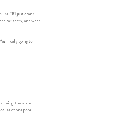
ike, “if I just drank 
ushed my teeth, and went 
s I really going to 
nsuming, there’s no 
because of one poor 