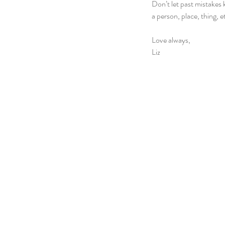
Don’t let past mistake
a person, place, thing, 
Love always,
Liz