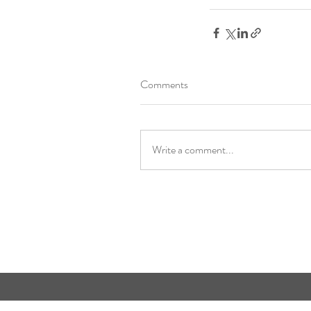
Comments
Write a comment...