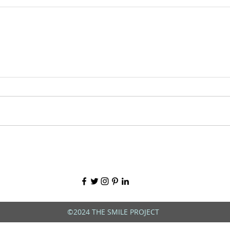
©2024 THE SMILE PROJECT