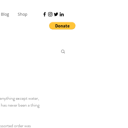
Blog
Shop
k anything except water, 
 has never been a thing 
assorted order was 