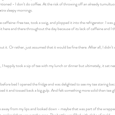
tioned - I don’t do coffee. At the risk of throwing off an already tumultuou
tra sleepy mornings. 
 caffeine-free tea, took a swig, and plopped it into the refrigerator. I was 
of it here and there throughout the day because of its lack of caffeine and I 
out it. Or rather, just assumed that it would be fine there. After all, I didn’
, I happily took a sip of tea with my lunch or dinner but ultimately, it sat ne
t before bed I opened the fridge and was delighted to see my tea staring ba
d it and tossed back a big gulp. And felt something more solid than tea gl
le away from my lips and looked down - maybe that was part of the wrapper
g, realized that was not the case. The bottle was filled with globs of mold. 