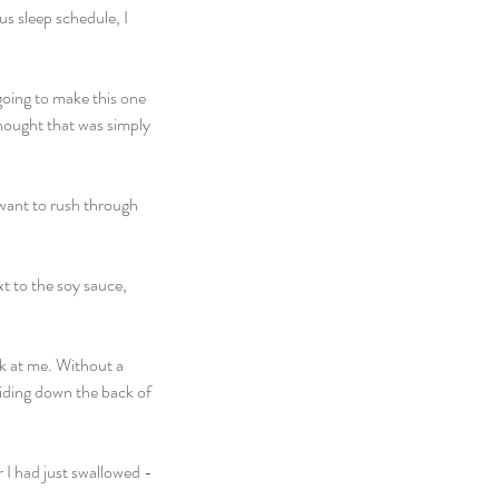
s sleep schedule, I 
going to make this one 
thought that was simply 
t want to rush through 
xt to the soy sauce, 
ck at me. Without a 
iding down the back of 
 I had just swallowed - 