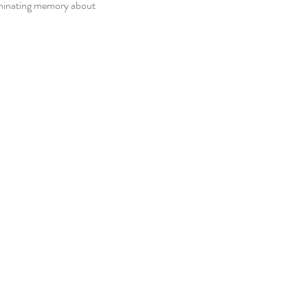
ominating memory about 