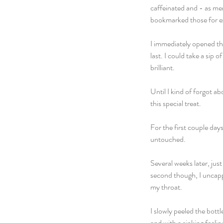
caffeinated and - as men
bookmarked those for ex
I immediately opened the
last. I could take a sip 
brilliant.
Until I kind of forgot ab
this special treat. 
For the first couple days
untouched. 
Several weeks later, jus
second though, I uncappe
my throat. 
I slowly peeled the bott
and with a sinking feelin