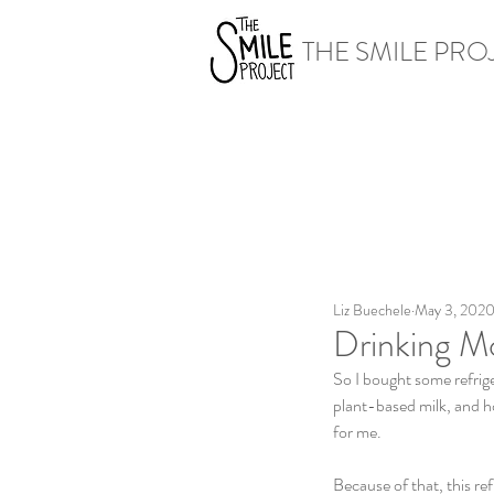
THE SMILE PRO
Liz Buechele
May 3, 202
Drinking M
So I bought some refriger
plant-based milk, and ho
for me. 
Because of that, this re