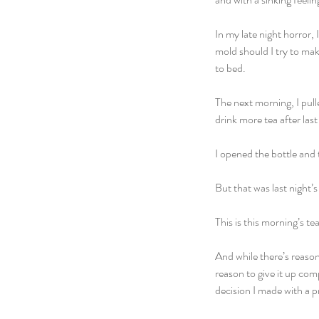
In my late night horror, 
mold should I try to mak
to bed. 
The next morning, I pull
drink more tea after last
I opened the bottle and t
But that was last night’s 
This is this morning’s tea
And while there’s reason
reason to give it up com
decision I made with a p