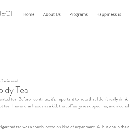
JECT
Home
About Us
Programs
Happiness is
0
2 min read
oldy Tea
ated tea. Before I continue, it’s important to note that I don’t really drin
t tea. I never drank soda as a kid, the coffee gene skipped me, and alcohol
frigerated tea was a special occasion kind of experiment. All but one in the 