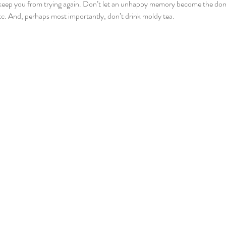
s keep you from trying again. Don’t let an unhappy memory become the d
etc. And, perhaps most importantly, don’t drink moldy tea. 