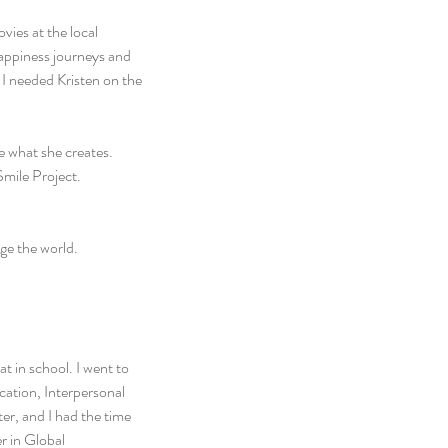
ies at the local 
appiness journeys and 
 I needed Kristen on the 
 what she creates. 
mile Project. 
ge the world.
 in school. I went to 
ation, Interpersonal 
er, and I had the time 
r in Global 