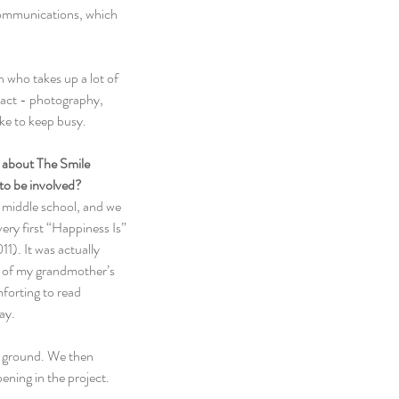
communications, which 
who takes up a lot of 
xact - photography, 
like to keep busy.
w about The Smile 
to be involved?
e middle school, and we 
ry first “Happiness Is” 
). It was actually 
 of my grandmother’s 
mforting to read 
ay.
e ground. We then 
ening in the project.