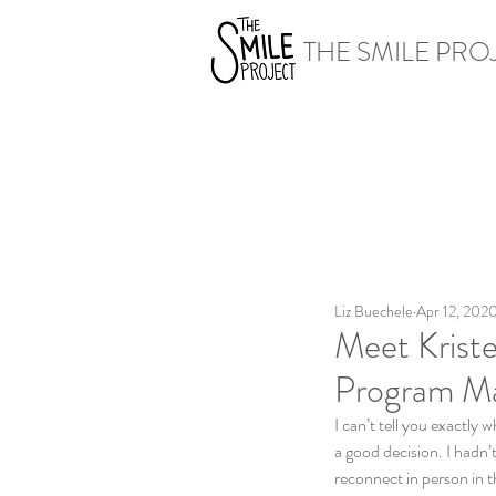
THE SMILE PRO
Liz Buechele
Apr 12, 202
Meet Kriste
Program M
I can’t tell you exactly
a good decision. I hadn’
reconnect in person in th