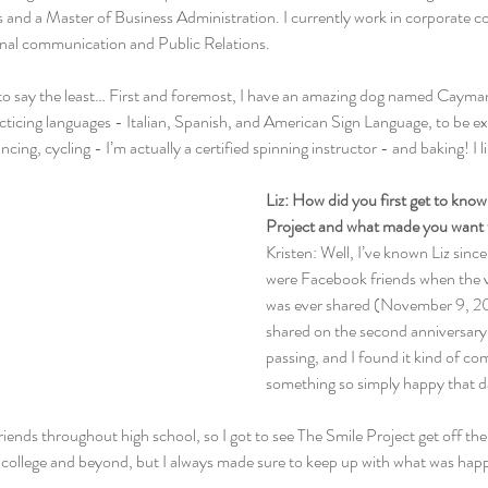
nd a Master of Business Administration. I currently work in corporate 
nal communication and Public Relations.
to say the least… First and foremost, I have an amazing dog named Cayman 
acticing languages - Italian, Spanish, and American Sign Language, to be e
ancing, cycling - I’m actually a certified spinning instructor - and baking! I 
Liz: How did you first get to kno
Project and what made you want 
Kristen: Well, I’ve known Liz sinc
were Facebook friends when the ve
was ever shared (November 9, 2011
shared on the second anniversary
passing, and I found it kind of co
something so simply happy that d
riends throughout high school, so I got to see The Smile Project get off th
 college and beyond, but I always made sure to keep up with what was happ