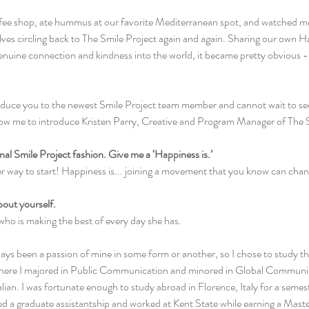
ffee shop, ate hummus at our favorite Mediterranean spot, and watched mov
lves circling back to The Smile Project again and again. Sharing our own H
genuine connection and kindness into the world, it became pretty obvious -
oduce you to the newest Smile Project team member and cannot wait to see
low me to introduce Kristen Parry, Creative and Program Manager of The S
tional Smile Project fashion. Give me a ‘Happiness is.’
er way to start! Happiness is... joining a movement that you know can chan
about yourself.
 who is making the best of every day she has.
s been a passion of mine in some form or another, so I chose to study that
where I majored in Public Communication and minored in Global Communic
an. I was fortunate enough to study abroad in Florence, Italy for a semest
ted a graduate assistantship and worked at Kent State while earning a Maste