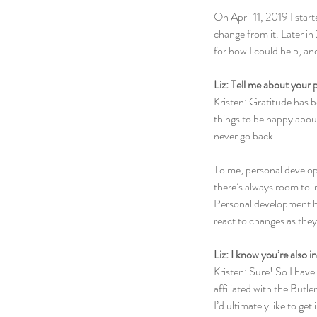
On April 11, 2019 I star
change from it. Later in
for how I could help, an
Liz: Tell me about your
Kristen: Gratitude has be
things to be happy about 
never go back.
To me, personal develop
there’s always room to i
Personal development hel
react to changes as the
Liz: I know you’re also i
Kristen: Sure! So I have
affiliated with the Butl
I’d ultimately like to ge