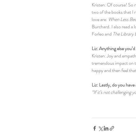
Kristen: Of course! So 
two of the books that I 
love are: 
When Less Be
Burchard. I also read a lo
Forleo and 
The Library
Liz: Anything else you’d 
Kristen: Joy and empathy
tremendous impact on th
happy and then feel tha
Liz: Lastly, do you have 
“If it’s not challenging 