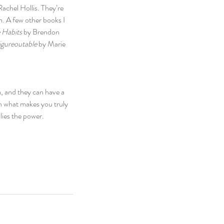
Rachel Hollis. They’re 
m. A few other books I 
 Habits
 by Brendon 
igureoutable
 by Marie 
, and they can have a 
n what makes you truly 
lies the power.