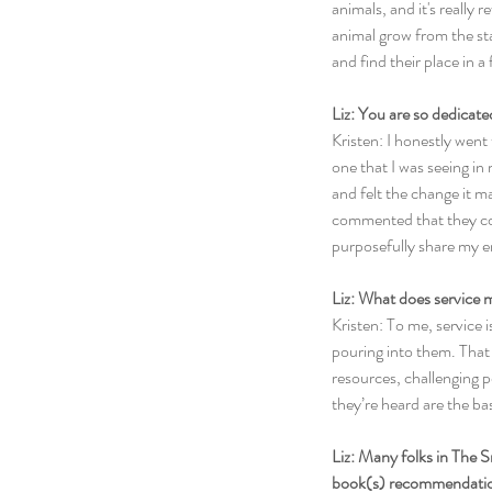
animals, and it's really 
animal grow from the sta
and find their place in a 
Liz: You are so dedicate
Kristen: I honestly went 
one that I was seeing in 
and felt the change it m
commented that they coul
purposefully share my en
Liz: What does service 
Kristen: To me, service 
pouring into them. That c
resources, challenging p
they’re heard are the bas
Liz: Many folks in The S
book(s) recommendatio