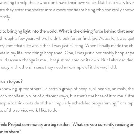
rewarding to help those who don’t have their own voice. But I also really love
te they enter the shelter into a more confident being who can really showca
family.
d to bringing light into the world. What is the driving force behind that ene
through a few years where I didn’t look for, or find, joy. Actually, it was qu
my immediate life was either. I was just existing. When I finally made the c
ade in my life, two things happened. One, I was just a noticeably happier per
d sense a change in me. That just radiated on its own. But I also decided
ergy with others in case they need an example of it the way I did.
mean to you?
is showing up for others - a certain group of people, all people, animals, t
an manifest in a lot of different ways, but that’s the base of it to me. Offe
eople to think outside of their “regularly scheduled programming,” or simpl
e of the service work I like to do.
mile Project community are big readers. What are you currently reading or 
n to share?