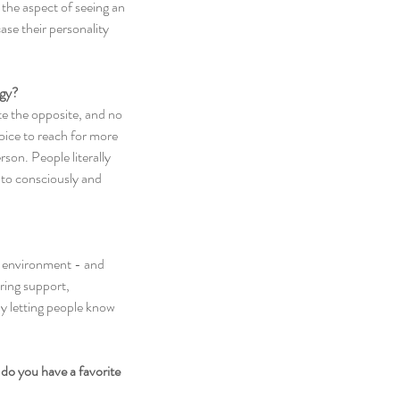
 the aspect of seeing an 
se their personality 
rgy?
ite the opposite, and no 
hoice to reach for more 
son. People literally 
 to consciously and 
he environment - and 
ring support, 
y letting people know 
do you have a favorite 