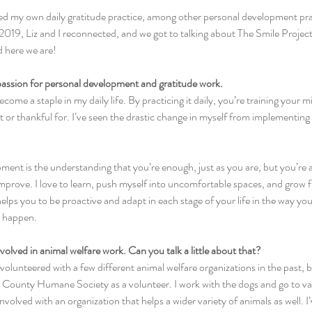
ted my own daily gratitude practice, among other personal development practi
 2019, Liz and I reconnected, and we got to talking about The Smile Proje
d here we are!
 passion for personal development and gratitude work.
come a staple in my daily life. By practicing it daily, you’re training your m
or thankful for. I’ve seen the drastic change in myself from implementing th
ment is the understanding that you’re enough, just as you are, but you’re 
mprove. I love to learn, push myself into uncomfortable spaces, and grow f
ps you to be proactive and adapt in each stage of your life in the way you
y happen.
nvolved in animal welfare work. Can you talk a little about that?
 volunteered with a few different animal welfare organizations in the past, b
er County Humane Society as a volunteer. I work with the dogs and go to va
t involved with an organization that helps a wider variety of animals as well. I