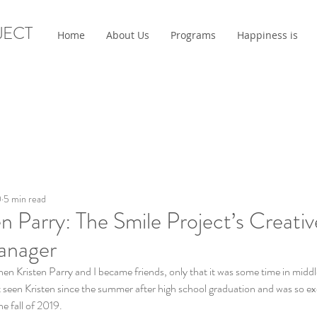
JECT
Home
About Us
Programs
Happiness is
0
5 min read
n Parry: The Smile Project’s Creati
anager
 when Kristen Parry and I became friends, only that it was some time in middl
t seen Kristen since the summer after high school graduation and was so exc
e fall of 2019. 