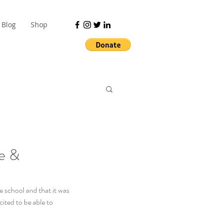
Blog
Shop
ve &
e school and that it was 
ited to be able to 