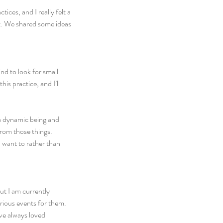
ces, and I really felt a 
ct. We shared some ideas 
ind to look for small 
is practice, and I’ll 
a dynamic being and 
rom those things. 
 want to rather than 
ut I am currently 
rious events for them. 
’ve always loved 