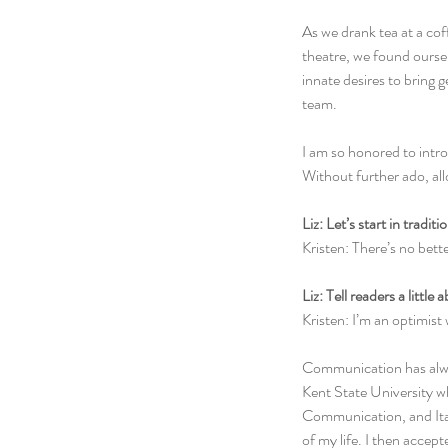
As we drank tea at a co
theatre, we found ourse
innate desires to bring 
team.
I am so honored to intr
Without further ado, al
Liz: Let’s start in tradi
Kristen: There’s no bett
Liz: Tell readers a little 
Kristen: I’m an optimist
Communication has alway
Kent State University 
Communication, and Itali
of my life. I then accep