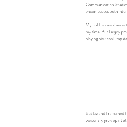
Communication Studies a
encompasses both inter
My hobbies are diverse 
my time. But I enjoy pr
playing pickleball, tap d
But Liz and I remained f
personally grew apart at