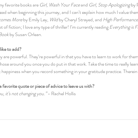
my favorite books are 
Girl, Wash Your Face 
and 
Girl, Stop Apologizing
 by 
read when beginning this journey, and I can’t explain how much I value the
comes More
 by Emily Ley, 
Wild
 by Cheryl Strayed, and 
High Performance
t of fiction; I love any type of thriller! I’m currently reading 
Everything is F
 Book
 by Susan Orlean.
like to add?
 are powerful. They’re powerful in that you have to learn to work for them
ose around you once you do put in that work. Take the time to really lear
t happiness when you record something in your gratitude practice. Therein 
a favorite quote or piece of advice to leave us with?
you, it’s not changing you.”
 - Rachel Hollis