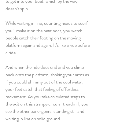
to get into your boat, which by the way, 
doesn’t spin. 
While waiting in line, counting heads to see if 
you’ll make it on the next boat, you watch 
people catch their footing on the moving 
platform again and again. It’s like a ride before 
a ride. 
And when the ride does end and you climb 
back onto the platform, shaking your arms as 
if you could shimmy out of the cool water, 
your feet catch that feeling of effortless 
movement. As you take calculated steps to 
the exit on this strange circular treadmill, you 
see the other park-goers, standing still and 
waiting in line on solid ground.