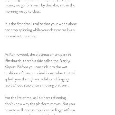
music, we go for a walk by the lake, and in the 
morning we go to class. 
It is the first time I realize that your world alone 
can stop spinning while your classmates live a 
normal autumn day. 
At Kennywood, the big amusement park in 
Pittsburgh, there’s a ride called the 
Raging 
Rapids
. Before you can sink into the wet 
cushions of the motorized inner tubes that will 
splash you through waterfalls and “raging 
rapids,” you step onto a moving platform. 
For the life of me, as I sit here reflecting, I 
don’t know why the platform moves. But you 
have to walk across this slow circling platform 