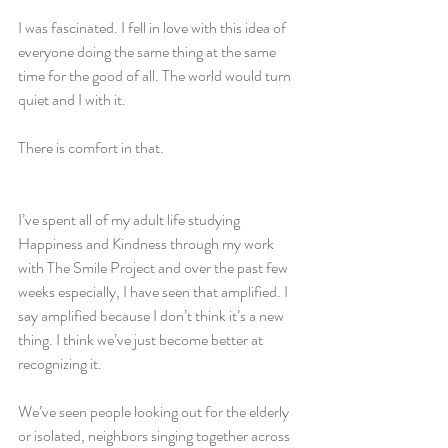
I was fascinated. I fell in love with this idea of 
everyone doing the same thing at the same 
time for the good of all. The world would turn 
quiet and I with it.
There is comfort in that. 
I’ve spent all of my adult life studying 
Happiness and Kindness through my work 
with The Smile Project and over the past few 
weeks especially, I have seen that amplified. I 
say amplified because I don’t think it’s a new 
thing. I think we’ve just become better at 
recognizing it. 
We’ve seen people looking out for the elderly 
or isolated, neighbors singing together across 