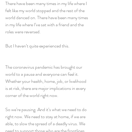
There have been many times in my life where I 
felt like my world stopped and the rest of the 
world danced on. There have been many times 
in my life where I’ve sat with a friend and the 
roles were reversed.
But I haven’t quite experienced this.
The coronavirus pandemic has brought our 
world to a pause and everyone can feel it. 
Whether your health, home, job, or livelihood 
is at risk, there are major implications in every 
corner of the world right now. 
So we’re pausing. And it’s what we need to do 
right now. We need to stay at home, if we are 
able, to slow the spread of a deadly virus. We 
need to support those who are the frontlines 