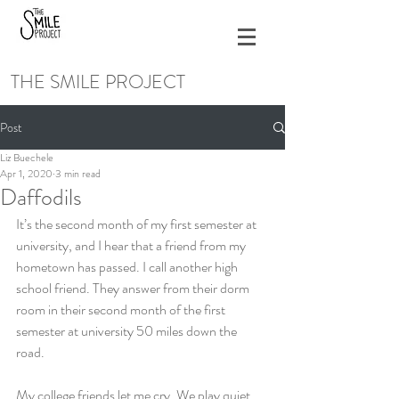
THE SMILE PROJECT
Post
Liz Buechele
Apr 1, 2020
3 min read
Daffodils
It’s the second month of my first semester at 
university, and I hear that a friend from my 
hometown has passed. I call another high 
school friend. They answer from their dorm 
room in their second month of the first 
semester at university 50 miles down the 
road. 
My college friends let me cry. We play quiet 