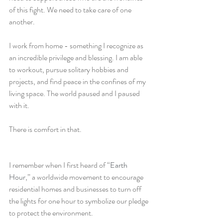
of this fight. We need to take care of one 
another. 
I work from home - something I recognize as 
an incredible privilege and blessing. I am able 
to workout, pursue solitary hobbies and 
projects, and find peace in the confines of my 
living space. The world paused and I paused 
with it. 
There is comfort in that. 
I remember when I first heard of “
Earth 
Hour
,” a worldwide movement to encourage 
residential homes and businesses to turn off 
the lights for one hour to symbolize our pledge 
to protect the environment. 