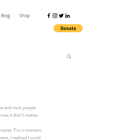
Blog
Shop
 me and most people 
new it didn’t matter. 
aracter. For a moment, 
nt, I realized I could 