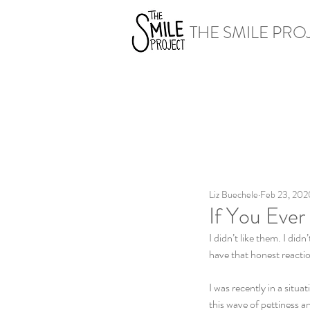
THE SMILE PRO
Liz Buechele
Feb 23, 202
If You Eve
I didn’t like them. I di
have that honest reactio
I was recently in a sit
this wave of pettiness a