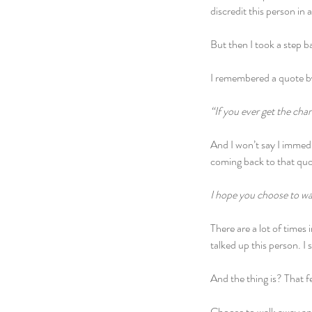
discredit this person in 
But then I took a step b
I remembered a quote by
“If you ever get the cha
And I won’t say I immedia
coming back to that quo
I hope you choose to wa
There are a lot of times
talked up this person. I
And the thing is? That fel
Choose to walk away and