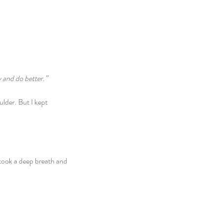
y and do better.”
ulder. But I kept 
 took a deep breath and 