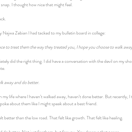
a snap. I thought how nice that might feel. 
ack. 
 Najwa Zebian I had tacked to my bulletin board in college:
nce to treat them the way they treated you, I hope you choose to walk awa
tely did the right thing. I did have a conversation with the devil on my sho
te.
lk away and do better. 
 in my life where I haven’t walked away, haven’t done better. But recently, I
 spoke about them like I might speak about a best friend. 
t better than the low road. That felt like growth. That felt like healing. 
 do better. Not just for them, but for you. You deserve that peace.