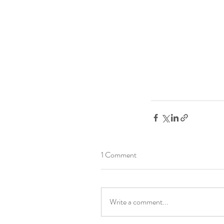
1 Comment
Write a comment...