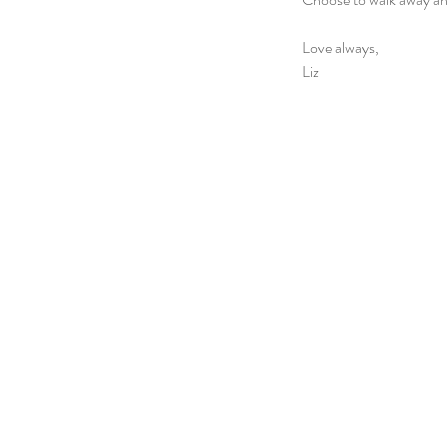
Love always,
Liz