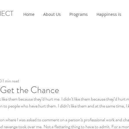
JECT
Home
About Us
Programs
Happiness is
0
1 min read
r Get the Chance
dn’t like them because they’d hurt me. I didn’t like them because they’d hurt
n to people who have hurt them. I didn’t like them and at the same time, I k
uation where I was asked to comment on a person’s professional work and ch
nd revenge took over me. Not a flattering thing to have to admit. For a mome