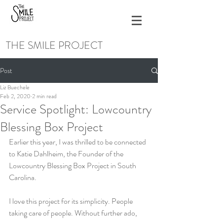
THE SMILE PROJECT
Post
Liz Buechele
Feb 2, 2020
2 min read
Service Spotlight: Lowcountry
Blessing Box Project
Earlier this year, I was thrilled to be connected 
to Katie Dahlheim, the Founder of the 
Lowcountry Blessing Box Project in South 
Carolina. 
I love this project for its simplicity. People 
taking care of people. Without further ado, 