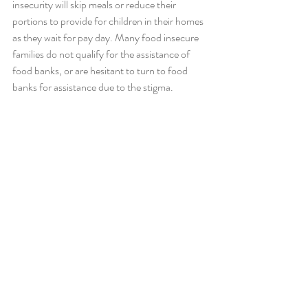
insecurity will skip meals or reduce their 
portions to provide for children in their homes 
as they wait for pay day. Many food insecure 
families do not qualify for the assistance of 
food banks, or are hesitant to turn to food 
banks for assistance due to the stigma. 