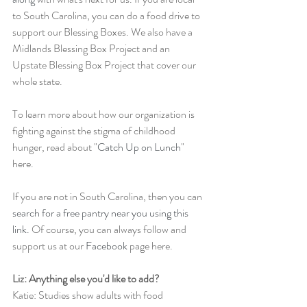
to South Carolina, you can do a food drive to 
support our Blessing Boxes. We also have a 
Midlands Blessing Box Project and an 
Upstate Blessing Box Project that cover our 
whole state. 
To learn more about how our organization is 
fighting against the stigma of childhood 
hunger, read about "
Catch Up on Lunch
" 
here.
If you are not in South Carolina, then you can 
search for a free pantry near you using this 
link.
 Of course, you can always follow and 
support us at our 
Facebook
 page here. 
Liz: Anything else you'd like to add?
Katie: Studies show adults with food 