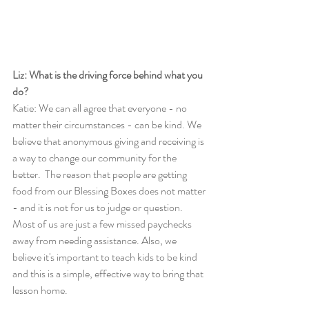
Liz: What is the driving force behind what you 
do?
Katie: We can all agree that everyone - no 
matter their circumstances - can be kind. We 
believe that anonymous giving and receiving is 
a way to change our community for the 
better.  The reason that people are getting 
food from our Blessing Boxes does not matter 
- and it is not for us to judge or question. 
Most of us are just a few missed paychecks 
away from needing assistance. Also, we 
believe it's important to teach kids to be kind 
and this is a simple, effective way to bring that 
lesson home. 