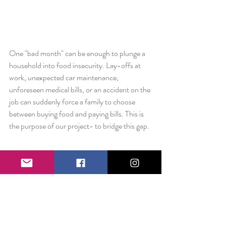
One "bad month" can be enough to plunge a 
household into food insecurity. Lay-offs at 
work, unexpected car maintenance, 
unforeseen medical bills, or an accident on the 
job can suddenly force a family to choose 
between buying food and paying bills. This is 
the purpose of our project- to bridge this gap.  
Liz: Do you have a favorite quote or piece of 
advice to leave us with?
Katie: 
If you have more than you need, it's 
better to build a longer table than a higher 