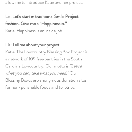
allow me to introduce Katie and her project. 
Liz: Let’s start in traditional Smile Project 
fashion. Give me a “Happiness is.”
Katie: Happiness is an inside job. 
Liz: Tell me about your project.
Katie: The Lowcountry Blessing Box Project is 
a network of 109 free pantries in the South 
Carolina Lowcountry. Our motto is 
"Leave 
what you can, take what you need." 
Our 
Blessing Boxes are anonymous donation sites 
for non-perishable foods and toiletries.  