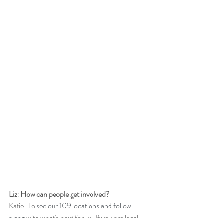
Liz: How can people get involved?
Katie: To 
see our 109 locations and follow 
along
 with what's next for us. If you are local 