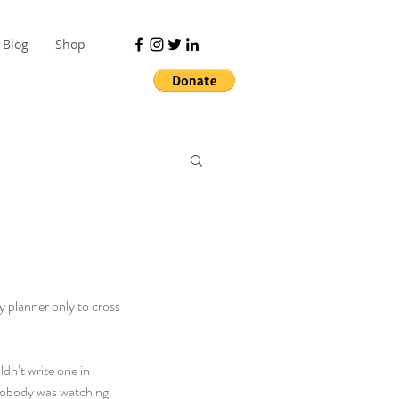
Blog
Shop
y planner only to cross 
ldn’t write one in 
f nobody was watching.