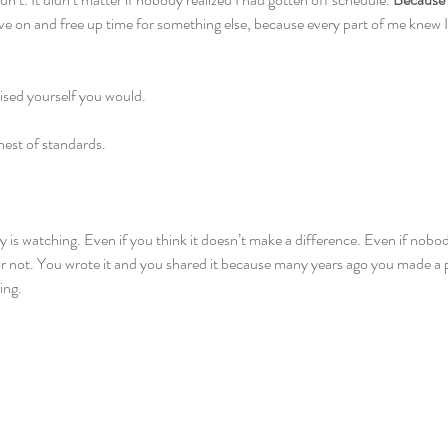
ve on and free up time for something else, because every part of me knew I
sed yourself you would.
hest of standards. 
 is watching. Even if you think it doesn’t make a difference. Even if nobod
or not. You wrote it and you shared it because many years ago you made a p
ing.