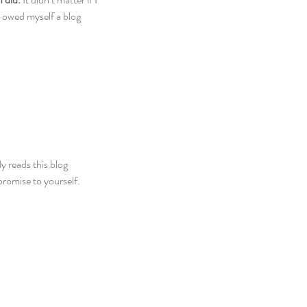
 owed myself a blog 
y reads this blog 
romise to yourself. 