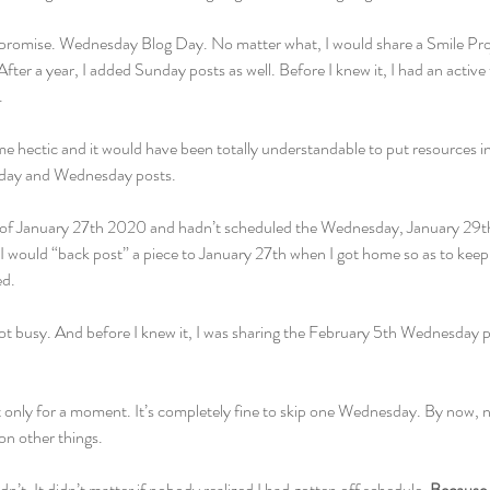
a promise. Wednesday Blog Day. No matter what, I would share a Smile Pro
ter a year, I added Sunday posts as well. Before I knew it, I had an active 
 
hectic and it would have been totally understandable to put resources in 
nday and Wednesday posts.
k of January 27th 2020 and hadn’t scheduled the Wednesday, January 29th p
 I would “back post” a piece to January 27th when I got home so as to keep
d. 
t busy. And before I knew it, I was sharing the February 5th Wednesday p
ht only for a moment. It’s completely fine to skip one Wednesday. By now,
on other things. 
dn’t. It didn’t matter if nobody realized I had gotten off schedule. 
Because I