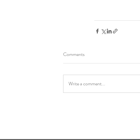
Comments
Write a comment...