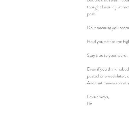
thought I would just mo
post. 
Do it because you promi
Hold yourself to the hig
Stay true to your word.
Even if you think nobody
posted one week later, 
And that means someth
Love always,
Liz