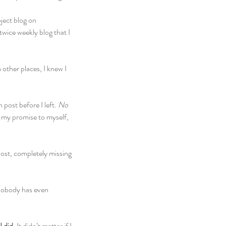
ject blog on 
twice weekly blog that I 
other places, I knew I 
ost before I left. 
No 
 my promise to myself, 
ost, completely missing 
 nobody has even 
 did. 
It didn’t matter if I 