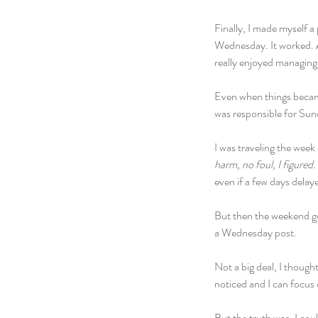
Finally, I made myself 
Wednesday. It worked. Af
really enjoyed managing.
Even when things became 
was responsible for Su
I was traveling the wee
harm, no foul, I figured.
even if a few days delaye
But then the weekend go
a Wednesday post. 
Not a big deal, I thoug
noticed and I can focus 
But the truth was, I coul