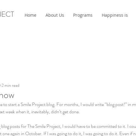
JECT
Home
About Us
Programs
Happiness is
0
2 min read
Know
e to start a Smile Project blog. For months, I would write “blog post!” in m
next week when it, inevitably, didn’t get done. 
ng blog posts for The Smile Project, I would have to be committed to it. I cou
one again in October. If I was going to do it, I was going to do it. Even i