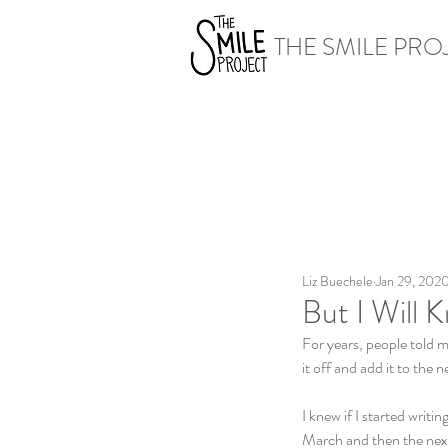
THE SMILE PRO
Liz Buechele
Jan 29, 202
But I Will 
For years, people told m
it off and add it to the 
I knew if I started writi
March and then the next 