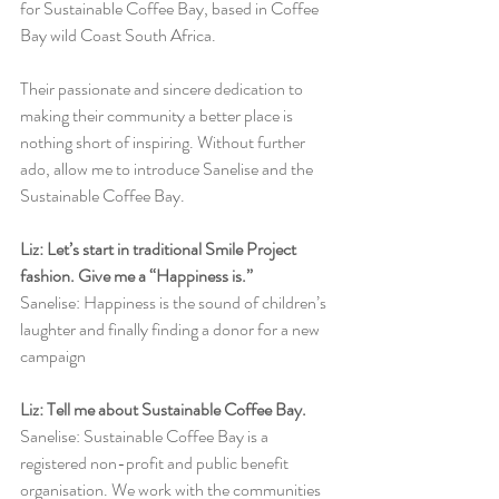
for Sustainable Coffee Bay, based in Coffee 
Bay wild Coast South Africa.
Their passionate and sincere dedication to 
making their community a better place is 
nothing short of inspiring. Without further 
ado, allow me to introduce Sanelise and the 
Sustainable Coffee Bay. 
Liz: Let’s start in traditional Smile Project 
fashion. Give me a “Happiness is.”
Sanelise: Happiness is the sound of children’s 
laughter and finally finding a donor for a new 
campaign
Liz: Tell me about Sustainable Coffee Bay.
Sanelise: Sustainable Coffee Bay is a 
registered non-profit and public benefit 
organisation. We work with the communities 