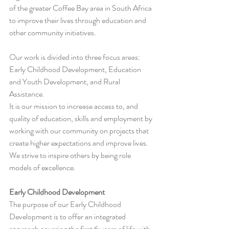
of the greater Coffee Bay area in South Africa 
to improve their lives through education and 
other community initiatives.
Our work is divided into three focus areas: 
Early Childhood Development, Education 
and Youth Development, and Rural 
Assistance.
It is our mission to increase access to, and 
quality of education, skills and employment by 
working with our community on projects that 
create higher expectations and improve lives. 
We strive to inspire others by being role 
models of excellence.
Early Childhood Development
The purpose of our Early Childhood 
Development is to offer an integrated 
approach covering the first 6 years of life with 