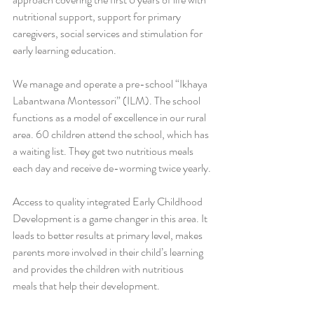
nutritional support, support for primary 
caregivers, social services and stimulation for 
early learning education.
We manage and operate a pre-school “Ikhaya 
Labantwana Montessori” (ILM). The school 
functions as a model of excellence in our rural 
area. 60 children attend the school, which has 
a waiting list. They get two nutritious meals 
each day and receive de-worming twice yearly.
Access to quality integrated Early Childhood 
Development is a game changer in this area. It 
leads to better results at primary level, makes 
parents more involved in their child’s learning 
and provides the children with nutritious 
meals that help their development.