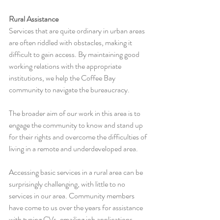
Rural Assistance
Services that are quite ordinary in urban areas 
are often riddled with obstacles, making it 
difficult to gain access. By maintaining good 
working relations with the appropriate 
institutions, we help the Coffee Bay 
community to navigate the bureaucracy.
The broader aim of our work in this area is to 
engage the community to know and stand up 
for their rights and overcome the difficulties of 
living in a remote and underdeveloped area.
Accessing basic services in a rural area can be 
surprisingly challenging, with little to no 
services in our area. Community members 
have come to us over the years for assistance 
with typing CVs, emailing job applications, 