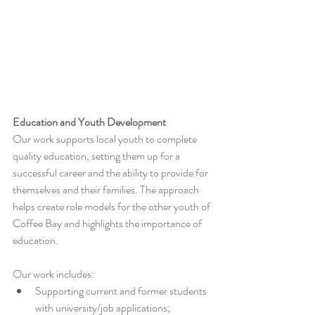
Education and Youth Development
Our work supports local youth to complete 
quality education, setting them up for a 
successful career and the ability to provide for 
themselves and their families. The approach 
helps create role models for the other youth of 
Coffee Bay and highlights the importance of 
education.
Our work includes: 
Supporting current and former students 
with university/job applications;  