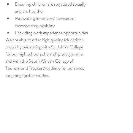
Ensuring children are registered socially 
and are healthy  
Motivating for drivers’ licenses to 
increase employability  
Providing work experience opportunities 
We are able to offer high quality educational 
tracks by partnering with St. John’s College 
for our high school scholarship programme, 
and with the South African College of 
Tourism and Tracker Academy for bursaries 
targeting further studies.