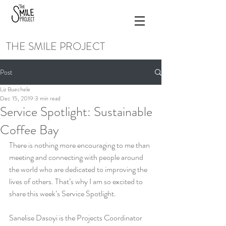
THE SMILE PROJECT
Post
Liz Buechele
Dec 15, 2019
3 min read
Service Spotlight: Sustainable
Coffee Bay
There is nothing more encouraging to me than 
meeting and connecting with people around 
the world who are dedicated to improving the 
lives of others. That’s why I am so excited to 
share this week’s Service Spotlight. 
Sanelise Dasoyi is the Projects Coordinator 