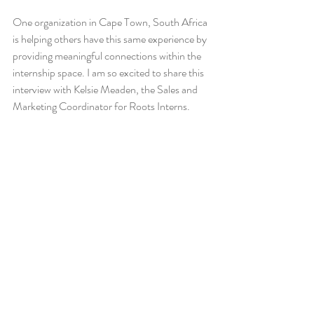
One organization in Cape Town, South Africa 
is helping others have this same experience by 
providing meaningful connections within the 
internship space. I am so excited to share this 
interview with Kelsie Meaden, the Sales and 
Marketing Coordinator for Roots Interns. 