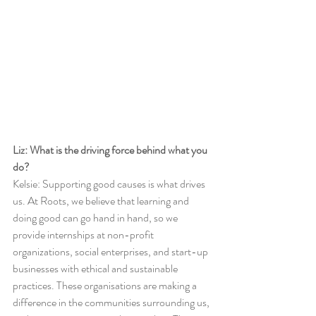
Liz: What is the driving force behind what you 
do?
Kelsie: Supporting good causes is what drives 
us. At Roots, we believe that learning and 
doing good can go hand in hand, so we 
provide internships at non-profit 
organizations, social enterprises, and start-up 
businesses with ethical and sustainable 
practices. These organisations are making a 
difference in the communities surrounding us, 