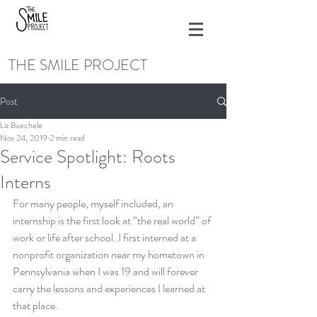
THE SMILE PROJECT
Post
Liz Buechele
Nov 24, 2019
2 min read
Service Spotlight: Roots
Interns
For many people, myself included, an 
internship is the first look at “the real world” of 
work or life after school. I first interned at a 
nonprofit organization near my hometown in 
Pennsylvania when I was 19 and will forever 
carry the lessons and experiences I learned at 
that place. 