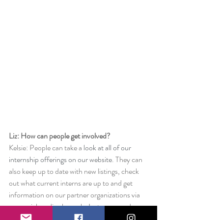
Liz: How can people get involved? 
Kelsie: People can take a 
look at all of our 
internship offerings on our website
. They can 
also keep up to date with new listings, check 
out what current interns are up to and get 
information on our partner organizations via 
our social media channels, 
Instagram
 and 
Facebook
.