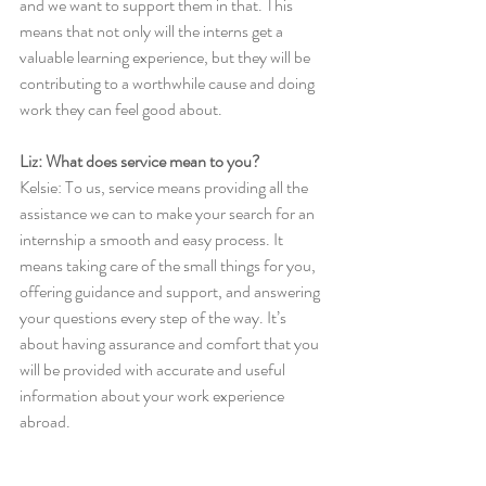
and we want to support them in that. This 
means that not only will the interns get a 
valuable learning experience, but they will be 
contributing to a worthwhile cause and doing 
work they can feel good about. 
Liz: What does service mean to you?
Kelsie: To us, service means providing all the 
assistance we can to make your search for an 
internship a smooth and easy process. It 
means taking care of the small things for you, 
offering guidance and support, and answering 
your questions every step of the way. It’s 
about having assurance and comfort that you 
will be provided with accurate and useful 
information about your work experience 
abroad. 