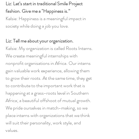
Liz: Let’s start in traditional Smile Project 
fashion. Give me a "Happiness is.”
Kelsie: Happiness is a meaningful impact in 
society while doing a job you love.
Liz: Tell me about your organization.
Kelsie: My organization is called Roots Interns. 
We create meaningful internships with 
nonprofit organisations in Africa. Our interns 
gain valuable work experience, allowing them 
to grow their roots. At the same time, they get 
to contribute to the important work that is 
happening at a grass-roots level in Southern 
Africa; a beautiful offshoot of mutual growth. 
We pride ourselves in match-making, so we 
place interns with organizations that we think 
will suit their personality, work style, and 
values. 