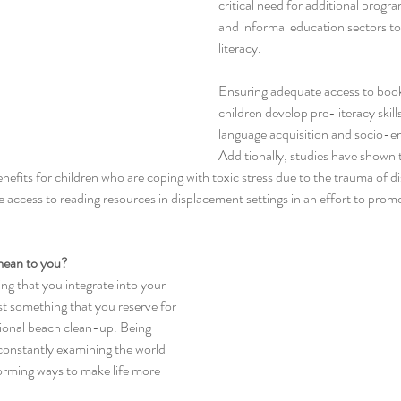
critical need for additional progr
and informal education sectors t
literacy. 
Ensuring adequate access to books 
children develop pre-literacy skills
language acquisition and socio-e
Additionally, studies have shown 
nefits for children who are coping with toxic stress due to the trauma of d
e access to reading resources in displacement settings in an effort to promo
mean to you?
ing that you integrate into your 
st something that you reserve for 
sional beach clean-up. Being 
onstantly examining the world 
rming ways to make life more 