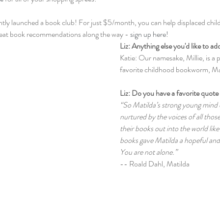
cently launched a book club! For just $5/month, you can help displaced child
reat book recommendations along the way - 
sign up here!
Liz: Anything else you'd like to ad
Katie: Our namesake, Millie, is a p
favorite childhood bookworm, Ma
Liz: Do you have a favorite quote 
“So Matilda’s strong young mind 
nurtured by the voices of all thos
their books out into the world like
books gave Matilda a hopeful and
You are not alone.” 
-- Roald Dahl, Matilda