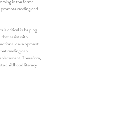
amming in the formal 
o promote reading and 
is critical in helping 
 that assist with 
motional development. 
that reading can 
isplacement. Therefore, 
te childhood literacy 