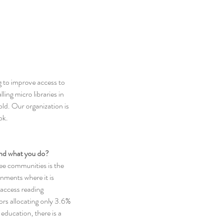
g to improve access to 
ing micro libraries in 
ld. Our organization is 
ok.
hind what you do?
ee communities is the 
nments where it is 
o access reading 
rs allocating only 3.6% 
education, there is a 