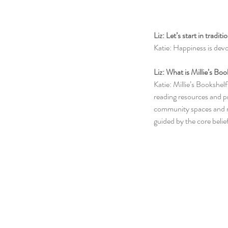
Liz: Let’s start in tradi
Katie: Happiness is devo
Liz: What is Millie’s Bo
Katie: Millie’s Bookshel
reading resources and pr
community spaces and ru
guided by the core belie