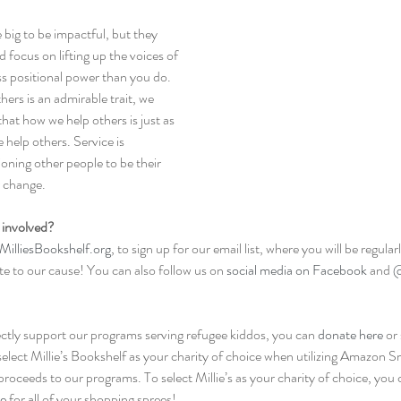
 big to be impactful, but they 
 focus on lifting up the voices of 
s positional power than you do. 
ers is an admirable trait, we 
at how we help others is just as 
help others. Service is 
oning other people to be their 
r change.
 involved? 
MilliesBookshelf.org
, to sign up for our email list, where you will be regul
te to our cause! You can also follow us on 
social media on Facebook
 and 
@
ectly support our programs serving refugee kiddos, you can 
donate here
 or
select Millie’s Bookshelf as your charity of choice when utilizing Amazon S
proceeds to our programs. To select Millie’s as your charity of choice, you 
e
 for all of your shopping sprees!