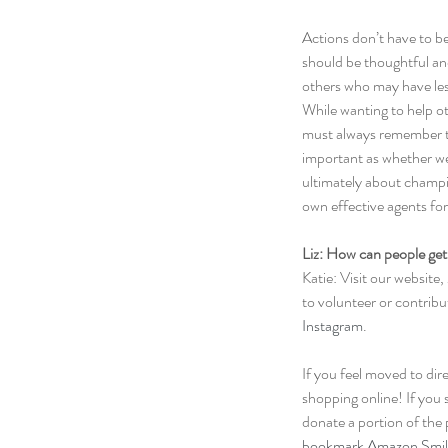
Actions don’t have to be
should be thoughtful and
others who may have les
While wanting to help oth
must always remember th
important as whether we 
ultimately about champi
own effective agents fo
Liz: How can people get
Katie: Visit our website, 
to volunteer or contribu
Instagram
.
If you feel moved to dir
shopping online! If you 
donate a portion of the 
bookmark Amazon Smil