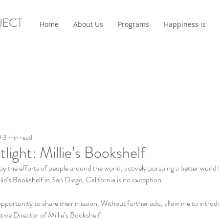
JECT
Home
About Us
Programs
Happiness is
9
3 min read
light: Millie’s Bookshelf
by the efforts of people around the world, actively pursuing a better world 
lie’s Bookshelf
 in San Diego, California is no exception. 
 opportunity to share their mission. Without further ado, allow me to intro
e Director of Millie’s Bookshelf. 