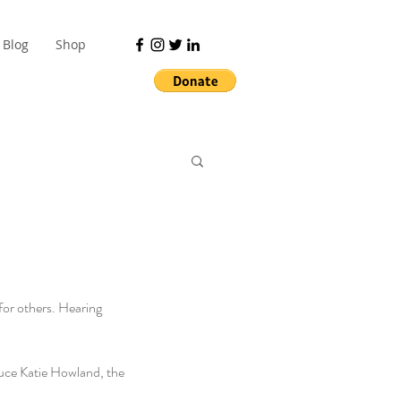
Blog
Shop
for others. Hearing 
duce Katie Howland, the 