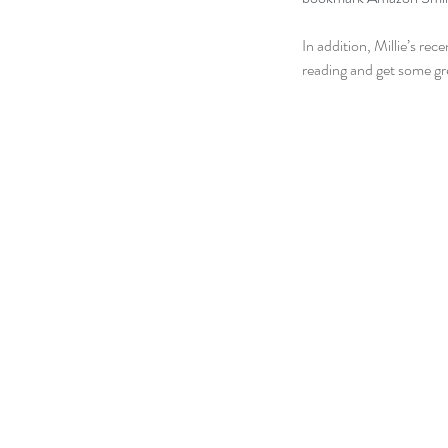
In addition, Millie’s re
reading and get some g