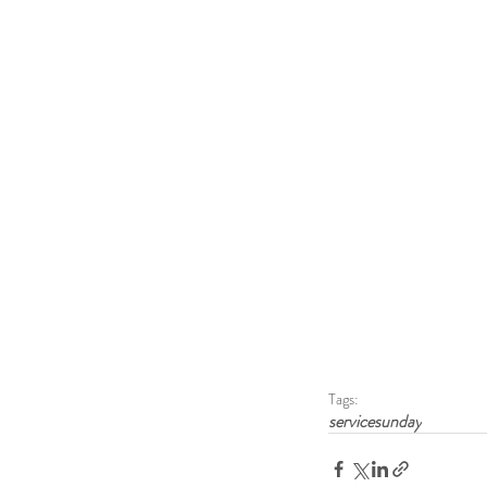
Tags:
servicesunday