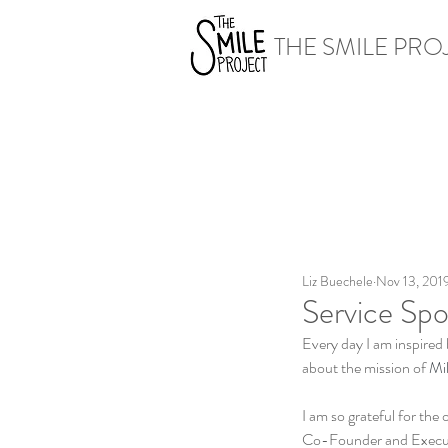
THE SMILE PRO
Liz Buechele
Nov 13, 201
Service Spot
Every day I am inspired 
about the mission of 
Mil
I am so grateful for the
Co-Founder and Executiv