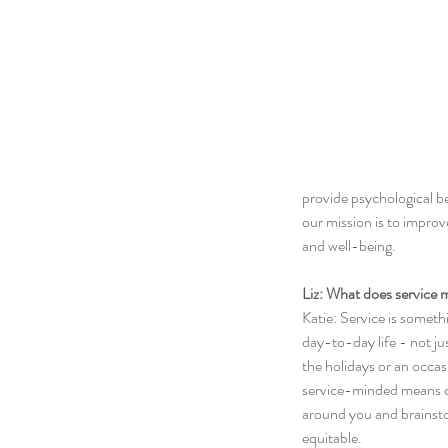
provide psychological be
our mission is to improv
and well-being.
Liz: What does service 
Katie: Service is someth
day-to-day life - not ju
the holidays or an occa
service-minded means c
around you and brainsto
equitable. 