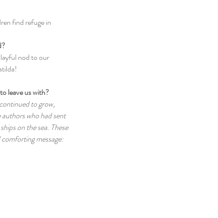
ren find refuge in 
d?
layful nod to our 
tilda!
to leave us with? 
continued to grow, 
e authors who had sent 
 ships on the sea. These 
 comforting message: 