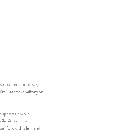
arly updated about ways 
milliesbookshelforg on 
 support us while 
mile, Amazon will 
can 
follow this link and 