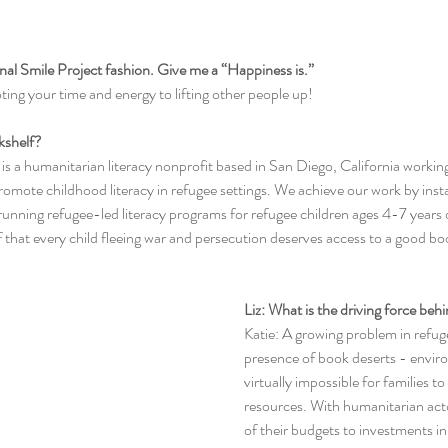
tional Smile Project fashion. Give me a “Happiness is.”
ting your time and energy to lifting other people up!
okshelf?
f is a humanitarian literacy nonprofit based in San Diego, California workin
omote childhood literacy in refugee settings. We achieve our work by install
nning refugee-led literacy programs for refugee children ages 4-7 years o
f that every child fleeing war and persecution deserves access to a good bo
Liz: What is the driving force be
Katie: A growing problem in refug
presence of book deserts - enviro
virtually impossible for families t
resources. With humanitarian acto
of their budgets to investments in 