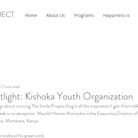
JECT
Home
About Us
Programs
Happiness is
9
2 min read
tlight: Kishoka Youth Organization
s about running The Smile Project blog is all the inspiration I gain from t
eek is no exception. Maulidi Hamisi Mwinyikai is the Executive Director o
we, Mombasa, Kenya. 
re about his great work. 