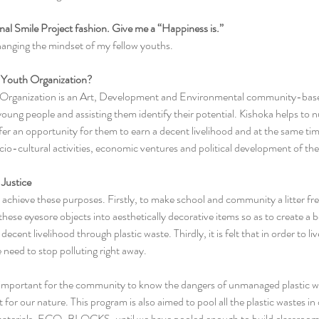
tional Smile Project fashion. Give me a “Happiness is.”
hanging the mindset of my fellow youths.
a Youth Organization?
 Organization is an Art, Development and Environmental community-base
young people and assisting them identify their potential. Kishoka helps to nu
offer an opportunity for them to earn a decent livelihood and at the same 
socio-­cultural activities, economic ventures and political development of th
Justice
achieve these purposes. Firstly, to make school and community a litter free 
hese eyesore objects into aesthetically decorative items so as to create a 
decent livelihood through plastic waste. Thirdly, it is felt that in order to l
need to stop polluting right away. 
ly important for the community to know the dangers of unmanaged plastic wa
 for our nature. This program is also aimed to pool all the plastic wastes in
g materials, ECO-BLOCKS, until we have pooled enough to build classroom