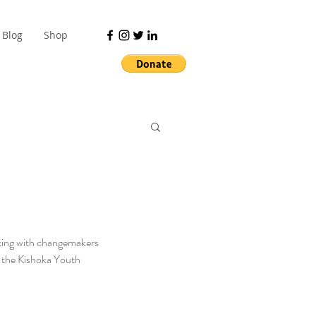
Blog
Shop
alking with changemakers 
f the Kishoka Youth 