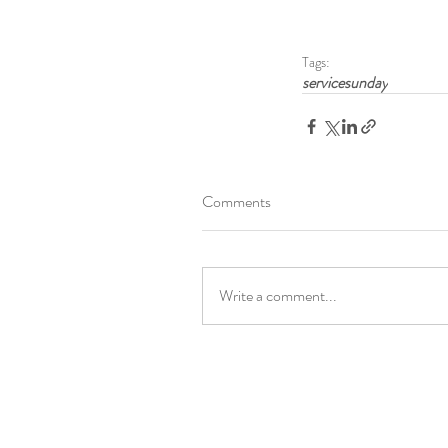
Tags:
servicesunday
Comments
Write a comment...