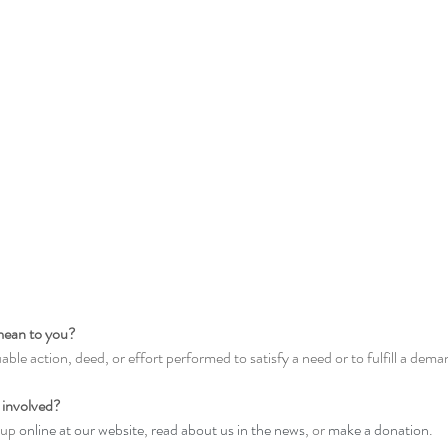
mean to you? 
uable action, deed, or effort performed to satisfy a need or to fulfill a dema
 involved? 
 up 
online at our website
, 
read about us in the news
, or 
make a donation
. 