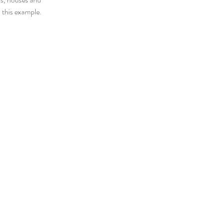
 this example.