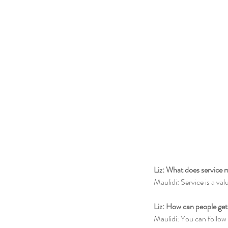
Liz: What does service 
Maulidi: Service is a val
Liz: How can people get
Maulidi: You can follow