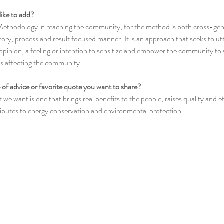
like to add?
ethodology in reaching the community, for the method is both cross-gend
atory, process and result focused manner. It is an approach that seeks to ut
opinion, a feeling or intention to sensitize and empower the community to 
es affecting the community.
 of advice or favorite quote you want to share?
we want is one that brings real benefits to the people, raises quality and ef
butes to energy conservation and environmental protection. 