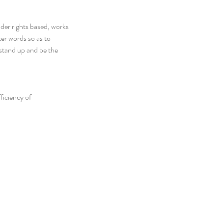
er rights based, works 
ter words so as to 
stand up and be the 
ficiency of 