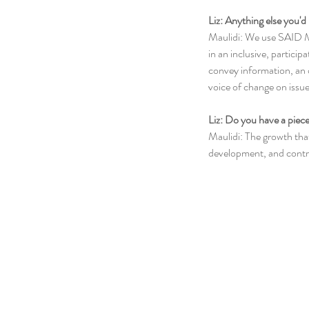
Liz: Anything else you'd 
Maulidi: We use SAID M
in an inclusive, particip
convey information, an 
voice of change on issu
Liz: Do you have a piece
Maulidi: The growth that 
development, and contri