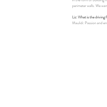
perimeter walls. We wan
Liz: What is the driving
Maulidi: Passion and en