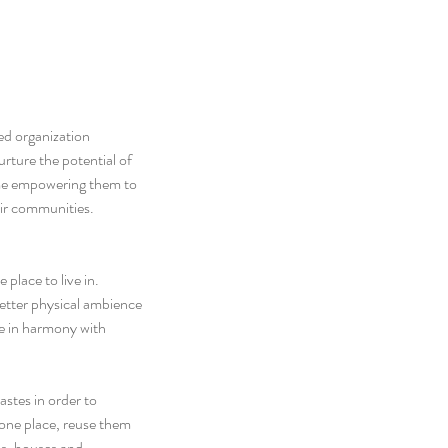
d organization 
rture the potential of 
time empowering them to 
eir communities.
place to live in. 
better physical ambience 
ive in harmony with 
stes in order to 
 one place, reuse them 
s, houses and 