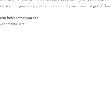
t to encourage schools, youths and community members at large to follow
 force behind what you do? 
vironmental love.