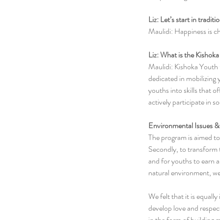
Liz: Let’s start in tradi
Maulidi: Happiness is c
Liz: What is the Kishok
Maulidi: Kishoka Youth
dedicated in mobilizing 
youths into skills that 
actively participate in 
Environmental Issues & 
The program is aimed to 
Secondly, to transform t
and for youths to earn a 
natural environment, we 
We felt that it is equal
develop love and respect
in the form of buildin