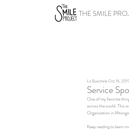
THE SMILE PRO
Liz Buechele
Oct 16, 201
Service Spo
One of my favorite thing
across the world. This w
Organization in Mtong
Keep reading to learn mo