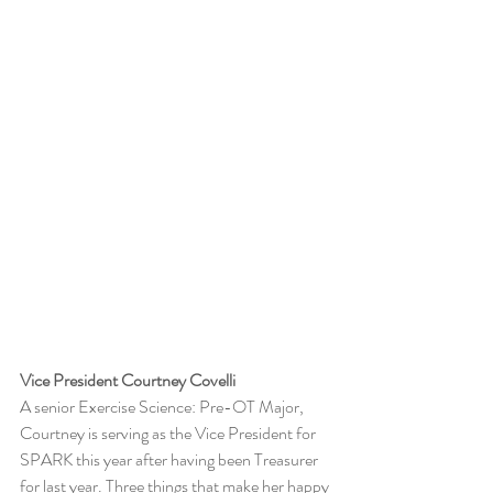
Vice President Courtney Covelli
A senior Exercise Science: Pre-OT Major, 
Courtney is serving as the Vice President for 
SPARK this year after having been Treasurer 
for last year. Three things that make her happy 