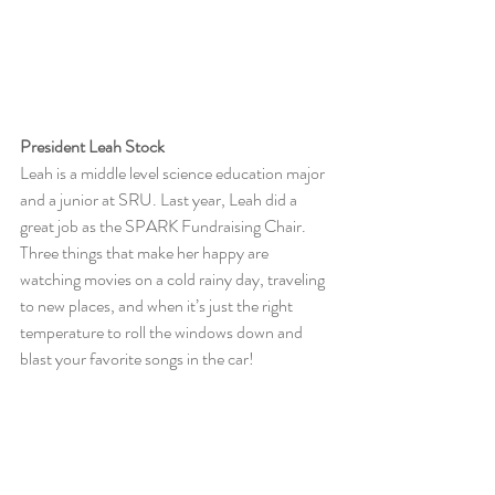
President Leah Stock
Leah is a middle level science education major 
and a junior at SRU. Last year, Leah did a 
great job as the SPARK Fundraising Chair. 
Three things that make her happy are 
watching movies on a cold rainy day, traveling 
to new places, and when it’s just the right 
temperature to roll the windows down and 
blast your favorite songs in the car!