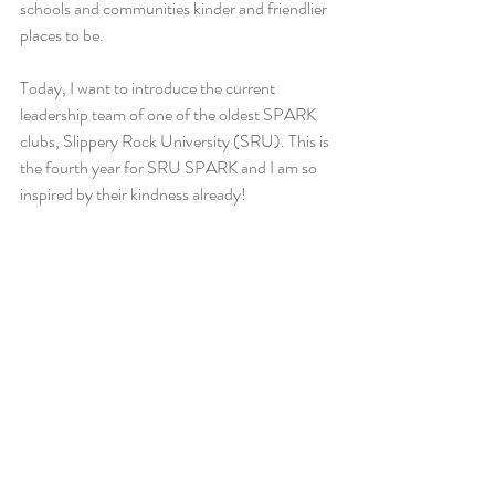
schools and communities kinder and friendlier 
places to be. 
Today, I want to introduce the current 
leadership team of one of the oldest SPARK 
clubs, Slippery Rock University (SRU). This is 
the fourth year for SRU SPARK and I am so 
inspired by their kindness already!