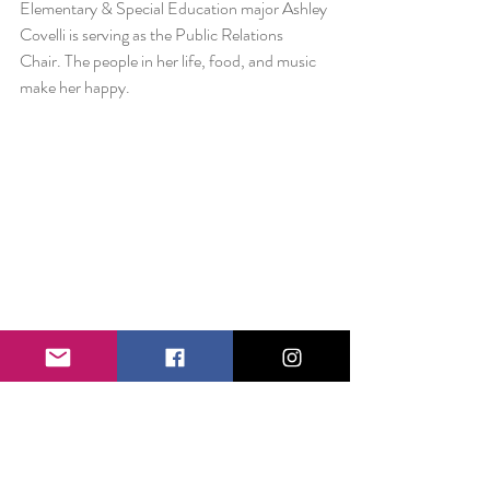
Elementary & Special Education major Ashley 
Covelli is serving as the Public Relations 
Chair. The people in her life, food, and music 
make her happy.