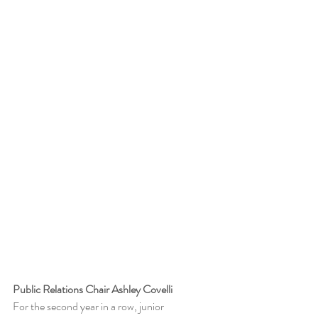
Public Relations Chair Ashley Covelli
For the second year in a row, junior 