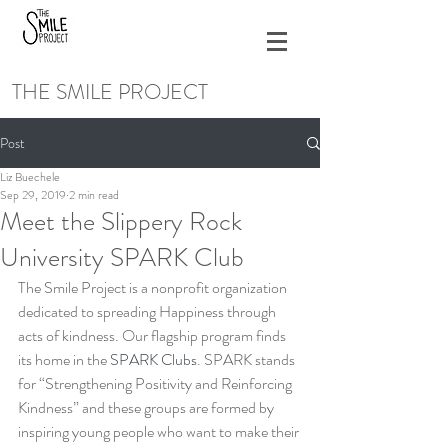
THE SMILE PROJECT
Post
Liz Buechele
Sep 29, 2019
2 min read
Meet the Slippery Rock
University SPARK Club
The Smile Project is a nonprofit organization 
dedicated to spreading Happiness through 
acts of kindness. Our flagship program finds 
its home in the 
SPARK Clubs
. SPARK stands 
for “Strengthening Positivity and Reinforcing 
Kindness” and these groups are formed by 
inspiring young people who want to make their 