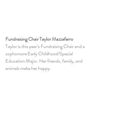
Fundraising Chair Taylor Mazzaferro
Taylor is this year’s Fundraising Chair and a 
sophomore Early Childhood/Special 
Education Major. Her friends, family, and 
animals make her happy. 