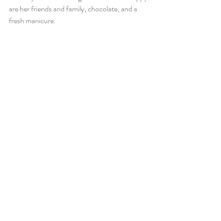
are her friends and family, chocolate, and a 
fresh manicure. 