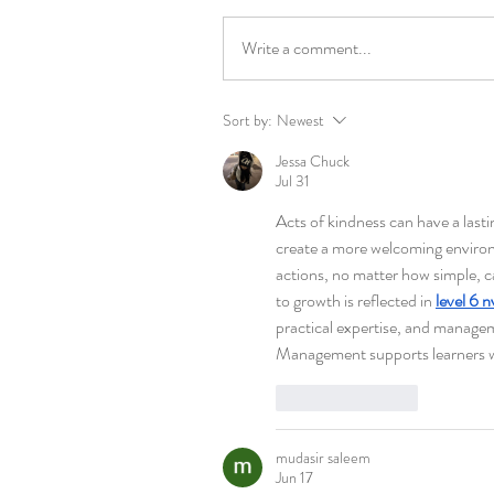
Write a comment...
Sort by:
Newest
Jessa Chuck
Jul 31
Acts of kindness can have a lasti
create a more welcoming environ
actions, no matter how simple, 
to growth is reflected in 
level 6 
practical expertise, and managem
Management supports learners wh
Like
Reply
mudasir saleem
Jun 17