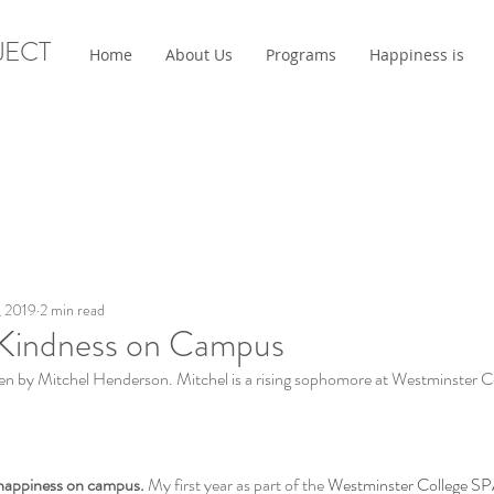
JECT
Home
About Us
Programs
Happiness is
, 2019
2 min read
Kindness on Campus
tten by Mitchel Henderson. Mitchel is a rising sophomore at Westminster C
 happiness on campus.
 My first year as part of the 
Westminster College S