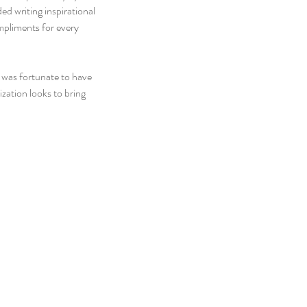
ed writing inspirational 
mpliments for every 
I was fortunate to have 
ation looks to bring 