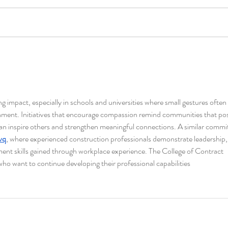
ng impact, especially in schools and universities where small gestures often 
ment. Initiatives that encourage compassion remind communities that posi
can inspire others and strengthen meaningful connections. A similar comm
nvq
, where experienced construction professionals demonstrate leadership,
ent skills gained through workplace experience. The College of Contract 
o want to continue developing their professional capabilities