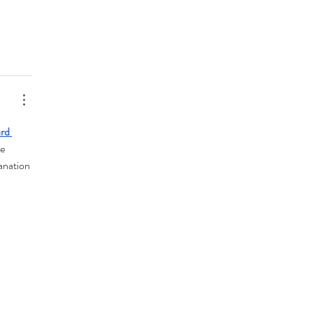
rd 
e 
anation 