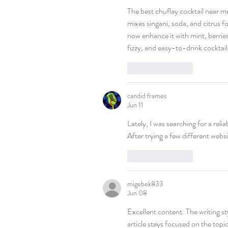
The best chuflay cocktail near me 
mixes singani, soda, and citrus for
now enhance it with mint, berries
fizzy, and easy-to-drink cocktail
Like
Reply
candid frames
Jun 11
Lately, I was searching for a relia
After trying a few different websi
Like
Reply
migebek833
Jun 08
Excellent content. The writing st
article stays focused on the topic