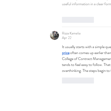
useful information in a clear for
Like
Reply
Rizza Kamelia
Apr 22
It usually starts with a simple q
price
 often comes up earlier than 
College of Contract Management
tends to feel easy to follow. Tha
overthinking. The steps begin to
Like
Reply