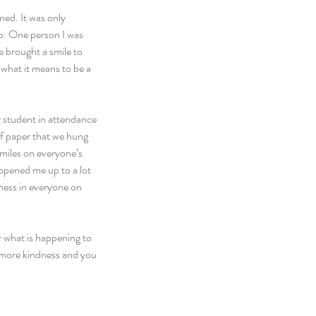
ned. It was only 
b. One person I was 
 brought a smile to 
what it means to be a 
 student in attendance 
f paper that we hung 
smiles on everyone’s 
 opened me up to a lot 
ness in everyone on 
 what is happening to 
le more kindness and you 