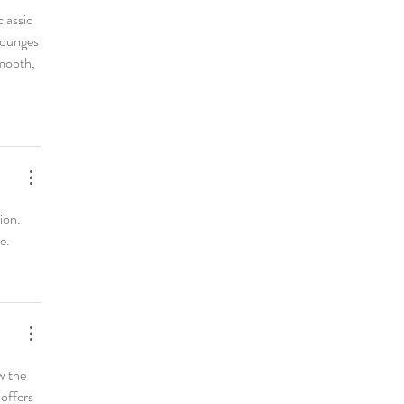
lassic 
lounges 
smooth, 
ion. 
e.
w the 
offers 