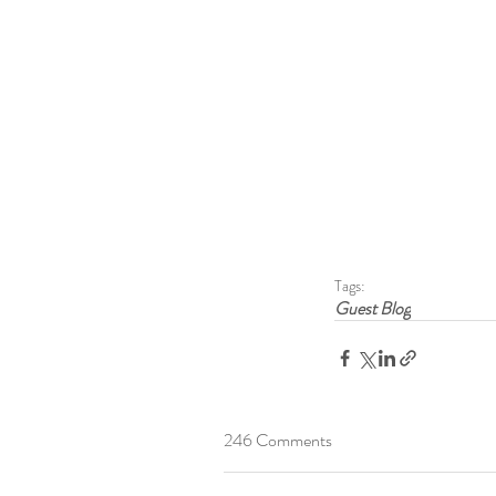
Tags:
Guest Blog
246 Comments