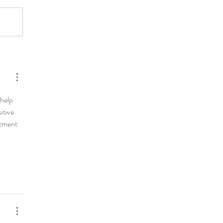
help 
tive 
itment 
 