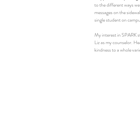
to the different ways we
messages on the sidewalk
single student on campu
My interest in SPARK st
Liz as my counselor. He
kindness to a whole var