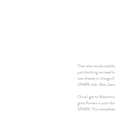
Then she introduced the
just the thing we need t
was already in charge of
SPARK club. Also, being 
Once I got to Westminste
grow flowers in your dor
SPARK. This immediately