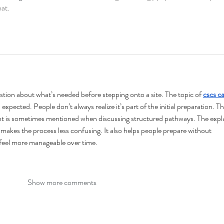
mat.
uestion about what’s needed before stepping onto a site. The topic of 
cscs ca
expected. People don’t always realize it’s part of the initial preparation. Th
 is sometimes mentioned when discussing structured pathways. The expl
t makes the process less confusing. It also helps people prepare without 
 feel more manageable over time.
Show more comments