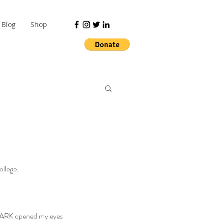
Blog
Shop
ollege.
PARK
 opened my eyes 