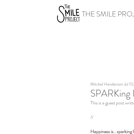
THE SMILE PRO
Mitchel Henderson
Jul 10
SPARKing 
This is a guest post wri
//
Happiness is.. sparking