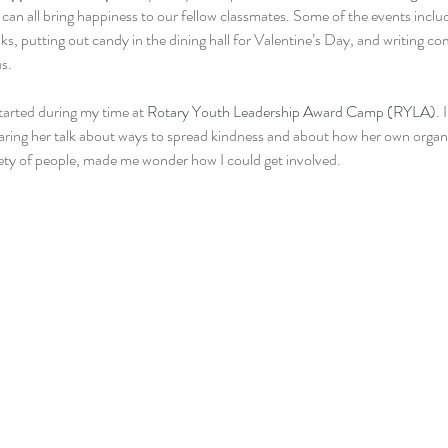
 can all bring happiness to our fellow classmates. Some of the events includ
s, putting out candy in the dining hall for Valentine’s Day, and writing co
s.
arted during my time at 
Rotary Youth Leadership Award Camp (RYLA)
. 
aring her talk about ways to spread kindness and about how her own organiz
iety of people, made me wonder how I could get involved.