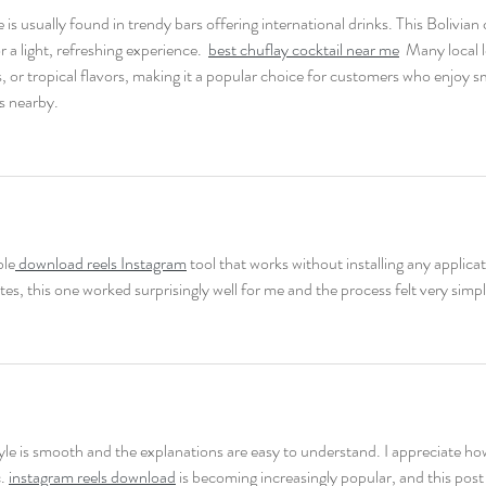
is usually found in trendy bars offering international drinks. This Bolivian c
 a light, refreshing experience.  
best chuflay cocktail near me
  Many local 
, or tropical flavors, making it a popular choice for customers who enjoy 
s nearby. 
ble
 download reels Instagram
 tool that works without installing any applicat
tes, this one worked surprisingly well for me and the process felt very simpl
yle is smooth and the explanations are easy to understand. I appreciate ho
. 
instagram reels download
 is becoming increasingly popular, and this post 