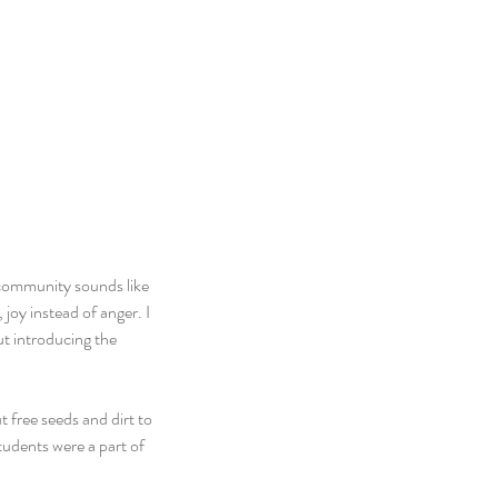
community sounds like 
joy instead of anger. I 
t introducing the 
 free seeds and dirt to 
tudents were a part of 