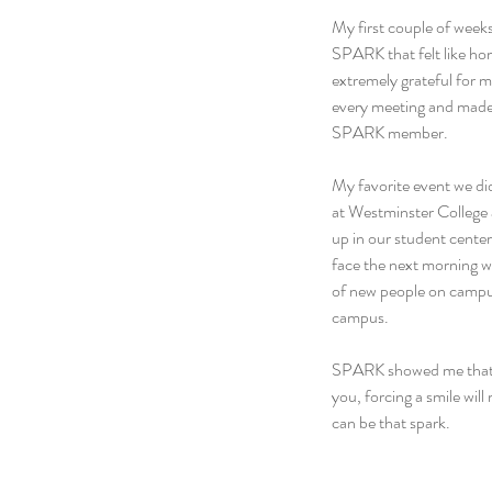
My first couple of weeks
SPARK that felt like hom
extremely grateful for 
every meeting and made 
SPARK member.
My favorite event we di
at Westminster College 
up in our student center.
face the next morning wa
of new people on campus
campus.
SPARK showed me that br
you, forcing a smile will
can be that spark.