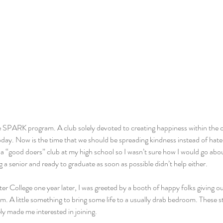
 SPARK program. A club solely devoted to creating happiness within the 
oday. Now is the time that we should be spreading kindness instead of hate, 
 a “good doers” club at my high school so I wasn’t sure how I would go abou
a senior and ready to graduate as soon as possible didn’t help either.
r College one year later, I was greeted by a booth of happy folks giving out
m. A little something to bring some life to a usually drab bedroom. These s
 made me interested in joining.