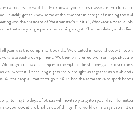
 on campus were hard. I didn’t know anyone in my classes or the clubs I joi
e. I quickly got to know some of the students in charge of running the clu
meeting was the president of Westminster’s SPARK, Mackenzie Basalla. She
sure that every single person was doing alright. She completely embodied 
d all year was the compliment boards. We created an excel sheet with every
and wrote each a compliment. We then transferred them on huge sheets o
 Although it did take us long into the night to finish, being able to see the 
s well worth it. Those long nights really brought us together as a club and
. All the people I met through SPARK had the same strive to spark happi
ightening the days of others will inevitably brighten your day. No matter
 make you look at the bright side of things. The world can always use a litt