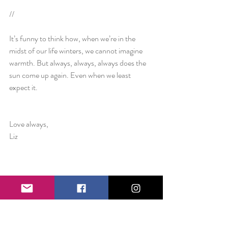
//
It’s funny to think how, when we’re in the 
midst of our life winters, we cannot imagine 
warmth. But always, always, always does the 
sun come up again. Even when we least 
expect it.
Love always,
Liz