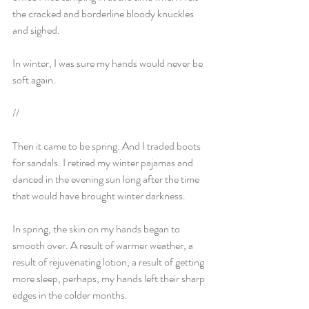
the cracked and borderline bloody knuckles 
and sighed.
In winter, I was sure my hands would never be 
soft again.
//
Then it came to be spring. And I traded boots 
for sandals. I retired my winter pajamas and 
danced in the evening sun long after the time 
that would have brought winter darkness.
In spring, the skin on my hands began to 
smooth over. A result of warmer weather, a 
result of rejuvenating lotion, a result of getting 
more sleep, perhaps, my hands left their sharp 
edges in the colder months.