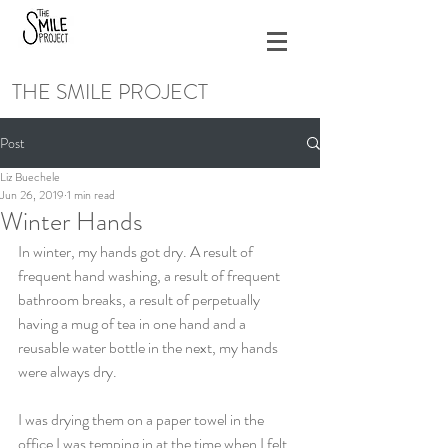
THE SMILE PROJECT
Post
Liz Buechele
Jun 26, 2019
1 min read
Winter Hands
In winter, my hands got dry. A result of 
frequent hand washing, a result of frequent 
bathroom breaks, a result of perpetually 
having a mug of tea in one hand and a 
reusable water bottle in the next, my hands 
were always dry.
I was drying them on a paper towel in the 
office I was temping in at the time when I felt 