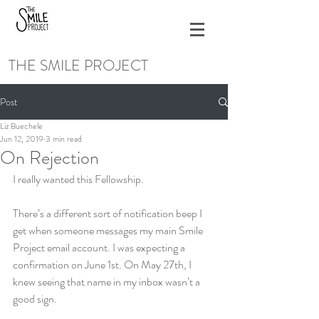
THE SMILE PROJECT
Post
Liz Buechele
Jun 12, 2019
3 min read
On Rejection
I really wanted this Fellowship.
There’s a different sort of notification beep I 
get when someone messages my main Smile 
Project email account. I was expecting a 
confirmation on June 1st. On May 27th, I 
knew seeing that name in my inbox wasn’t a 
good sign.