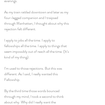
evenings.
As my train rattled downtown and later as my 
four-legged companion and I traipsed 
through Manhattan, I thought about why this 
rejection felt different.
I apply to jobs all the time. I apply to 
fellowships all the time. I apply to things that 
seem impossibly out of reach all the time. (It’s 
kind of my thing).
I’m used to those rejections. But this was 
different. As I said, I really wanted this 
Fellowship.
By the third time those words bounced 
through my mind, I took a second to think 
about why. Why did I really want the 