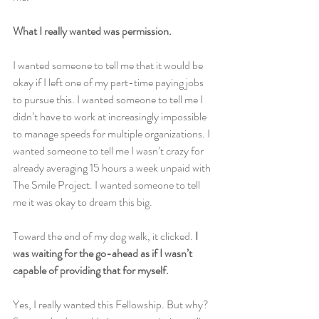
What I really wanted was permission.
I wanted someone to tell me that it would be 
okay if I left one of my part-time paying jobs 
to pursue this. I wanted someone to tell me I 
didn’t have to work at increasingly impossible 
to manage speeds for multiple organizations. I 
wanted someone to tell me I wasn’t crazy for 
already averaging 15 hours a week unpaid with 
The Smile Project. I wanted someone to tell 
me it was okay to dream this big.
Toward the end of my dog walk, it clicked. 
I 
was waiting for the go-ahead as if I wasn’t 
capable of providing that for myself.
Yes, I really wanted this Fellowship. But why? 