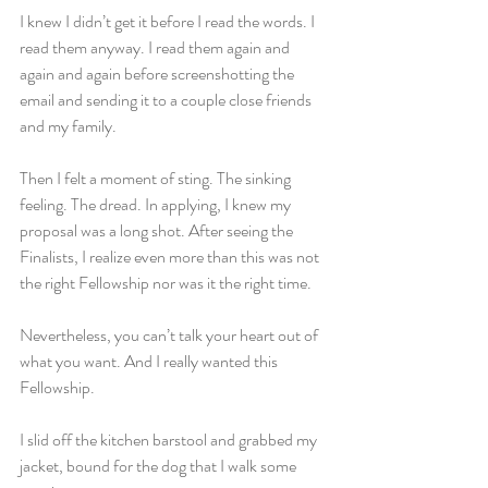
I knew I didn’t get it before I read the words. I 
read them anyway. I read them again and 
again and again before screenshotting the 
email and sending it to a couple close friends 
and my family.
Then I felt a moment of sting. The sinking 
feeling. The dread. In applying, I knew my 
proposal was a long shot. After seeing the 
Finalists, I realize even more than this was not 
the right Fellowship nor was it the right time.
Nevertheless, you can’t talk your heart out of 
what you want. And I really wanted this 
Fellowship.
I slid off the kitchen barstool and grabbed my 
jacket, bound for the dog that I walk some 