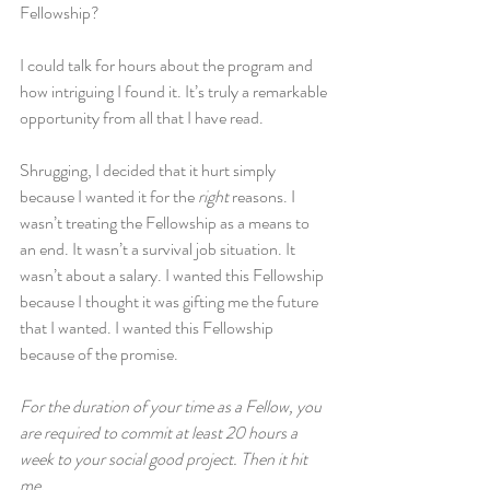
Fellowship?
I could talk for hours about the program and 
how intriguing I found it. It’s truly a remarkable 
opportunity from all that I have read.
Shrugging, I decided that it hurt simply 
because I wanted it for the 
right
 reasons. I 
wasn’t treating the Fellowship as a means to 
an end. It wasn’t a survival job situation. It 
wasn’t about a salary. I wanted this Fellowship 
because I thought it was gifting me the future 
that I wanted. I wanted this Fellowship 
because of the promise.
For the duration of your time as a Fellow, you 
are required to commit at least 20 hours a 
week to your social good project. Then it hit 
me.