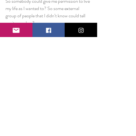
So somebody could give me permission to live 
my life as I wanted to? So some external 
group of people that I didn’t know could tell 
me it was okay?
What if I had that ability within me all the 
time? What if, Fellowship or not, I was 
devoting 20 hours a week to this project, not 
because some outside group told me I had to, 
but because I knew it was worth that much 
time and more. What if I believed in myself 
because I’m worth believing in? Full stop.
I already have everything I need. No 
permission slips required.
Love always,
Liz