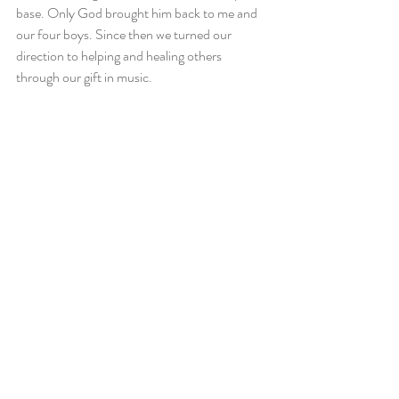
base. Only God brought him back to me and 
our four boys. Since then we turned our 
direction to helping and healing others 
through our gift in music.