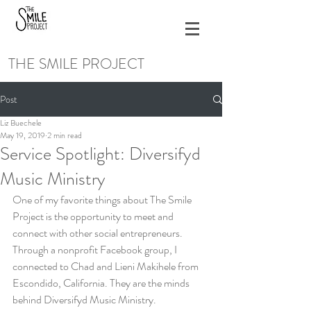
THE SMILE PROJECT
Post
Liz Buechele
May 19, 2019
2 min read
Service Spotlight: Diversifyd
Music Ministry
One of my favorite things about The Smile 
Project is the opportunity to meet and 
connect with other social entrepreneurs. 
Through a nonprofit Facebook group, I 
connected to Chad and Lieni Makihele from 
Escondido, California. They are the minds 
behind Diversifyd Music Ministry.