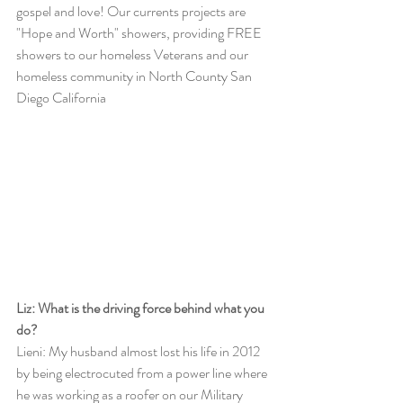
gospel and love! Our currents projects are 
"Hope and Worth" showers, providing FREE 
showers to our homeless Veterans and our 
homeless community in North County San 
Diego California
Liz: What is the driving force behind what you 
do?
Lieni: My husband almost lost his life in 2012 
by being electrocuted from a power line where 
he was working as a roofer on our Military 