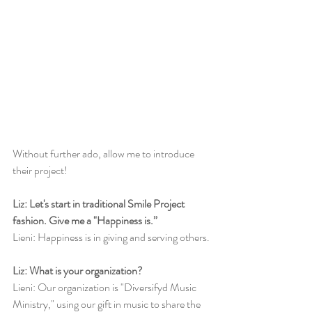
Without further ado, allow me to introduce 
their project!
Liz: Let's start in traditional Smile Project 
fashion. Give me a "Happiness is.”
Lieni: Happiness is in giving and serving others.
Liz: What is your organization?
Lieni: Our organization is "Diversifyd Music 
Ministry," using our gift in music to share the 