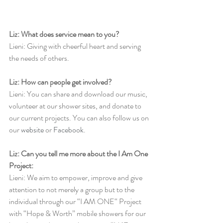
Liz: What does service mean to you?
Lieni: Giving with cheerful heart and serving 
the needs of others.
Liz: How can people get involved?
Lieni: You can share and download our music, 
volunteer at our shower sites, and donate to 
our current projects. You can also follow us on 
our 
website
 or 
Facebook
.
Liz: Can you tell me more about the I Am One 
Project:
Lieni: We aim to empower, improve and give 
attention to not merely a group but to the 
individual through our “I AM ONE“ Project 
with “Hope & Worth” mobile showers for our 