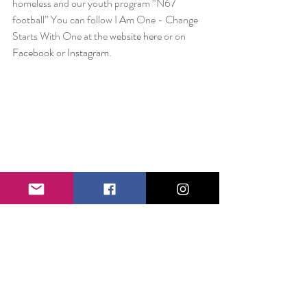
homeless and our youth program “N67 
football” You can follow I Am One - Change 
Starts With One at the 
website here
 or on 
Facebook
 or 
Instagram
.