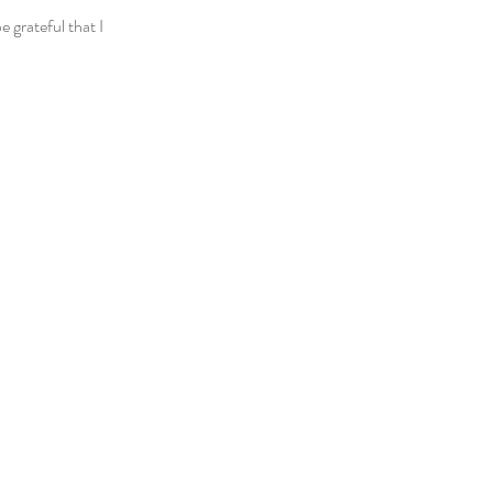
 grateful that I 