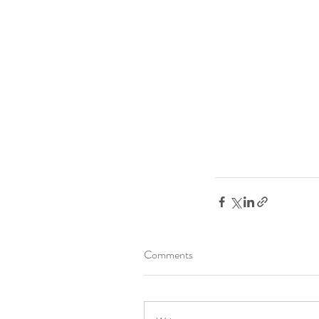
Comments