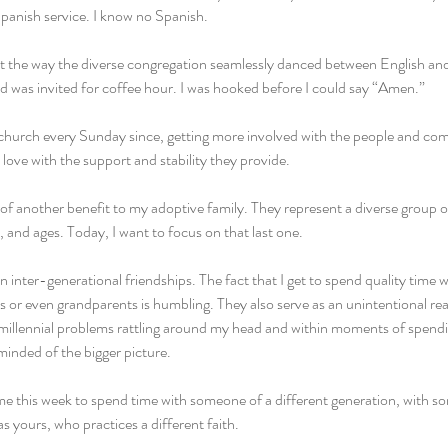
anish service. I know no Spanish.
at the way the diverse congregation seamlessly danced between English and
 was invited for coffee hour. I was hooked before I could say “Amen.”
s church every Sunday since, getting more involved with the people and co
 love with the support and stability they provide.
 of another benefit to my adoptive family. They represent a diverse group of 
and ages. Today, I want to focus on that last one.
n inter-generational friendships. The fact that I get to spend quality time 
or even grandparents is humbling. They also serve as an unintentional real
millennial problems rattling around my head and within moments of spendi
inded of the bigger picture.
ime this week to spend time with someone of a different generation, with s
s yours, who practices a different faith.