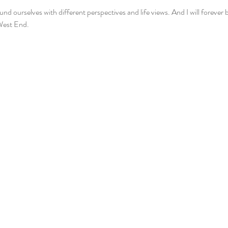
 ourselves with different perspectives and life views. And I will forever be
West End.