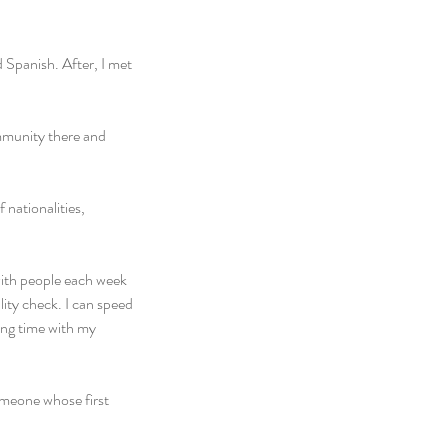
 Spanish. After, I met 
mmunity there and 
nationalities, 
with people each week 
ity check. I can speed 
ng time with my 
omeone whose first 