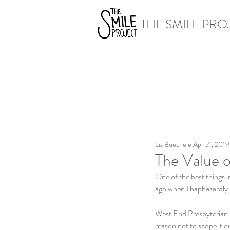
THE SMILE PRO
Liz Buechele
Apr 21, 2019
The Value o
One of the best things i
ago when I haphazardly
West End Presbyterian Ch
reason not to scope it o