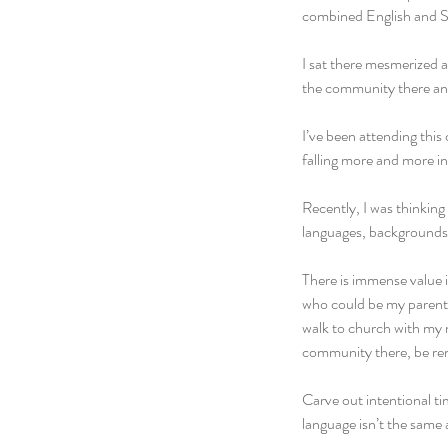
combined English and Sp
I sat there mesmerized 
the community there and
I’ve been attending thi
falling more and more in
Recently, I was thinking
languages, backgrounds, 
There is immense value i
who could be my parents 
walk to church with my 
community there, be rem
Carve out intentional t
language isn’t the same a