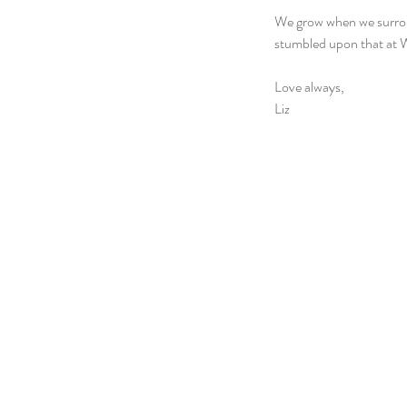
We grow when we surround
stumbled upon that at 
Love always,
Liz