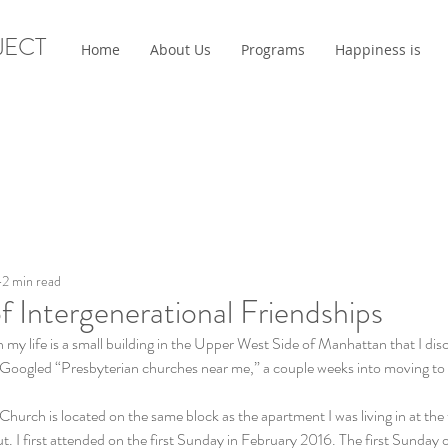
JECT
Home
About Us
Programs
Happiness is
2 min read
f Intergenerational Friendships
n my life is a small building in the Upper West Side of Manhattan that I dis
 Googled “Presbyterian churches near me,” a couple weeks into moving to
urch is located on the same block as the apartment I was living in at the 
ut. I first attended on the first Sunday in February 2016. The first Sunday 