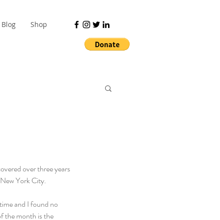
Blog
Shop
covered over three years 
 New York City.
time and I found no 
of the month is the 