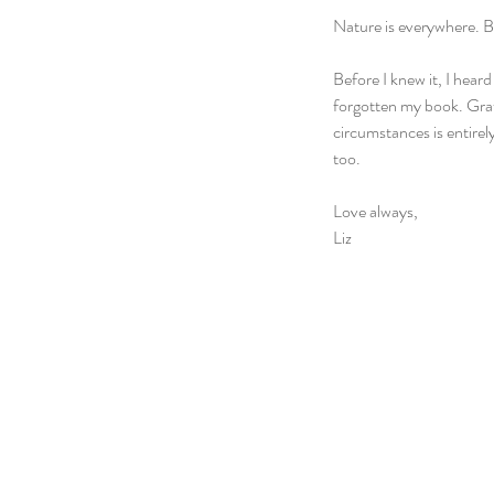
Nature is everywhere. B
Before I knew it, I heard
forgotten my book. Grat
circumstances is entirel
too.  
Love always,
Liz