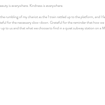
eauty is everywhere. Kindness is everywhere.
 the rumbling of my chariot as the 1 train rattled up to the platform, and I fel
eful for the necessary slow-down. Grateful for the reminder that how we 
y up to us and that what we choose to find in a quiet subway station on a M