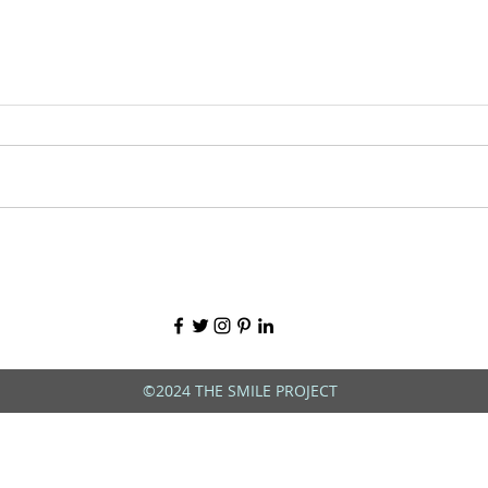
©2024 THE SMILE PROJECT