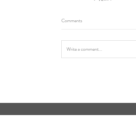
Comments
Write a comment...