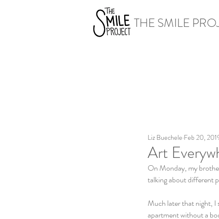
THE SMILE PRO
Liz Buechele
Feb 20, 201
Art Everyw
On Monday, my brother 
talking about different p
Much later that night, I 
apartment without a book