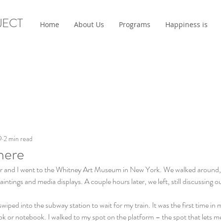
JECT
Home
About Us
Programs
Happiness is
9
2 min read
here
and I went to the Whitney Art Museum in New York. We walked around, re
aintings and media displays. A couple hours later, we left, still discussing ou
swiped into the subway station to wait for my train. It was the first time in 
 or notebook. I walked to my spot on the platform – the spot that lets me 