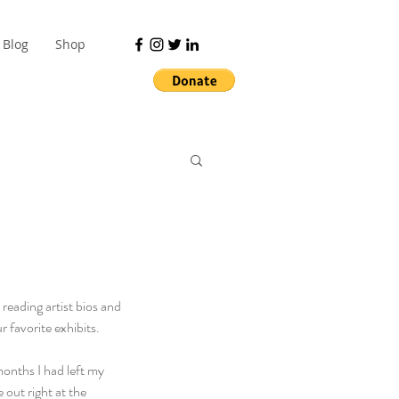
Blog
Shop
ading artist bios and 
r favorite exhibits.
months I had left my 
out right at the 