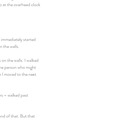
up at the overhead clock 
I immediately started 
n the walls.
 on the walls. I walked 
the person who might 
n I moved to the next 
rs – walked past 
nd of that. But that 