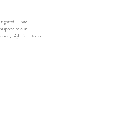
t grateful I had 
respond to our 
onday night is up to us 