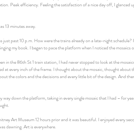
tion. Peak efficiency. Feeling the satisfaction of a nice day off, I glanced 
was 13 minutes away.
as just past 10 p.m. How were the trains already on a late-night schedule? 
ringing my book. I began to pace the platform when I noticed the mosaics o
een in the 86th St 1 train station, I had never stopped to look at the mosaics
ked at every inch of the frame. I thought about the mosaic, thought about 
out the colors and the decisions and every little bit of the design. And the
y way down the platform, taking in every single mosaic that I had – for yea
ught.
Whitney Art Museum 12 hours prior and it was beautiful. I enjoyed every seco
 was dawning. Art is everywhere.