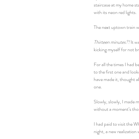
staircase at my home sta
with its neon red lights.
The next uptown train 
Thirteen minutes?! 
It w
kicking myself for not b
For all the times I had b
to the first one and loo
have made it, thought ab
one.
Slowly, slowly, I made m
without a moment’s tho
I had paid to visit the 
night, a new realization