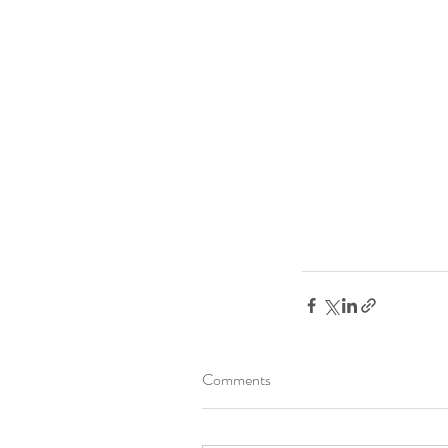
Comments