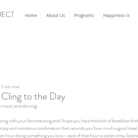
JECT
Home
About Us
Programs
Happiness is
9
2 min read
Cling to the Day
ith music and dancing.
ning with your favorite song and I hope you have the kind of breakfast that
f cozy and nutritious combination that reminds you how much a good meal c
an hour doing something you love – even if that hour is stolen time, listeni