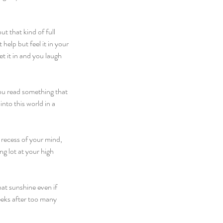
t that kind of full 
elp but feel it in your 
t it in and you laugh 
you read something that 
nto this world in a 
e recess of your mind, 
g lot at your high 
hat sunshine even if 
eeks after too many 