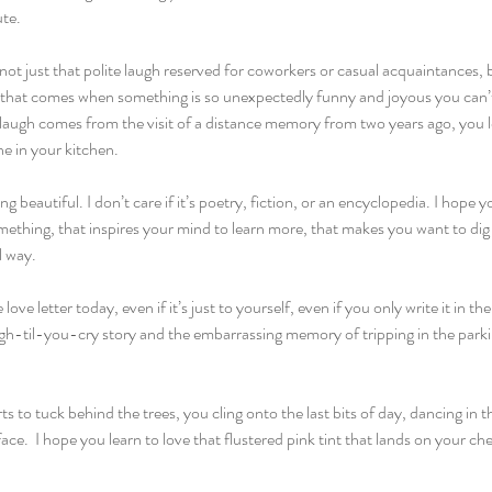
te.
not just that polite laugh reserved for coworkers or casual acquaintances, bu
that comes when something is so unexpectedly funny and joyous you can’t h
at laugh comes from the visit of a distance memory from two years ago, you le
one in your kitchen.
 beautiful. I don’t care if it’s poetry, fiction, or an encyclopedia. I hope 
ething, that inspires your mind to learn more, that makes you want to dig i
 way.
ve letter today, even if it’s just to yourself, even if you only write it in th
augh-til-you-cry story and the embarrassing memory of tripping in the parkin
s to tuck behind the trees, you cling onto the last bits of day, dancing in t
ace.  I hope you learn to love that flustered pink tint that lands on your ch