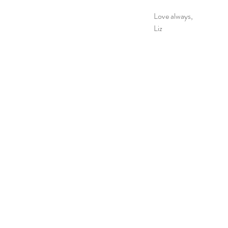
Love always,
Liz