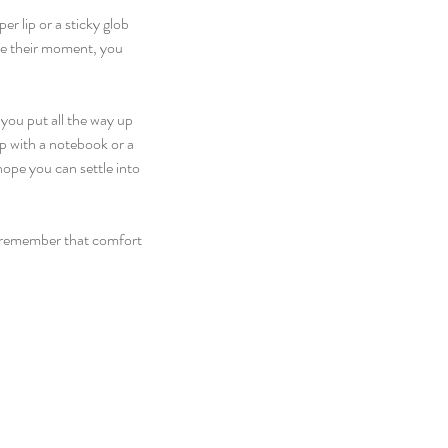
 lip or a sticky glob 
ke their moment, you 
you put all the way up 
p with a notebook or a 
hope you can settle into 
to remember that comfort 