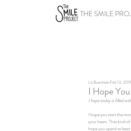
THE SMILE PRO
Liz Buechele
Feb 13, 201
I Hope You 
I hope today is filled w
I hope you start the mor
your heart. That kind o
hope you spend at least 