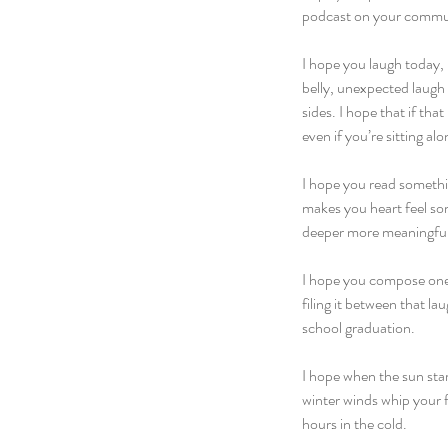
podcast on your commu
I hope you laugh today, 
belly, unexpected laugh 
sides. I hope that if th
even if you’re sitting al
I hope you read something
makes you heart feel som
deeper more meaningful
I hope you compose one lo
filing it between that l
school graduation.
I hope when the sun start
winter winds whip your f
hours in the cold.