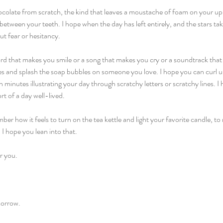
olate from scratch, the kind that leaves a moustache of foam on your upper
etween your teeth. I hope when the day has left entirely, and the stars ta
ut fear or hesitancy.
rd that makes you smile or a song that makes you cry or a soundtrack that 
es and splash the soap bubbles on someone you love. I hope you can curl u
minutes illustrating your day through scratchy letters or scratchy lines. I 
rt of a day well-lived.
er how it feels to turn on the tea kettle and light your favorite candle, 
 I hope you lean into that.
r you.
morrow.