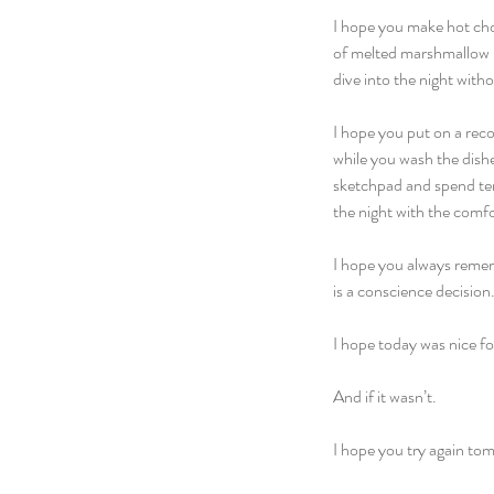
I hope you make hot choc
of melted marshmallow b
dive into the night witho
I hope you put on a reco
while you wash the dish
sketchpad and spend ten 
the night with the comfo
I hope you always rememb
is a conscience decision.
I hope today was nice fo
And if it wasn’t.
I hope you try again to