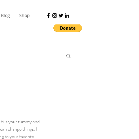
Blog
Shop
 fills your tummy and 
an change things. I 
ng to your favorite 