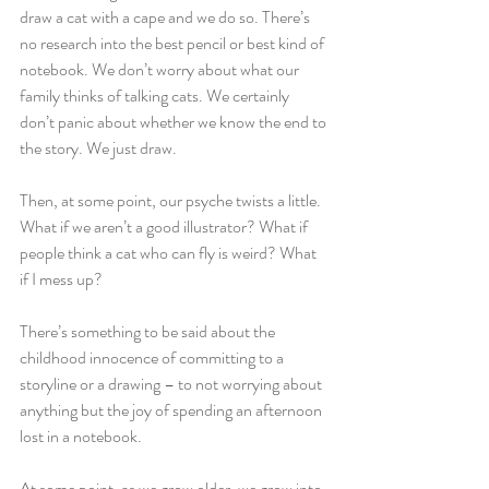
draw a cat with a cape and we do so. There’s 
no research into the best pencil or best kind of 
notebook. We don’t worry about what our 
family thinks of talking cats. We certainly 
don’t panic about whether we know the end to 
the story. We just draw.
Then, at some point, our psyche twists a little. 
What if we aren’t a good illustrator? What if 
people think a cat who can fly is weird? What 
if I mess up?
There’s something to be said about the 
childhood innocence of committing to a 
storyline or a drawing – to not worrying about 
anything but the joy of spending an afternoon 
lost in a notebook.
At some point, as we grow older, we grow into 