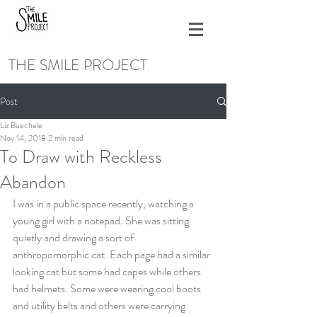
THE SMILE PROJECT
Post
Liz Buechele
Nov 14, 2018
2 min read
To Draw with Reckless
Abandon
I was in a public space recently, watching a 
young girl with a notepad. She was sitting 
quietly and drawing a sort of 
anthropomorphic cat. Each page had a similar 
looking cat but some had capes while others 
had helmets. Some were wearing cool boots 
and utility belts and others were carrying 