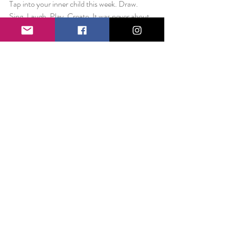
Tap into your inner child this week. Draw. 
Sing. Laugh. Play. Create. It was never about 
being the best. It was about you. It was about 
imagination. It was about dreaming the 
impossible – and that is something you can do 
today.
Love always,
Liz