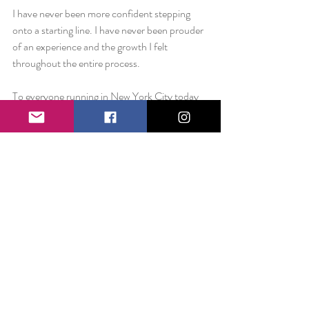
I have never been more confident stepping 
onto a starting line. I have never been prouder 
of an experience and the growth I felt 
throughout the entire process.
To everyone running in New York City today 
– Godspeed. Take a deep breathe. Savor 
every mile. And trust your heart.
Love always,
Liz