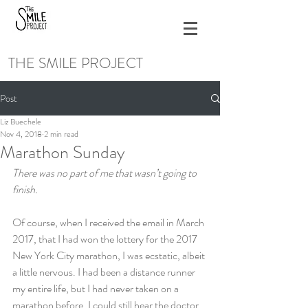
THE SMILE PROJECT
Post
Liz Buechele
Nov 4, 2018
2 min read
Marathon Sunday
There was no part of me that wasn’t going to 
finish.
Of course, when I received the email in March 
2017, that I had won the lottery for the 2017 
New York City marathon, I was ecstatic, albeit 
a little nervous. I had been a distance runner 
my entire life, but I had never taken on a 
marathon before. I could still hear the doctor 