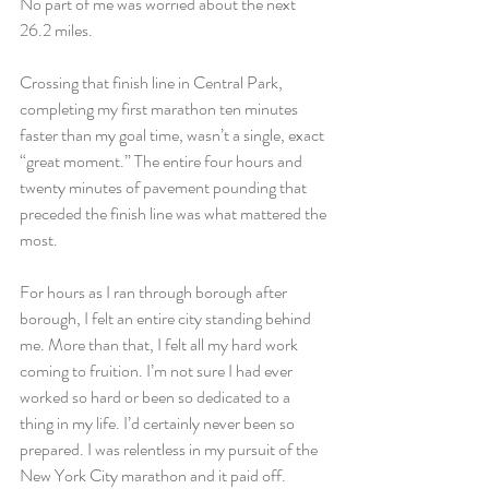
No part of me was worried about the next 
26.2 miles.
Crossing that finish line in Central Park, 
completing my first marathon ten minutes 
faster than my goal time, wasn’t a single, exact 
“great moment.” The entire four hours and 
twenty minutes of pavement pounding that 
preceded the finish line was what mattered the 
most.
For hours as I ran through borough after 
borough, I felt an entire city standing behind 
me. More than that, I felt all my hard work 
coming to fruition. I’m not sure I had ever 
worked so hard or been so dedicated to a 
thing in my life. I’d certainly never been so 
prepared. I was relentless in my pursuit of the 
New York City marathon and it paid off.