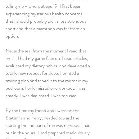
telling me – when, at age 19, I first began 
experiencing mysterious health concerns – 
that I should probably pick a less strenuous 
sport and that a marathon was far from an 
option.
Nevertheless, from the moment I read that 
email, I had my game face on. I read articles, 
evaluated my dietary habits, and developed a 
totally new respect for sleep. I printed a 
training plan and taped it to the mirror in my 
bedroom. I only missed one workout. I was 
steady. I was dedicated. I was focused.
By the time my friend and I were on the 
Staten Island Ferry, headed toward the 
starting line, no part of me was nervous. I had 
put in the hours. I had prepared meticulously. 