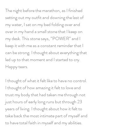
The night before the marathon, as I finished 
setting out my outfit and downing the last of 
my water, I sat on my bed folding over and 
over in my hand a small stone that I keep on 
my desk. This stone says, “POWER” and I 
keep it with me as a constant reminder that I 
can be strong. I thought about everything that 
led up to that moment and I started to cry. 
Happy tears.
I thought of what it felt like to have no control. 
I thought of how amazing it felt to love and 
trust my body that had taken me through not 
just hours of early long runs but through 23 
years of living. I thought about how it felt to 
take back the most intimate part of myself and 
to have total faith in myself and my abilities.