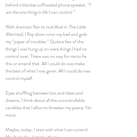
behind a blanket suffocated phone speaker,
 “I 
am the one thing in life I can control.”
With dramatic flair to rival Ariel in 
The Little 
Mermaid
, I flop down onto my bed and grab 
my “paper of troubles.” Quite a few of the 
things I was hung up on were things I had no 
control over. There was no way for me to fix 
this or amend that. All I could do was make 
the best of what I was given. All I could do was 
control myself.
Eyes shuffling between lists and ideas and 
dreams, I think about all the uncontrollable 
variables that I allow to threaten my peace. No 
more.
Maybe, today, I start with what I can control. 
Maybe today, I start with me.