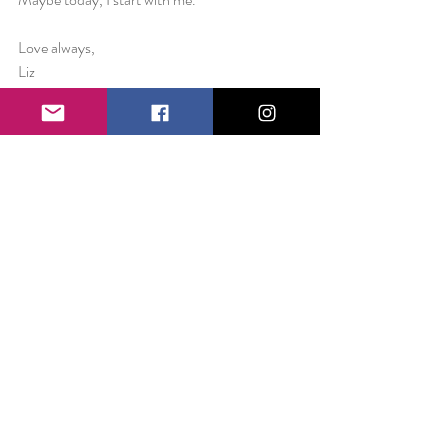
Love always,
Liz
 Pictured; New Mexico