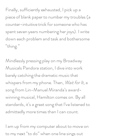
Finally, sufficiently exhausted, I pick up a 
piece of blank paper to number my troubles (a 
counter-intuitive trick for someone who has 
spent seven years numbering her joys). I write 
down each problem and task and bothersome 
“thing.”
Mindlessly pressing play on my Broadway 
Musicals Pandora station, I dive into work 
barely catching the dramatic music that 
whispers from my phone. Then, 
Wait for It
, a 
song from Lin-Manuel Miranda’s award-
winning musical, Hamilton comes on. By all 
standards, it’s a great song that I’ve listened to 
admittedly more times than I can count.
I am up from my computer about to move on 
to my next “to do” when one line sings out 