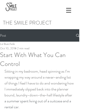
THE SMILE PROJECT
Post
Liz Buechele
Oct 10, 2018
2 min read
Start With What You Can
Control
Sitting in my bedroom, head spinning as I’m 
wrapping my way around a never-ending list 
of things I feel l have to do and wondering how 
I immediately slipped back into the planner 
bound, laundry-down-the-hall lifestyle after 
a summer spent living out of a suitcase and a 
rental car
.