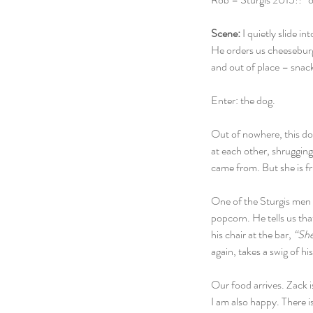
Scene:
 I quietly slide 
He orders us cheeseburge
and out of place – snack
Enter: the dog.
Out of nowhere, this dog
at each other, shrugging
came from. But she is fr
One of the Sturgis men w
popcorn. He tells us tha
his chair at the bar, 
“She’
again, takes a swig of his
Our food arrives. Zack 
I am also happy. There i