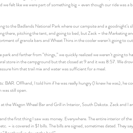
d we felt like we were part of something big – even though our ride was a b
ng to the Badlands National Park where our campsite and a goodnight’s slee
ng there, pitching the tent, and going to bed, but Zack – the Marketing a
rtment of granola bars and Wheat Thins in the cooler weren’t going to cut 
e park and farther from “things,” we quickly realized we weren’t going to h
al store in the campground but that closed at 9 and it was 8:57. We drove i
eassure him that trail mix and water was sufficient for a meal.
ts: BAR. Offhand, I told him if he was really hungry (I knew he was), he cou
n was still open.
at the Wagon Wheel Bar and Grill in Interior, South Dakota. Zack and I an
and the first thing I saw was money. Everywhere. The entire interior of the 
 etc. – is covered in $1 bills. The bills are signed, sometimes dated. They sa
r “Another fun day at the bar!”