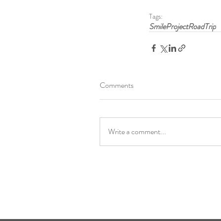
Tags:
SmileProjectRoadTrip
Comments
Write a comment...