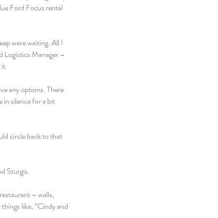
lue Ford Focus rental 
p were waiting. All I 
nd Logistics Manager – 
it.
ave any options. There 
n silence for a bit 
ld circle back to that 
d Sturgis.
restaurant – walls, 
y things like, “Cindy and 