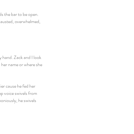
ds the bar to be open. 
xhausted, overwhelmed, 
y hand. Zack and I look 
ow her name or where she 
ier cause he fed her 
ep voice swivels from 
niously, he swivels 