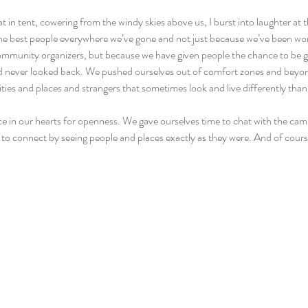
at in tent, cowering from the windy skies above us, I burst into laughter at t
e best people everywhere we’ve gone and not just because we’ve been work
ommunity organizers, but because we have given people the chance to be go
and never looked back. We pushed ourselves out of comfort zones and bey
cities and places and strangers that sometimes look and live differently than
ce in our hearts for openness. We gave ourselves time to chat with the cam
 to connect by seeing people and places exactly as they were. And of cours