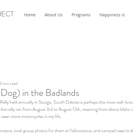
JECT
Home
About Us
Programs
Happiness is
3 min read
 Dog) in the Badlands
Rally held annually in Sturgis, South Dakota is perhaps the most well-know
, the rally ran from August 3rd to August 12th, meaning from about Idaho 
er seen more motorcycles in my life.
ontana, took group photos for them at Yellowstone, and camped next to 