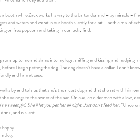
into a booth while Zack works his way to the bartender and – by miracle – fin
rs and waters and we sit in our booth silently for a bit – both a mix of e
ing on free popcorn and taking in our lucky find.
 runs up to me and slams into my legs, sniffing and kissing and nudging m
, before I begin petting the dog. The dog doesn’t have a collar. I don’t kn
iendly and I am at ease.
alks by and tells us that she’s the nicest dog and that she sat with him earl
t she belongs to the owner of the bar. On cue, an older man with a low, de
s a sweet girl. She’ll let you pet her all night. Just don’t feed her.” 
Unceremo
 drink, and is silent.
is happy.
s a dog.