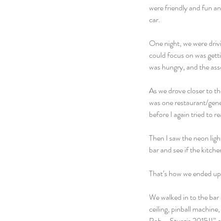
were friendly and fun an
car.
One night, we were drivi
could focus on was getti
was hungry, and the asso
As we drove closer to th
was one restaurant/gener
before I again tried to r
Then I saw the neon ligh
bar and see if the kitche
That’s how we ended up 
We walked in to the bar 
ceiling, pinball machine,
Rob – Sturgis 2015!!” o