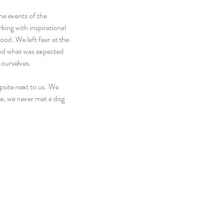
he events of the 
ing with inspirational 
od. We left fear at the 
ond what was expected 
 ourselves.
psite next to us. We 
e, we never met a dog 