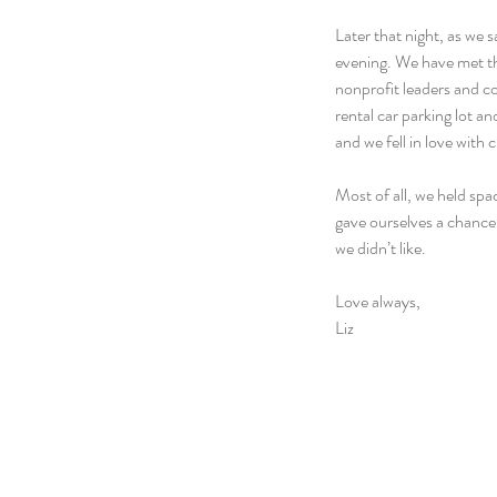
Later that night, as we s
evening. We have met th
nonprofit leaders and c
rental car parking lot 
and we fell in love with 
Most of all, we held spa
gave ourselves a chance
we didn’t like.
Love always,
Liz