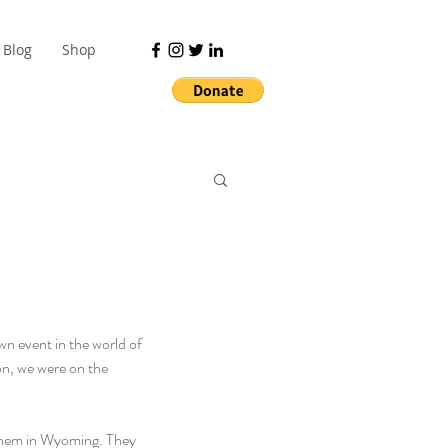
Blog
Shop
n event in the world of 
on, we were on the 
them in Wyoming. They 