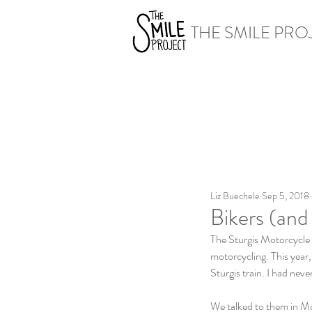
THE SMILE PRO
Liz Buechele
Sep 5, 2018
Bikers (and
The Sturgis Motorcycle 
motorcycling. This year
Sturgis train. I had nev
We talked to them in M