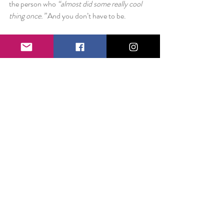
the person who 
“almost did some really cool 
thing once.” 
And you don’t have to be.
Shake the dust. Get a good night’s sleep. Start 
fresh in the morning.
Love always,
Liz