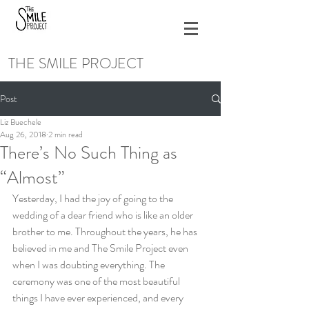
THE SMILE PROJECT
Post
Liz Buechele
Aug 26, 2018
2 min read
There’s No Such Thing as
“Almost”
Yesterday, I had the joy of going to the 
wedding of a dear friend who is like an older 
brother to me. Throughout the years, he has 
believed in me and The Smile Project even 
when I was doubting everything. The 
ceremony was one of the most beautiful 
things I have ever experienced, and every 