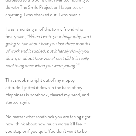
do with The Smile Project or Happiness or 
anything. I was checked out. I was over it.
I was lamenting all of this to my friend who 
finally said, 
“When I write your biography, am I 
going to talk about how you lost three months 
of work and it sucked, but it hardly slowly you 
down; or about how you almost did this really 
cool thing once when you were young?”
That shook me right out of my mopey 
attitude. I jotted it down in the back of my 
Happiness is notebook, cleared my head, and 
started again.
No matter what roadblock you are facing right 
now, think about how much worse it’ll feel if 
you stop or if you quit. You don’t want to be 