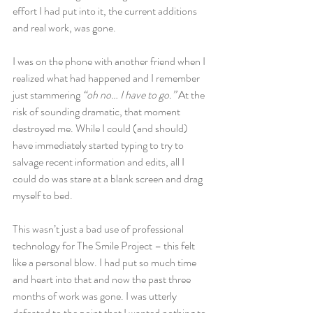
effort I had put into it, the current additions 
and real work, was gone.
I was on the phone with another friend when I 
realized what had happened and I remember 
just stammering
 “oh no… I have to go.”
 At the 
risk of sounding dramatic, that moment 
destroyed me. While I could (and should) 
have immediately started typing to try to 
salvage recent information and edits, all I 
could do was stare at a blank screen and drag 
myself to bed.
This wasn’t just a bad use of professional 
technology for The Smile Project – this felt 
like a personal blow. I had put so much time 
and heart into that and now the past three 
months of work was gone. I was utterly 
defeated to the point that I wanted nothing to 