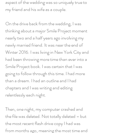
aspect of the wedding was so uniquely true to 
my friend and his wife as a couple.
On the drive back from the wedding, I was 
thinking about a major Smile Project moment 
nearly two and a half years ago involving my 
newly married friend. It was near the end of 
Winter 2016. I was living in New York City and 
had been throwing more time than ever into a 
Smile Project book. I was certain that I was 
going to follow through this time. I had more 
than a dream. I had an outline and I had 
chapters and I was writing and editing 
relentlessly each night.
Then, one night, my computer crashed and 
the file was deleted. Not totally deleted – but 
the most recent flash drive copy I had was 
from months ago, meaning the most time and 