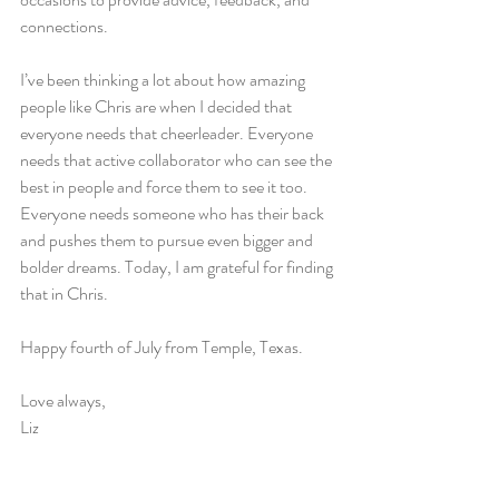
connections.
I’ve been thinking a lot about how amazing 
people like Chris are when I decided that 
everyone needs that cheerleader. Everyone 
needs that active collaborator who can see the 
best in people and force them to see it too. 
Everyone needs someone who has their back 
and pushes them to pursue even bigger and 
bolder dreams. Today, I am grateful for finding 
that in Chris.
Happy fourth of July from Temple, Texas.
Love always,
Liz