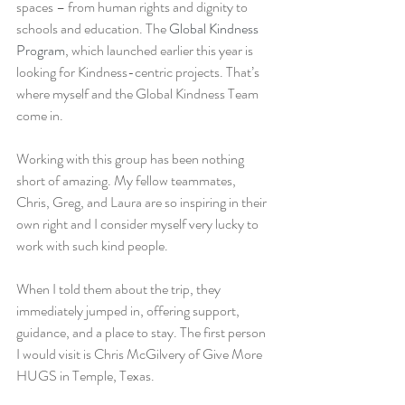
spaces – from human rights and dignity to 
schools and education. The 
Global Kindness 
Program
, which launched earlier this year is 
looking for Kindness-centric projects. That’s 
where myself and the Global Kindness Team 
come in.
Working with this group has been nothing 
short of amazing. My fellow teammates, 
Chris, Greg, and Laura are so inspiring in their 
own right and I consider myself very lucky to 
work with such kind people.
When I told them about the trip, they 
immediately jumped in, offering support, 
guidance, and a place to stay. The first person 
I would visit is Chris McGilvery of Give More 
HUGS in Temple, Texas.