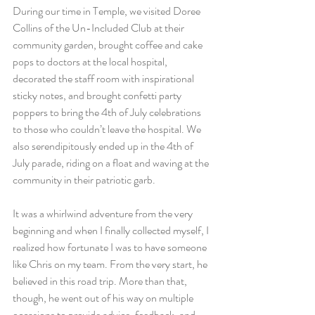
During our time in Temple, we visited Doree 
Collins of the Un-Included Club at their 
community garden, brought coffee and cake 
pops to doctors at the local hospital, 
decorated the staff room with inspirational 
sticky notes, and brought confetti party 
poppers to bring the 4th of July celebrations 
to those who couldn’t leave the hospital. We 
also serendipitously ended up in the 4th of 
July parade, riding on a float and waving at the 
community in their patriotic garb.
It was a whirlwind adventure from the very 
beginning and when I finally collected myself, I 
realized how fortunate I was to have someone 
like Chris on my team. From the very start, he 
believed in this road trip. More than that, 
though, he went out of his way on multiple 
occasions to provide advice, feedback, and 