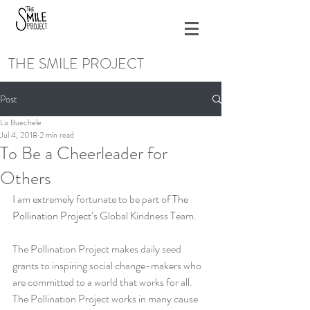
THE SMILE PROJECT
Post
Liz Buechele
Jul 4, 2018
2 min read
To Be a Cheerleader for
Others
I am extremely fortunate to be part of 
The 
Pollination Project
’s Global Kindness Team.
The Pollination Project makes daily seed 
grants to inspiring social change-makers who 
are committed to a world that works for all. 
The Pollination Project works in many cause 