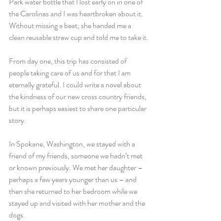
Park water bottle that I lost early on in one of 
the Carolinas and I was heartbroken about it. 
Without missing a beat, she handed me a 
clean reusable straw cup and told me to take it.
From day one, this trip has consisted of 
people taking care of us and for that I am 
eternally grateful. I could write a novel about 
the kindness of our new cross country friends, 
but it is perhaps easiest to share one particular 
story.
In Spokane, Washington, we stayed with a 
friend of my friends, someone we hadn’t met 
or known previously. We met her daughter – 
perhaps a few years younger than us – and 
then she returned to her bedroom while we 
stayed up and visited with her mother and the 
dogs.