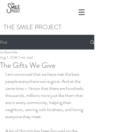
THE SMILE PROJECT
Post
Liz Buechele
Aug 1, 2018
2 min read
The Gifts We Give
I am convinced that we have met the best 
people everywhere we’ve gone. And at the 
same time – I know that there are hundreds, 
thousands, millions more just like them that 
are in every community, helping their 
neighbors, serving with kindness, and loving 
everyone they meet.
A lot of this trip has been focused on the 