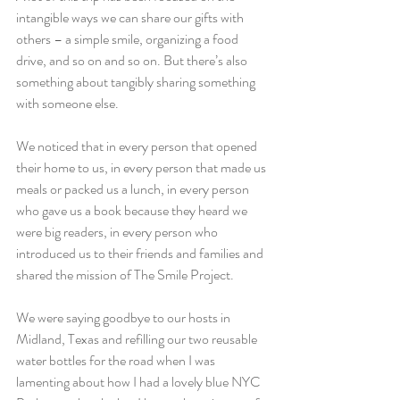
intangible ways we can share our gifts with 
others – a simple smile, organizing a food 
drive, and so on and so on. But there’s also 
something about tangibly sharing something 
with someone else.
We noticed that in every person that opened 
their home to us, in every person that made us 
meals or packed us a lunch, in every person 
who gave us a book because they heard we 
were big readers, in every person who 
introduced us to their friends and families and 
shared the mission of The Smile Project.
We were saying goodbye to our hosts in 
Midland, Texas and refilling our two reusable 
water bottles for the road when I was 
lamenting about how I had a lovely blue NYC 