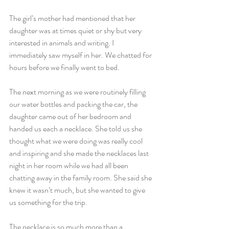
The girl’s mother had mentioned that her 
daughter was at times quiet or shy but very 
interested in animals and writing. I 
immediately saw myself in her. We chatted for 
hours before we finally went to bed.
The next morning as we were routinely filling 
our water bottles and packing the car, the 
daughter came out of her bedroom and 
handed us each a necklace. She told us she 
thought what we were doing was really cool 
and inspiring and she made the necklaces last 
night in her room while we had all been 
chatting away in the family room. She said she 
knew it wasn’t much, but she wanted to give 
us something for the trip.
The necklace is so much more than a 