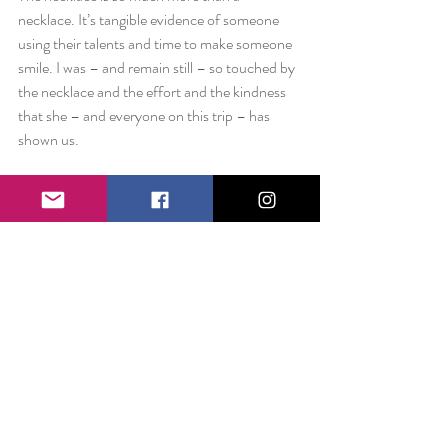
necklace. It’s tangible evidence of someone 
using their talents and time to make someone 
smile. I was – and remain still – so touched by 
the necklace and the effort and the kindness 
that she – and everyone on this trip – has 
shown us.
Never underestimate your gifts. You may not 
think it’s anything special – but to the 
receiver, that just might mean the world.
Love always,
Liz