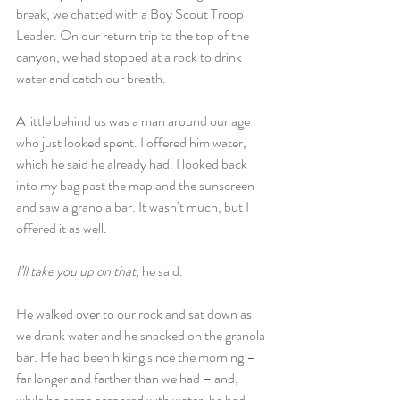
break, we chatted with a Boy Scout Troop 
Leader. On our return trip to the top of the 
canyon, we had stopped at a rock to drink 
water and catch our breath.
A little behind us was a man around our age 
who just looked spent. I offered him water, 
which he said he already had. I looked back 
into my bag past the map and the sunscreen 
and saw a granola bar. It wasn’t much, but I 
offered it as well.
I’ll take you up on that,
 he said.
He walked over to our rock and sat down as 
we drank water and he snacked on the granola 
bar. He had been hiking since the morning – 
far longer and farther than we had – and, 
while he came prepared with water, he had 