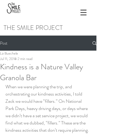
THE SMILE PROJECT
Post
Liz Buechele
Jul 11, 2018
2 min read
Kindness is a Nature Valley
Granola Bar
When we were planning the trip, and 
orchestrating our kindness activities, I told 
Zack we would have “fillers.” On National 
Park Days, heavy driving days, or days where 
we didn’t have a set service project, we would 
find what we dubbed, “fillers.” These are the 
kindness activities that don’t require planning. 