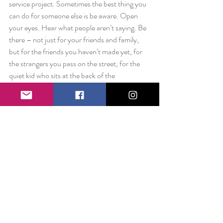
service project. Sometimes the best thing you 
can do for someone else is be aware. Open 
your eyes. Hear what people aren’t saying. Be 
there – not just for your friends and family, 
but for the friends you haven’t made yet, for 
the strangers you pass on the street, for the 
quiet kid who sits at the back of the 
classroom, for everyone – no exceptions. 
Sometimes a little can be a lot.
Love always,
Liz