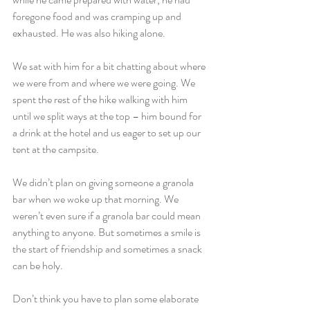
foregone food and was cramping up and 
exhausted. He was also hiking alone.
We sat with him for a bit chatting about where 
we were from and where we were going. We 
spent the rest of the hike walking with him 
until we split ways at the top – him bound for 
a drink at the hotel and us eager to set up our 
tent at the campsite.
We didn’t plan on giving someone a granola 
bar when we woke up that morning. We 
weren’t even sure if a granola bar could mean 
anything to anyone. But sometimes a smile is 
the start of friendship and sometimes a snack 
can be holy.
Don’t think you have to plan some elaborate 