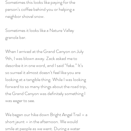
Sometimes this looks like paying for the 
person’s coffee behind you or helping a 
neighbor shovel snow.
Sometimes it looks like a Nature Valley 
granola bar.
When I arrived at the Grand Canyon on July 
9th, I was blown away. Zack asked me to 
describe it in one word, and I said “fake.” It’s 
so surreal it almost doesn’t feel like you are 
looking at a tangible thing. While I was looking 
forward to so many things about the road trip, 
the Grand Canyon was definitely something I 
was eager to see.
We began our hike down Bright Angel Trail – a 
short jaunt – in the afternoon. We would 
smile at people as we went. During a water 