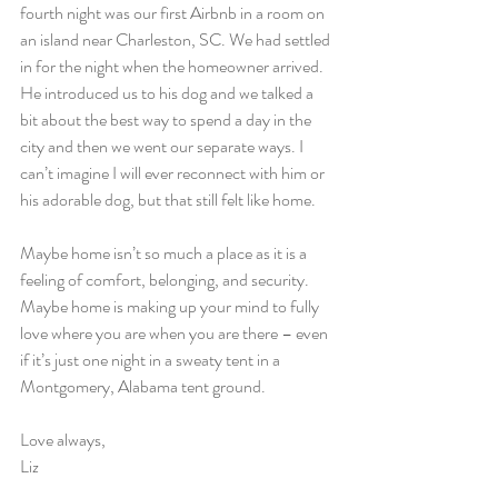
fourth night was our first Airbnb in a room on 
an island near Charleston, SC. We had settled 
in for the night when the homeowner arrived. 
He introduced us to his dog and we talked a 
bit about the best way to spend a day in the 
city and then we went our separate ways. I 
can’t imagine I will ever reconnect with him or 
his adorable dog, but that still felt like home.
Maybe home isn’t so much a place as it is a 
feeling of comfort, belonging, and security. 
Maybe home is making up your mind to fully 
love where you are when you are there – even 
if it’s just one night in a sweaty tent in a 
Montgomery, Alabama tent ground.
Love always,
Liz