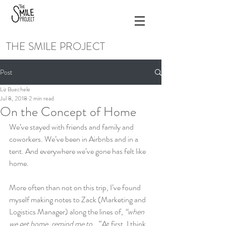
THE SMILE PROJECT
Post
Liz Buechele
Jul 8, 2018
2 min read
On the Concept of Home
We’ve stayed with friends and family and 
coworkers. We’ve been in Airbnbs and in a 
tent. And everywhere we’ve gone has felt like 
home.
More often than not on this trip, I’ve found 
myself making notes to Zack (Marketing and 
Logistics Manager) along the lines of, 
“when 
we get home, remind me to…”
 At first, I think 