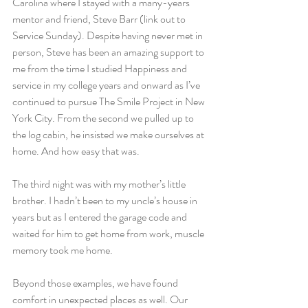
Carolina where I stayed with a many-years 
mentor and friend, Steve Barr (link out to 
Service Sunday). Despite having never met in 
person, Steve has been an amazing support to 
me from the time I studied Happiness and 
service in my college years and onward as I’ve 
continued to pursue The Smile Project in New 
York City. From the second we pulled up to 
the log cabin, he insisted we make ourselves at 
home. And how easy that was.
The third night was with my mother’s little 
brother. I hadn’t been to my uncle’s house in 
years but as I entered the garage code and 
waited for him to get home from work, muscle 
memory took me home.
Beyond those examples, we have found 
comfort in unexpected places as well. Our 