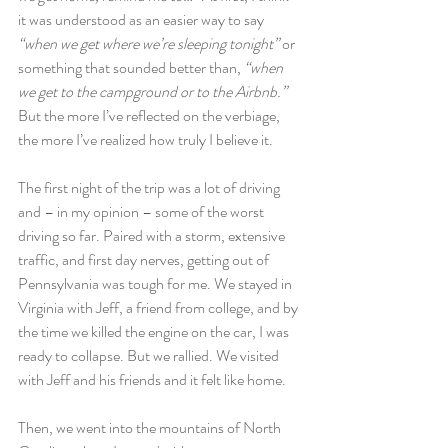
it was understood as an easier way to say 
“when we get where we’re sleeping tonight”
 or 
something that sounded better than, 
“when 
we get to the campground or to the Airbnb.”
But the more I’ve reflected on the verbiage, 
the more I’ve realized how truly I believe it.
The first night of the trip was a lot of driving 
and – in my opinion – some of the worst 
driving so far. Paired with a storm, extensive 
traffic, and first day nerves, getting out of 
Pennsylvania was tough for me. We stayed in 
Virginia with Jeff, a friend from college, and by 
the time we killed the engine on the car, I was 
ready to collapse. But we rallied. We visited 
with Jeff and his friends and it felt like home.
Then, we went into the mountains of North 