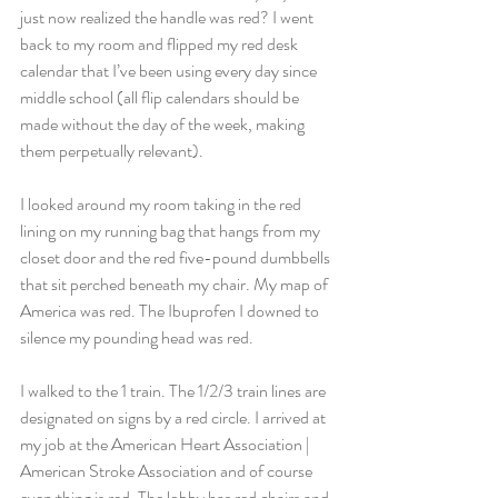
just now realized the handle was red? I went 
back to my room and flipped my red desk 
calendar that I’ve been using every day since 
middle school (all flip calendars should be 
made without the day of the week, making 
them perpetually relevant).
I looked around my room taking in the red 
lining on my running bag that hangs from my 
closet door and the red five-pound dumbbells 
that sit perched beneath my chair. My map of 
America was red. The Ibuprofen I downed to 
silence my pounding head was red.
I walked to the 1 train. The 1/2/3 train lines are 
designated on signs by a red circle. I arrived at 
my job at the American Heart Association | 
American Stroke Association and of course 
everything is red. The lobby has red chairs and 