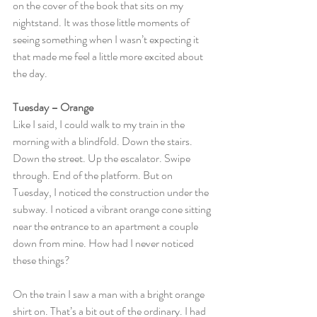
on the cover of the book that sits on my 
nightstand. It was those little moments of 
seeing something when I wasn’t expecting it 
that made me feel a little more excited about 
the day.
Tuesday – Orange
Like I said, I could walk to my train in the 
morning with a blindfold. Down the stairs. 
Down the street. Up the escalator. Swipe 
through. End of the platform. But on 
Tuesday, I noticed the construction under the 
subway. I noticed a vibrant orange cone sitting 
near the entrance to an apartment a couple 
down from mine. How had I never noticed 
these things?
On the train I saw a man with a bright orange 
shirt on. That’s a bit out of the ordinary. I had 