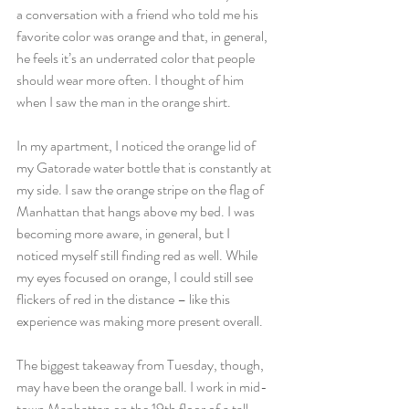
a conversation with a friend who told me his 
favorite color was orange and that, in general, 
he feels it’s an underrated color that people 
should wear more often. I thought of him 
when I saw the man in the orange shirt.
In my apartment, I noticed the orange lid of 
my Gatorade water bottle that is constantly at 
my side. I saw the orange stripe on the flag of 
Manhattan that hangs above my bed. I was 
becoming more aware, in general, but I 
noticed myself still finding red as well. While 
my eyes focused on orange, I could still see 
flickers of red in the distance – like this 
experience was making more present overall.
The biggest takeaway from Tuesday, though, 
may have been the orange ball. I work in mid-
town Manhattan on the 19th floor of a tall 