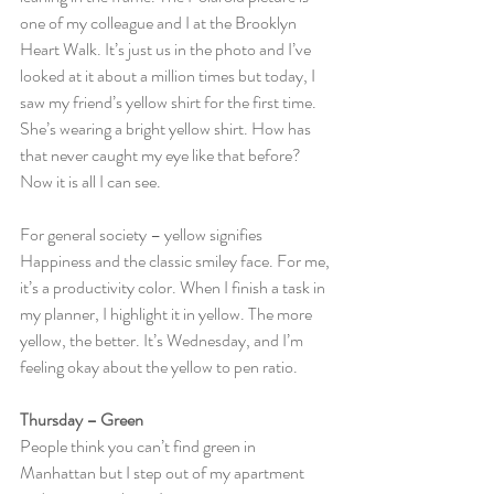
one of my colleague and I at the Brooklyn 
Heart Walk. It’s just us in the photo and I’ve 
looked at it about a million times but today, I 
saw my friend’s yellow shirt for the first time. 
She’s wearing a bright yellow shirt. How has 
that never caught my eye like that before? 
Now it is all I can see.
For general society – yellow signifies 
Happiness and the classic smiley face. For me, 
it’s a productivity color. When I finish a task in 
my planner, I highlight it in yellow. The more 
yellow, the better. It’s Wednesday, and I’m 
feeling okay about the yellow to pen ratio.
Thursday – Green
People think you can’t find green in 
Manhattan but I step out of my apartment 