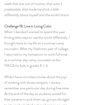
week that was out of routine, that wasn’t 
predictable, that made me think a little 
differently about myself and the world I live in.
Challenge 18: Live in Living Color
When I decided I wanted to spend this year 
finding little ways to see the world differently, I 
thought back to my life as a summer camp 
counselor. After my freshman year of college, 
I returned to my hometown to work full time 
as a summer day camp counselor at the 
YMCA for kids in grades K – 6.
While I have countless stories about the joys 
of working with those campers, I always 
remember one particular day during free time. 
At the end of the day as students waited for 
their parents to pick them up, groups divulged 
to playing basketball or board games or jump 