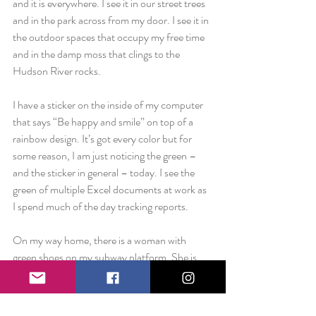
and it is everywhere. I see it in our street trees 
and in the park across from my door. I see it in 
the outdoor spaces that occupy my free time 
and in the damp moss that clings to the 
Hudson River rocks.
I have a sticker on the inside of my computer 
that says “Be happy and smile” on top of a 
rainbow design. It’s got every color but for 
some reason, I am just noticing the green – 
and the sticker in general – today. I see the 
green of multiple Excel documents at work as 
I spend much of the day tracking reports.
On my way home, there is a woman with 
green shoes on my subway platform. She is 
wearing a black skirt and a beige jacket but her 
shoes are a dark, forest green.