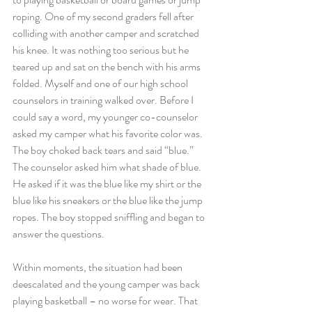
roping. One of my second graders fell after 
colliding with another camper and scratched 
his knee. It was nothing too serious but he 
teared up and sat on the bench with his arms 
folded. Myself and one of our high school 
counselors in training walked over. Before I 
could say a word, my younger co-counselor 
asked my camper what his favorite color was. 
The boy choked back tears and said “blue.” 
The counselor asked him what shade of blue. 
He asked if it was the blue like my shirt or the 
blue like his sneakers or the blue like the jump 
ropes. The boy stopped sniffling and began to 
answer the questions.
Within moments, the situation had been 
deescalated and the young camper was back 
playing basketball – no worse for wear. That 