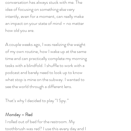
conversation has always stuck with me. The 
idea of focusing on something else very 
intently, even for a moment, can really make 
an impact on your state of mind – no matter 
how old you are.
A couple weeks ago, I was realizing the weight 
of my own routine, how I wake up at the same 
time and can practically complete my morning 
tasks with a blindfold. I shuffle to work with a 
podcast and barely need to look up to know 
what stop is mine on the subway. I wanted to 
see the world through a different lens.
That’s why I decided to play “I Spy.”
Monday – Red
I rolled out of bed for the restroom. My 
toothbrush was red? I use this every day and I 