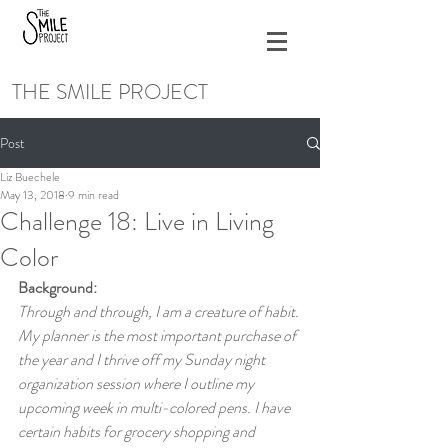
THE SMILE PROJECT
Post
Liz Buechele
May 13, 2018
9 min read
Challenge 18: Live in Living
Color
Background:
Through and through, I am a creature of habit. 
My planner is the most important purchase of 
the year and I thrive off my Sunday night 
organization session where I outline my 
upcoming week in multi-colored pens. I have 
certain habits for grocery shopping and 