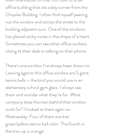
office building that sits catty corner from the 
Chrysler Building. I often find myself peering 
out the window and across the street to the 
building adjacent ours. One of the windows 
has placed sticky notes in the shape of a heart. 
Sometimes you can see other office workers 
sitting at their desk or talking on their phone.
There’s one window I’ve always been drawn to. 
Leaning against this office window are 5 giant 
tennis balls – the kind you would use in an 
elementary school gym glass. I always see 
them and wonder what they’re for. What 
company does the man behind that window 
work for? I looked at them again on 
Wednesday. Four of them are that 
green/yellow tennis ball color. The fourth in 
the line-up is orange.