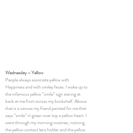
Wednesday – Yellow
People always associate yellow with 
Happiness and with smiley faces. I woke up to 
the infamous yellow “smile” sign staring at 
back at me from across my bookshelf. Above 
that is a canvas my friend painted for me that 
says “smile” in green over top a yellow heart. I 
went through my morning routines, noticing 
the yellow contact lens holder and the yellow 