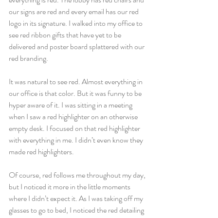
our signs are red and every email has our red 
logo in its signature. I walked into my office to 
see red ribbon gifts that have yet to be 
delivered and poster board splattered with our 
red branding.
It was natural to see red. Almost everything in 
our office is that color. But it was funny to be 
hyper aware of it. I was sitting in a meeting 
when I saw a red highlighter on an otherwise 
empty desk. I focused on that red highlighter 
with everything in me. I didn’t even know they 
made red highlighters.
Of course, red follows me throughout my day, 
but I noticed it more in the little moments 
where I didn’t expect it. As I was taking off my 
glasses to go to bed, I noticed the red detailing 