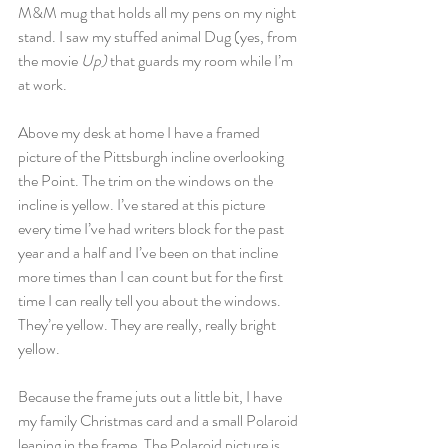
M&M mug that holds all my pens on my night 
stand. I saw my stuffed animal Dug (yes, from 
the movie
 Up)
 that guards my room while I’m 
at work.
Above my desk at home I have a framed 
picture of the Pittsburgh incline overlooking 
the Point. The trim on the windows on the 
incline is yellow. I’ve stared at this picture 
every time I’ve had writers block for the past 
year and a half and I’ve been on that incline 
more times than I can count but for the first 
time I can really tell you about the windows. 
They’re yellow. They are really, really bright 
yellow.
Because the frame juts out a little bit, I have 
my family Christmas card and a small Polaroid 
leaning in the frame. The Polaroid picture is 