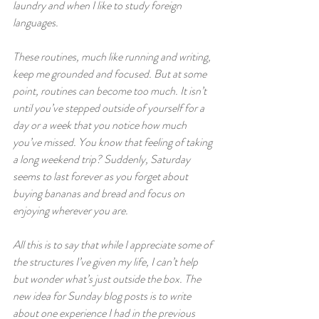
laundry and when I like to study foreign 
languages.  
These routines, much like running and writing, 
keep me grounded and focused. But at some 
point, routines can become too much. It isn’t 
until you’ve stepped outside of yourself for a 
day or a week that you notice how much 
you’ve missed. You know that feeling of taking 
a long weekend trip? Suddenly, Saturday 
seems to last forever as you forget about 
buying bananas and bread and focus on 
enjoying wherever you are.
All this is to say that while I appreciate some of 
the structures I’ve given my life, I can’t help 
but wonder what’s just outside the box. The 
new idea for Sunday blog posts is to write 
about one experience I had in the previous 