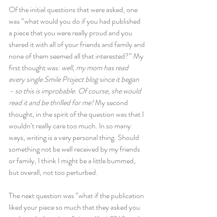
Of the initial questions that were asked, one 
was “what would you do if you had published 
a piece that you were really proud and you 
shared it with all of your friends and family and 
none of them seemed all that interested?” My 
first thought was: 
well, my mom has read 
every single Smile Project blog since it began 
– so this is improbable. Of course, she would 
read it and be thrilled for me! 
My second 
thought, in the spirit of the question was that I 
wouldn’t really care too much. In so many 
ways, writing is a very personal thing. Should 
something not be well received by my friends 
or family, I think I might be a little bummed, 
but overall, not too perturbed.
The next question was “what if the publication 
liked your piece so much that they asked you 