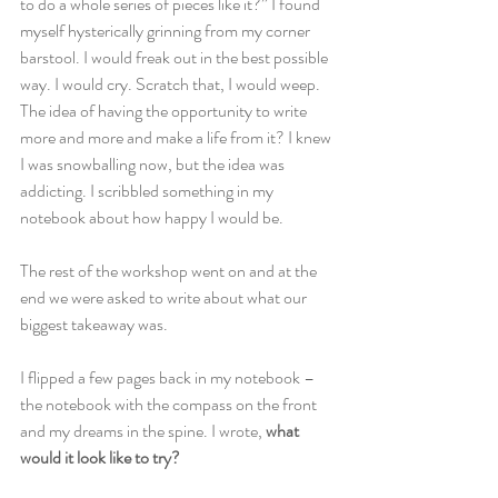
to do a whole series of pieces like it?” I found 
myself hysterically grinning from my corner 
barstool. I would freak out in the best possible 
way. I would cry. Scratch that, I would weep. 
The idea of having the opportunity to write 
more and more and make a life from it? I knew 
I was snowballing now, but the idea was 
addicting. I scribbled something in my 
notebook about how happy I would be.
The rest of the workshop went on and at the 
end we were asked to write about what our 
biggest takeaway was.
I flipped a few pages back in my notebook – 
the notebook with the compass on the front 
and my dreams in the spine. I wrote, 
what 
would it look like to try?