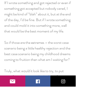
If I wrote something and got rejected or even if 
something got accepted but nobody cared, I 
might be kind of “blah” about it, but at the end 
of the day, I’d be fine. But if I wrote something 
and could mold it into something more, well 
that would be the best moment of my life.
So if those are the extremes – the worst case 
scenario being a little healthy rejection and the 
best case scenario being my childhood dreams 
coming to fruition then what am I waiting for?
Truly, what 
would 
it look like to try, to put 
myself out there, to unabashedly go for it. 
What does that look like in your life?
Love always,
Liz