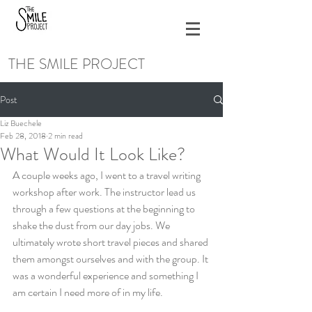
THE SMILE PROJECT
Post
Liz Buechele
Feb 28, 2018
2 min read
What Would It Look Like?
A couple weeks ago, I went to a travel writing 
workshop after work. The instructor lead us 
through a few questions at the beginning to 
shake the dust from our day jobs. We 
ultimately wrote short travel pieces and shared 
them amongst ourselves and with the group. It 
was a wonderful experience and something I 
am certain I need more of in my life.