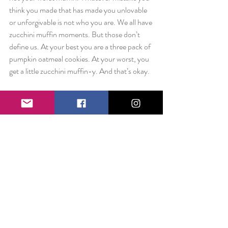
think you made that has made you unlovable 
or unforgivable is not who you are. We all have 
zucchini muffin moments. But those don’t 
define us. At your best you are a three pack of 
pumpkin oatmeal cookies. At your worst, you 
get a little zucchini muffin-y. And that’s okay.
I promise the world isn’t defining you by your 
worst moment. Maybe it’s time you stopped 
doing the same.
Love always,
Liz