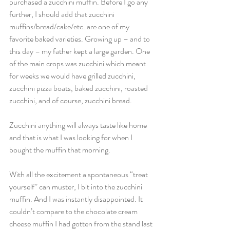
purchased a zucchini muffin. Before I go any 
further, I should add that zucchini 
muffins/bread/cake/etc. are one of my 
favorite baked varieties. Growing up – and to 
this day – my father kept a large garden. One 
of the main crops was zucchini which meant 
for weeks we would have grilled zucchini, 
zucchini pizza boats, baked zucchini, roasted 
zucchini, and of course, zucchini bread.
Zucchini anything will always taste like home 
and that is what I was looking for when I 
bought the muffin that morning.
With all the excitement a spontaneous “treat 
yourself” can muster, I bit into the zucchini 
muffin. And I was instantly disappointed. It 
couldn’t compare to the chocolate cream 
cheese muffin I had gotten from the stand last 