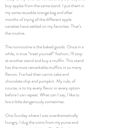
buy apples from the same stand. I put them in 
my same reusable orange bag and after 
months of trying all the different apple 
varieties have settled on my favorites. That’s 
the routine.
The nonroutine is the baked goods. Once in a 
while, in true “treat yourself” fashion, I’ll stop 
at another stand and buy a muffin. This stand 
has the most remarkable muffins in so many 
flavors. I’ve had their carrot cake and 
chocolate chip and pumpkin. My rule, of 
course, is to try every flavor or every option 
before I can repeat. What can I say, I like to 
live a little dangerously sometimes.
One Sunday where I was overdramatically 
hungry, I dug the coins from my purse and 