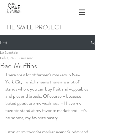
THE SMILE PROJECT
Post
Liz Buechele
Feb 7, 2018
2 min read
Bad Muffins
There are a lot of farmer’s markets in New 
York City…which means there are a lot of 
stands where you can buy fruit and vegetables 
and pies and breads. Of course – because 
baked goods are my weakness – I have my 
favorite stand at my favorite market and, let’s 
be honest, my favorite pastry.
I stop at my favorite market every Sunday and 