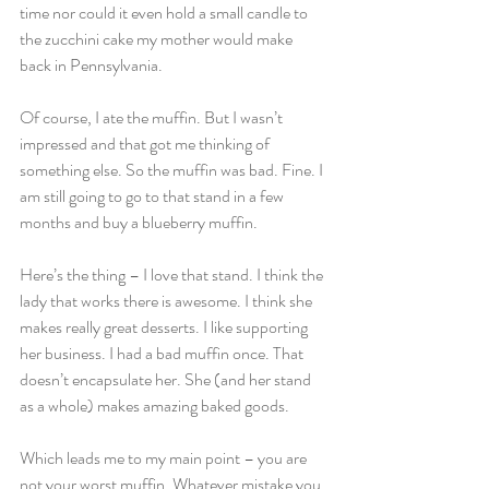
time nor could it even hold a small candle to 
the zucchini cake my mother would make 
back in Pennsylvania.
Of course, I ate the muffin. But I wasn’t 
impressed and that got me thinking of 
something else. So the muffin was bad. Fine. I 
am still going to go to that stand in a few 
months and buy a blueberry muffin.
Here’s the thing – I love that stand. I think the 
lady that works there is awesome. I think she 
makes really great desserts. I like supporting 
her business. I had a bad muffin once. That 
doesn’t encapsulate her. She (and her stand 
as a whole) makes amazing baked goods.
Which leads me to my main point – you are 
not your worst muffin. Whatever mistake you 