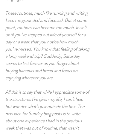
These routines, much like running and writing, 
keep me grounded and focused. But at some 
point, routines can become too much. It isn’t 
until you’ve stepped outside of yourself for a 
day or a week that you notice how much 
you’ve missed. You know that feeling of taking 
a long weekend trip? Suddenly, Saturday 
seems to last forever as you forget about 
buying bananas and bread and focus on 
enjoying wherever you are.
All this is to say that while I appreciate some of 
the structures I’ve given my life, I can’t help 
but wonder what’s just outside the box. The 
new idea for Sunday blog posts is to write 
about one experience I had in the previous 
week that was out of routine, that wasn’t 