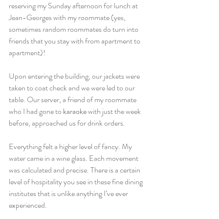
reserving my Sunday afternoon for lunch at 
Jean-Georges with my roommate (yes, 
sometimes random roommates do turn into 
friends that you stay with from apartment to 
apartment)!
Upon entering the building, our jackets were 
taken to coat check and we were led to our 
table. Our server, a friend of my roommate 
who I had gone to 
karaoke
 with just the week 
before, approached us for drink orders.
Everything felt a higher level of fancy. My 
water came in a wine glass. Each movement 
was calculated and precise. There is a certain 
level of hospitality you see in these fine dining 
institutes that is unlike anything I’ve ever 
experienced.