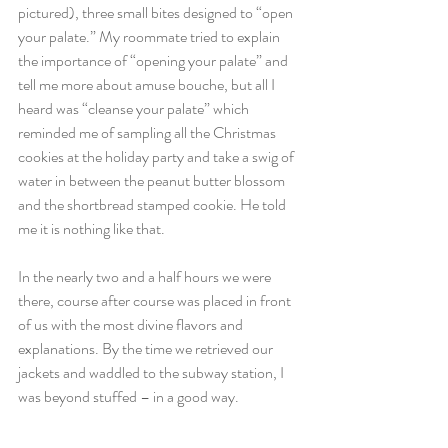
pictured), three small bites designed to “open 
your palate.” My roommate tried to explain 
the importance of “opening your palate” and 
tell me more about amuse bouche, but all I 
heard was “cleanse your palate” which 
reminded me of sampling all the Christmas 
cookies at the holiday party and take a swig of 
water in between the peanut butter blossom 
and the shortbread stamped cookie. He told 
me it is nothing like that.
In the nearly two and a half hours we were 
there, course after course was placed in front 
of us with the most divine flavors and 
explanations. By the time we retrieved our 
jackets and waddled to the subway station, I 
was beyond stuffed – in a good way.