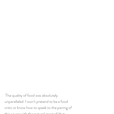
 The quality of food was absolutely 
unparalleled. I won’t pretend to be a food 
critic or know how to speak to the pairing of 
this sauce with the natural roast of that 