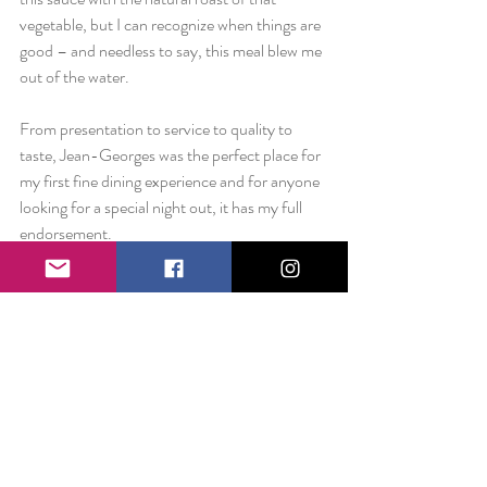
vegetable, but I can recognize when things are 
good – and needless to say, this meal blew me 
out of the water.
From presentation to service to quality to 
taste, Jean-Georges was the perfect place for 
my first fine dining experience and for anyone 
looking for a special night out, it has my full 
endorsement.
Love always,
Liz
//
On the way home from lunch that Sunday, 
my roommate and I stopped at Michael’s 
Craft Store. There was a long line that was 