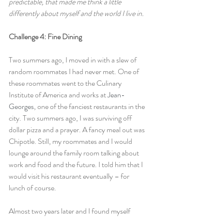
predictable, that made me think a little 
differently about myself and the world I live in.
Challenge 4: Fine Dining
Two summers ago, I moved in with a slew of 
random roommates I had never met. One of 
these roommates went to the Culinary 
Institute of America and works at 
Jean-
Georges
, one of the fanciest restaurants in the 
city. Two summers ago, I was surviving off 
dollar pizza and a prayer. A fancy meal out was 
Chipotle. Still, my roommates and I would 
lounge around the family room talking about 
work and food and the future. I told him that I 
would visit his restaurant eventually – for 
lunch of course.
Almost two years later and I found myself 