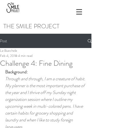
THE SMILE PROJECT
Post
Liz Buechele
Feb 4, 2018
4 min read
Challenge 4: Fine Dining
Background:
Through and through, I am a creature of habit. 
My planner is the most important purchase of 
the year and I thrive off my Sunday night 
organization session where I outline my 
upcoming week in multi-colored pens. I have 
certain habits for grocery shopping and 
laundry and when I like to study foreign 
languages.  