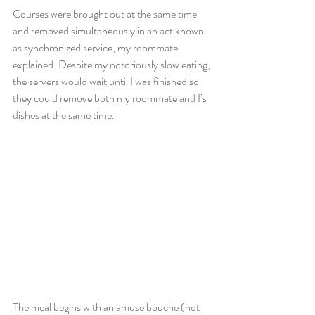
Courses were brought out at the same time 
and removed simultaneously in an act known 
as synchronized service, my roommate 
explained. Despite my notoriously slow eating, 
the servers would wait until I was finished so 
they could remove both my roommate and I’s 
dishes at the same time.
The meal begins with an amuse bouche (not 