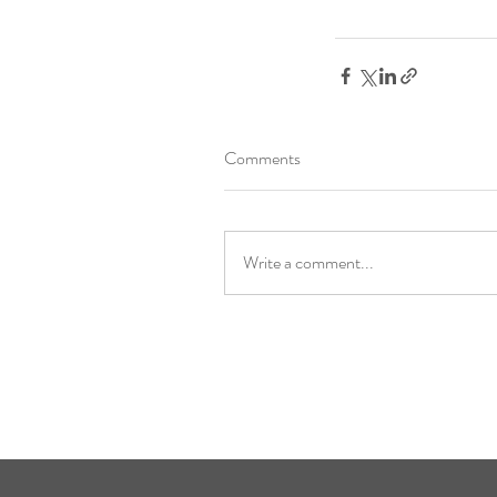
Comments
Write a comment...