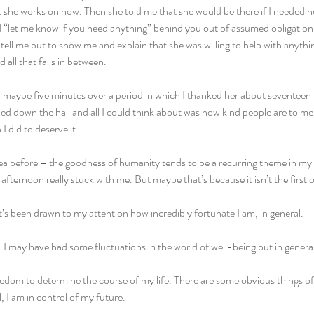
she works on now. Then she told me that she would be there if I needed hel
 “let me know if you need anything” behind you out of assumed obligatio
 tell me but to show me and explain that she was willing to help with anythi
 all that falls in between.
maybe five minutes over a period in which I thanked her about seventeen t
ued down the hall and all I could think about was how kind people are to me.
 did to deserve it.
dea before – the goodness of humanity tends to be a recurring theme in my 
fternoon really stuck with me. But maybe that’s because it isn’t the first of
t’s been drawn to my attention how incredibly fortunate I am, in general.
y. I may have had some fluctuations in the world of well-being but in general
reedom to determine the course of my life. There are some obvious things of 
, I am in control of my future.