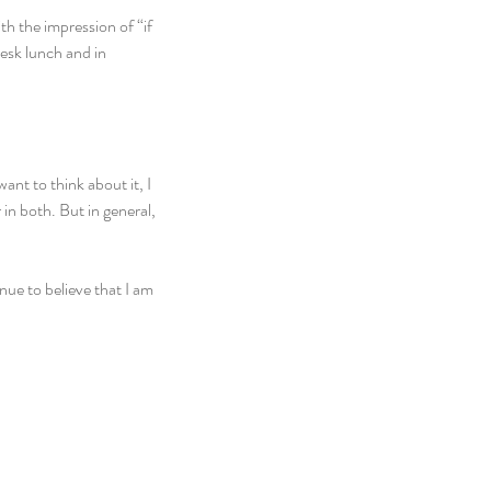
h the impression of “if 
desk lunch and in 
want to think about it, I 
n both. But in general, 
inue to believe that I am 