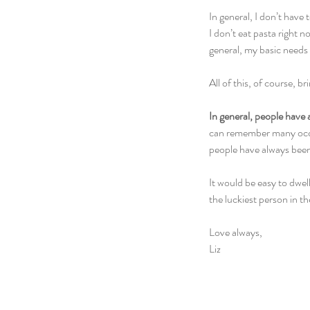
In general, I don’t have
I don’t eat pasta right n
general, my basic needs
All of this, of course, 
In general, people have 
can remember many occasi
people have always been 
It would be easy to dwell
the luckiest person in t
Love always,
Liz