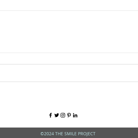
©2024 THE SMILE PROJECT