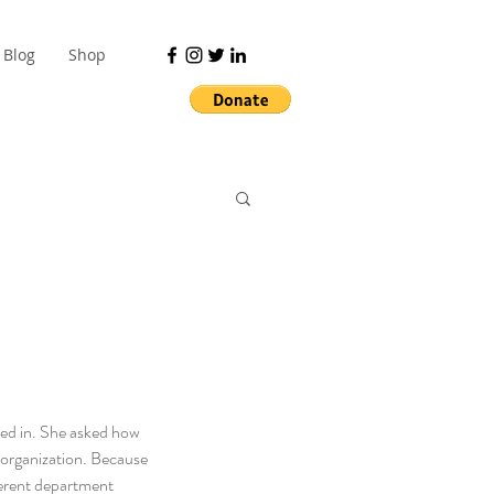
Blog
Shop
ped in. She asked how 
y organization. Because 
fferent department 