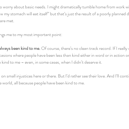
 to worry about basic needs. I might dramatically tumble home from work wit
ow my stomach will eat itself” but that’s just the result of a poorly planned 
 are met.
brings me to my most important point:
always been kind to me. 
Of course, there’s no clean track record. If I really 
ons where people have been less than kind either in word or in action or i
kind to me – even, in some cases, when I didn’t deserve it.
 on small injustices here or there. But I’d rather see their love. And I’ll cont
he world, all because people have been kind to me.