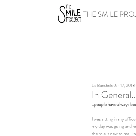
THE SMILE PRO
Liz Buechele
Jan 17, 2018
In General..
..people have always be
I was sitting in my offi
my day was going and how
the role is new to me, I 