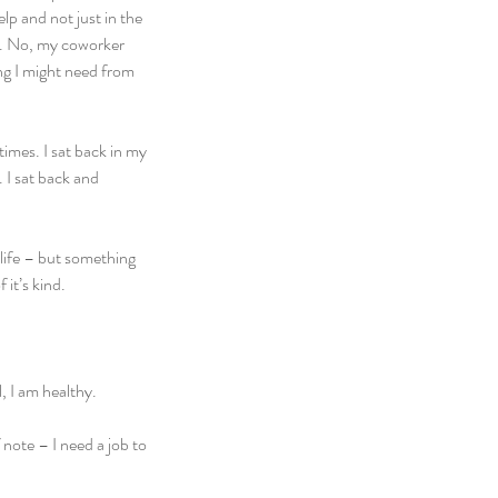
p and not just in the 
n. No, my coworker 
ng I might need from 
imes. I sat back in my 
 I sat back and 
life – but something 
 it’s kind.
, I am healthy.
note – I need a job to 