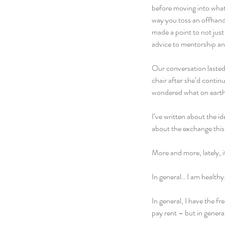
before moving into what 
way you toss an offhand
made a point to not just
advice to mentorship and
Our conversation lasted 
chair after she’d contin
wondered what on earth I
I’ve written about the i
about the exchange this a
More and more, lately, i
In general.. I am health
In general, I have the f
pay rent – but in general