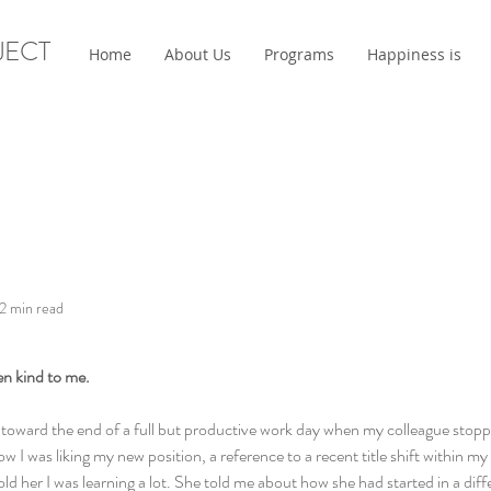
JECT
Home
About Us
Programs
Happiness is
2 min read
en kind to me.
ce toward the end of a full but productive work day when my colleague stop
 I was liking my new position, a reference to a recent title shift within m
told her I was learning a lot. She told me about how she had started in a di