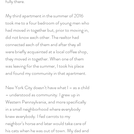
fully there.
My third apartment in the summer of 2016 
took me to a four bedroom of young men who 
had moved in together but, prior to moving in, 
did not know each other. The realtor had 
connected each of them and after they all 
were briefly acquainted at a local coffee shop, 
they moved in together. When one of them 
was leaving for the summer, I took his place 
and found my community in that apartment.
New York City doesn’t have what I – as a child 
– understood as community. I grew up in 
Western Pennsylvania, and more specifically 
in a small neighborhood where everybody 
knew everybody. I fed carrots to my 
neighbor’s horse and later would take care of 
his cats when he was out of town. My dad and 