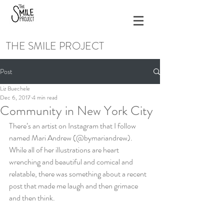
THE SMILE PROJECT
Post
Liz Buechele
Dec 6, 2017
4 min read
Community in New York City
There’s an artist on Instagram that I follow 
named Mari Andrew (@bymariandrew). 
While all of her illustrations are heart 
wrenching and beautiful and comical and 
relatable, there was something about a recent 
post that made me laugh and then grimace 
and then think.