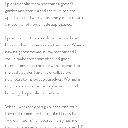
I picked apples from another neighbor’s 
garden and then turned the fruit into the 
applesauce. I’d walk across the yard to return 
a mason jar of homemade apple sauce.
I grew up with the boys down the road and 
babysat the children across the street. When a 
new neighbor moved in, my mother and I 
would make some sort of baked good 
(sometimes zucchini cake with zucchini from 
my dad’s garden) and we’d walk to the 
neighbors to introduce ourselves. We had a 
neighborhood picnic each year and I loved 
knowing the people around me.
When I was ready to sign a lease with four 
friends, I remember feeling like I finally had 
“my own room.” Of course, I only had my 
own room because my old roommate had left 