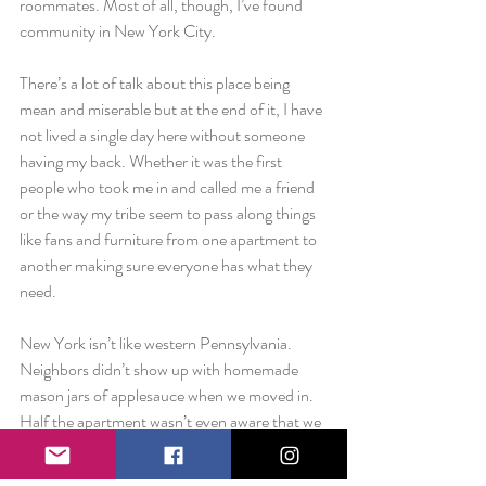
roommates. Most of all, though, I’ve found 
community in New York City.
There’s a lot of talk about this place being 
mean and miserable but at the end of it, I have 
not lived a single day here without someone 
having my back. Whether it was the first 
people who took me in and called me a friend 
or the way my tribe seem to pass along things 
like fans and furniture from one apartment to 
another making sure everyone has what they 
need.
New York isn’t like western Pennsylvania. 
Neighbors didn’t show up with homemade 
mason jars of applesauce when we moved in. 
Half the apartment wasn’t even aware that we 
were new tenants. But they showed up in the 
small talk at the mailboxes or when they hold 