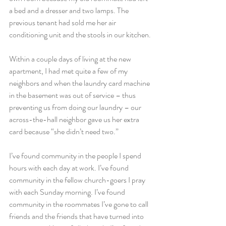
a bed and a dresser and two lamps. The 
previous tenant had sold me her air 
conditioning unit and the stools in our kitchen.
Within a couple days of living at the new 
apartment, I had met quite a few of my 
neighbors and when the laundry card machine 
in the basement was out of service – thus 
preventing us from doing our laundry – our 
across-the-hall neighbor gave us her extra 
card because “she didn’t need two.”
I’ve found community in the people I spend 
hours with each day at work. I’ve found 
community in the fellow church-goers I pray 
with each Sunday morning. I’ve found 
community in the roommates I’ve gone to call 
friends and the friends that have turned into 