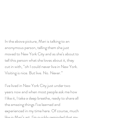
In the above picture, Mari is talking to an 
anonymous person, telling them she just 
moved to New York City and as she’s about to 
tell this person what she loves about it, they 
cut in with, “oh I could never live in New York. 
Visiting is nice. But live. No. Never.”
I’ve lived in New York City just under two 
years now and when most people ask me how 
I like it, I take a deep breathe, ready to share all 
the amazing things I’ve learned and 
experienced in my time here. Of course, much 
like in Mari’s art, I’m quickly reminded that my 