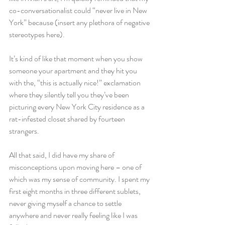
co-conversationalist could “never live in New 
York” because (insert any plethora of negative 
stereotypes here).
It’s kind of like that moment when you show 
someone your apartment and they hit you 
with the, “this is actually nice!” exclamation 
where they silently tell you they’ve been 
picturing every New York City residence as a 
rat-infested closet shared by fourteen 
strangers.
All that said, I did have my share of 
misconceptions upon moving here – one of 
which was my sense of community. I spent my 
first eight months in three different sublets, 
never giving myself a chance to settle 
anywhere and never really feeling like I was 