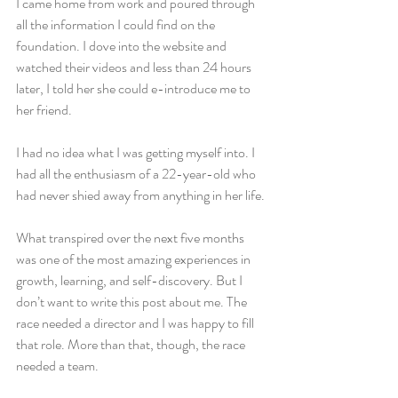
I came home from work and poured through 
all the information I could find on the 
foundation. I dove into the website and 
watched their videos and less than 24 hours 
later, I told her she could e-introduce me to 
her friend.
I had no idea what I was getting myself into. I 
had all the enthusiasm of a 22-year-old who 
had never shied away from anything in her life.
What transpired over the next five months 
was one of the most amazing experiences in 
growth, learning, and self-discovery. But I 
don’t want to write this post about me. The 
race needed a director and I was happy to fill 
that role. More than that, though, the race 
needed a team.