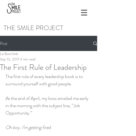
THE SMILE PROJECT
Post
Liz Buechele
Sep 13, 2017
3 min read
The First Rule of Leadership
The first rule of every leadership book is to 
surround yourself with good people.
At the end of April, my boss emailed me early 
in the morning with the subject line, “Job 
Opportunity.”
Oh boy. I’m getting fired.