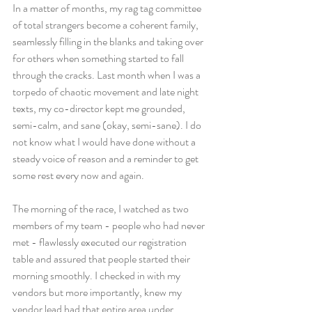
In a matter of months, my rag tag committee 
of total strangers become a coherent family, 
seamlessly filling in the blanks and taking over 
for others when something started to fall 
through the cracks. Last month when I was a 
torpedo of chaotic movement and late night 
texts, my co-director kept me grounded, 
semi-calm, and sane (okay, semi-sane). I do 
not know what I would have done without a 
steady voice of reason and a reminder to get 
some rest every now and again.
The morning of the race, I watched as two 
members of my team - people who had never 
met - flawlessly executed our registration 
table and assured that people started their 
morning smoothly. I checked in with my 
vendors but more importantly, knew my 
vendor lead had that entire area under 