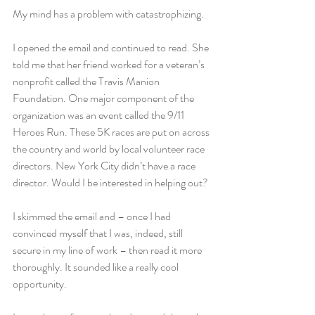
My mind has a problem with catastrophizing.
I opened the email and continued to read. She 
told me that her friend worked for a veteran’s 
nonprofit called the Travis Manion 
Foundation. One major component of the 
organization was an event called the 9/11 
Heroes Run. These 5K races are put on across 
the country and world by local volunteer race 
directors. New York City didn’t have a race 
director. Would I be interested in helping out?
I skimmed the email and – once I had 
convinced myself that I was, indeed, still 
secure in my line of work – then read it more 
thoroughly. It sounded like a really cool 
opportunity.