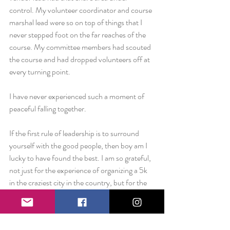
control. My volunteer coordinator and course 
marshal lead were so on top of things that I 
never stepped foot on the far reaches of the 
course. My committee members had scouted 
the course and had dropped volunteers off at 
every turning point.
I have never experienced such a moment of 
peaceful falling together.
If the first rule of leadership is to surround 
yourself with the good people, then boy am I 
lucky to have found the best. I am so grateful, 
not just for the experience of organizing a 5k 
in the craziest city in the country, but for the 
opportunity to work with such amazing 
individuals who had my back in every aspect 
of this event.