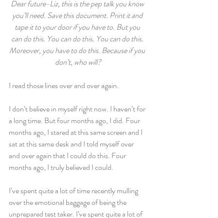
Dear future-Liz, this is the pep talk you know 
you’ll need. Save this document. Print it and 
tape it to your door if you have to. But you 
can do this. You can do this. You can do this. 
Moreover, you have to do this. Because if you 
don’t, who will?
I read those lines over and over again.
I don’t believe in myself right now. I haven’t for 
a long time. But four months ago, I did. Four 
months ago, I stared at this same screen and I 
sat at this same desk and I told myself over 
and over again that I could do this. Four 
months ago, I truly believed I could.
I’ve spent quite a lot of time recently mulling 
over the emotional baggage of being the 
unprepared test taker. I’ve spent quite a lot of 