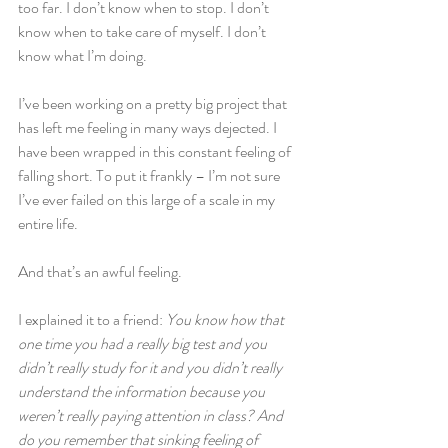
too far. I don’t know when to stop. I don’t 
know when to take care of myself. I don’t 
know what I’m doing.
I’ve been working on a pretty big project that 
has left me feeling in many ways dejected. I 
have been wrapped in this constant feeling of 
falling short. To put it frankly – I’m not sure 
I’ve ever failed on this large of a scale in my 
entire life.
And that’s an awful feeling.
I explained it to a friend: 
You know how that 
one time you had a really big test and you 
didn’t really study for it and you didn’t really 
understand the information because you 
weren’t really paying attention in class? And 
do you remember that sinking feeling of 