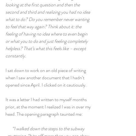
looking at the first question and then the 
second and third and realizing you had no idea 
what to do? Do you remember never wanting 
to feel that way again? Think about it: the 
feeling of having no idea where to even begin 
or what you to do and just feeling completely 
helpless? That’s what this feels like – except 
constantly.
I sat down to work on an old piece of writing 
when I saw another document that I hadn’t 
opened since April. I clicked on it cautiously.
It was a letter I had written to myself months 
prior, at the moment I realized I was in over my 
head. The opening paragraph taunted me:
“I walked down the steps to the subway 
muttering, “bite off more than you can chew 