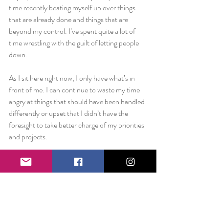
time recently beating myself up over things 
that are already done and things that are 
beyond my control. I’ve spent quite a lot of 
time wrestling with the guilt of letting people 
down.
As I sit here right now, I only have what’s in 
front of me. I can continue to waste my time 
angry at things that should have been handled 
differently or upset that I didn’t have the 
foresight to take better charge of my priorities 
and projects.
Or, I can acknowledge that I need to study 
harder for the next test. I can cut the ties and 
let the next test start right now. I can clean 
slate and begin again today.
Four months ago, I told myself I could do it.