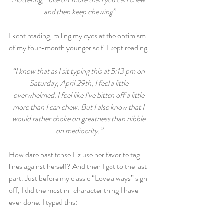
and then keep chewing”
I kept reading, rolling my eyes at the optimism 
of my four-month younger self. I kept reading:
“I know that as I sit typing this at 5:13 pm on 
Saturday, April 29th, I feel a little 
overwhelmed. I feel like I’ve bitten off a little 
more than I can chew. But I also know that I 
would rather choke on greatness than nibble 
on mediocrity.”
How dare past tense Liz use her favorite tag 
lines against herself? And then I got to the last 
part. Just before my classic “Love always” sign 
off, I did the most in-character thing I have 
ever done. I typed this: