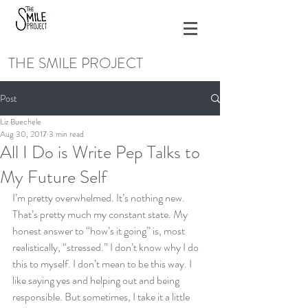
THE SMILE PROJECT
Post
Liz Buechele
Aug 30, 2017
3 min read
All I Do is Write Pep Talks to
My Future Self
I’m pretty overwhelmed. It’s nothing new. 
That’s pretty much my constant state. My 
honest answer to “how’s it going” is, most 
realistically, “stressed.” I don’t know why I do 
this to myself. I don’t mean to be this way. I 
like saying yes and helping out and being 
responsible. But sometimes, I take it a little 